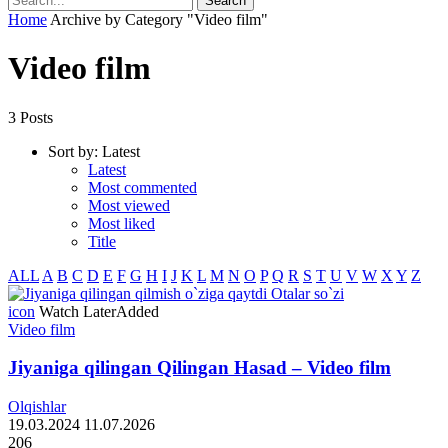
Home
Archive by Category "Video film"
Video film
3 Posts
Sort by:
Latest
Latest
Most commented
Most viewed
Most liked
Title
ALL
A
B
C
D
E
F
G
H
I
J
K
L
M
N
O
P
Q
R
S
T
U
V
W
X
Y
Z
icon
Watch Later
Added
Video film
Jiyaniga qilingan Qilingan Hasad – Video film
Olqishlar
19.03.2024
11.07.2026
206