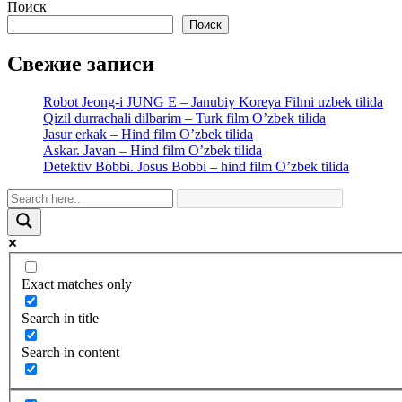
Поиск
Поиск
Свежие записи
Robot Jeong-i JUNG E – Janubiy Koreya Filmi uzbek tilida
Qizil durrachali dilbarim – Turk film O’zbek tilida
Jasur erkak – Hind film O’zbek tilida
Askar. Javan – Hind film O’zbek tilida
Detektiv Bobbi. Josus Bobbi – hind film O’zbek tilida
Exact matches only
Search in title
Search in content