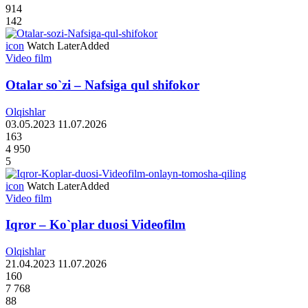
914
142
icon
Watch Later
Added
Video film
Otalar so`zi – Nafsiga qul shifokor
Olqishlar
03.05.2023
11.07.2026
163
4 950
5
icon
Watch Later
Added
Video film
Iqror – Ko`plar duosi Videofilm
Olqishlar
21.04.2023
11.07.2026
160
7 768
88