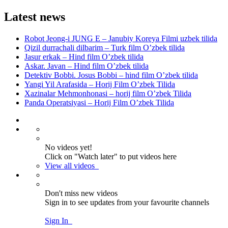
Latest news
Robot Jeong-i JUNG E – Janubiy Koreya Filmi uzbek tilida
Qizil durrachali dilbarim – Turk film O’zbek tilida
Jasur erkak – Hind film O’zbek tilida
Askar. Javan – Hind film O’zbek tilida
Detektiv Bobbi. Josus Bobbi – hind film O’zbek tilida
Yangi Yil Arafasida – Horij Film O’zbek Tilida
Xazinalar Mehmonhonasi – horij film O’zbek Tilida
Panda Operatsiyasi – Horij Film O’zbek Tilida
No videos yet!
Click on "Watch later" to put videos here
View all videos
Don't miss new videos
Sign in to see updates from your favourite channels
Sign In