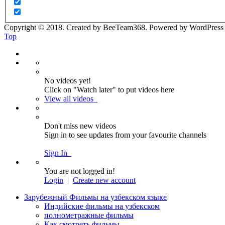
Copyright © 2018. Created by BeeTeam368. Powered by WordPress
Top
No videos yet!
Click on "Watch later" to put videos here
View all videos
Don't miss new videos
Sign in to see updates from your favourite channels
Sign In
You are not logged in!
Login
|
Create new account
Зарубежный Фильмы на узбекском языке
Индийские фильмы на узбекском
полнометражные фильмы
Как смотреть фильмы