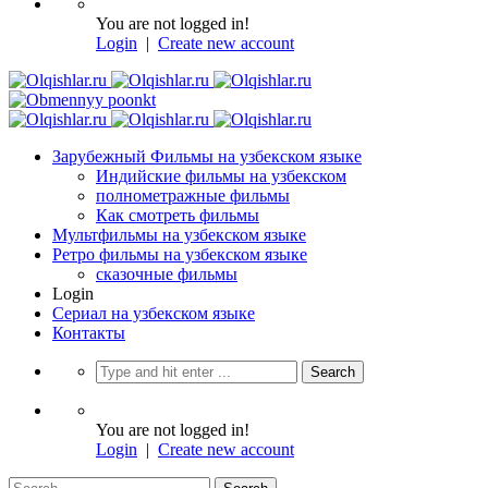
You are not logged in!
Login
|
Create new account
Зарубежный Фильмы на узбекском языке
Индийские фильмы на узбекском
полнометражные фильмы
Как смотреть фильмы
Мультфильмы на узбекском языке
Ретро фильмы на узбекском языке
сказочные фильмы
Login
Сериал на узбекском языке
Контакты
You are not logged in!
Login
|
Create new account