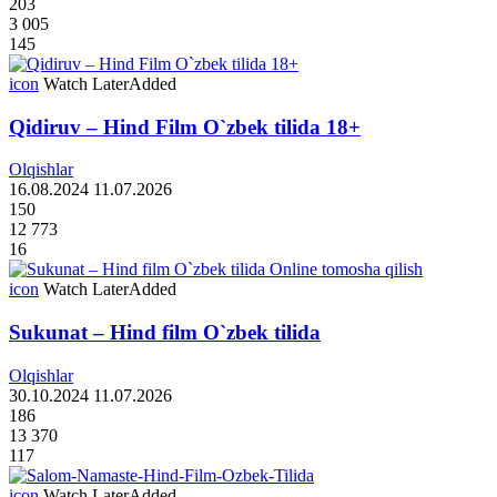
203
3 005
145
icon
Watch Later
Added
Qidiruv – Hind Film O`zbek tilida 18+
Olqishlar
16.08.2024
11.07.2026
150
12 773
16
icon
Watch Later
Added
Sukunat – Hind film O`zbek tilida
Olqishlar
30.10.2024
11.07.2026
186
13 370
117
icon
Watch Later
Added