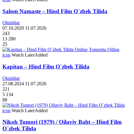
Salom Namaste – Hind Film O`zbek Tilida
Olqishlar
07.10.2020
11.07.2026
243
13 280
25
icon
Watch Later
Added
Kapitan – Hind Film O`zbek Tilida
Olqishlar
27.08.2024
11.07.2026
221
5 134
88
icon
Watch Later
Added
Nikoh Tumori (1979) / Oilaviy Baht – Hind Film
O`zbek Tilida