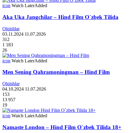
icon
Watch Later
Added
Aka Uka Jangchilar – Hind Film O`zbek Tilida
Olqishlar
03.11.2024
11.07.2026
312
1 183
26
icon
Watch Later
Added
Men Sening Qahramoningman – Hind Film
Olqishlar
04.10.2024
11.07.2026
153
13 957
19
icon
Watch Later
Added
Namaste London – Hind Film O`zbek Tilida 18+