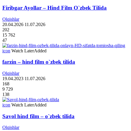
Firibgar Ayollar – Hind Film O`zbek Tilida
Olqishlar
20.04.2026
11.07.2026
202
15 762
47
icon
Watch Later
Added
farzin – hind film o`zbek tilida
Olqishlar
19.04.2023
11.07.2026
168
9 729
138
icon
Watch Later
Added
Savol hind film – o`zbek tilida
Olqishlar