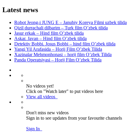
Latest news
Robot Jeong-i JUNG E – Janubiy Koreya Filmi uzbek tilida
Qizil durrachali dilbarim – Turk film O’zbek tilida
Jasur erkak – Hind film O’zbek tilida
Askar. Javan – Hind film O’zbek tilida
Detektiv Bobbi. Josus Bobbi – hind film O’zbek tilida
Yangi Yil Arafasida – Horij Film O’zbek Tilida
Xazinalar Mehmonhonasi – horij film O’zbek Tilida
Panda Operatsiyasi – Horij Film O’zbek Tilida
No videos yet!
Click on "Watch later" to put videos here
View all videos
Don't miss new videos
Sign in to see updates from your favourite channels
Sign In