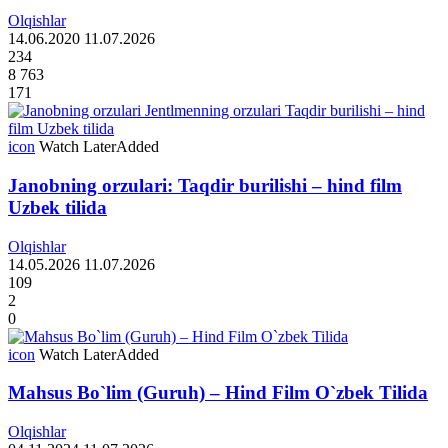
Olqishlar
14.06.2020
11.07.2026
234
8 763
171
icon
Watch Later
Added
Janobning orzulari: Taqdir burilishi – hind film
Uzbek tilida
Olqishlar
14.05.2026
11.07.2026
109
2
0
icon
Watch Later
Added
Mahsus Bo`lim (Guruh) – Hind Film O`zbek Tilida
Olqishlar