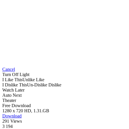
Cancel
Turn Off Light
I Like This
Unlike
Like
I Dislike This
Un-Dislike
Dislike
Watch Later
Auto Next
Theater
Free Download
1280 x 720 HD, 1.31.GB
Download
291 Views
3 194