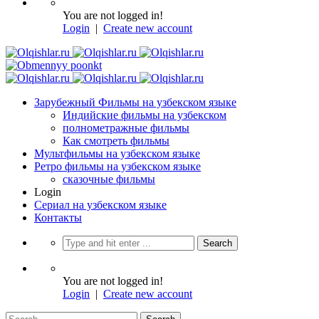
You are not logged in!
Login
|
Create new account
Зарубежный Фильмы на узбекском языке
Индийские фильмы на узбекском
полнометражные фильмы
Как смотреть фильмы
Мультфильмы на узбекском языке
Ретро фильмы на узбекском языке
сказочные фильмы
Login
Сериал на узбекском языке
Контакты
You are not logged in!
Login
|
Create new account