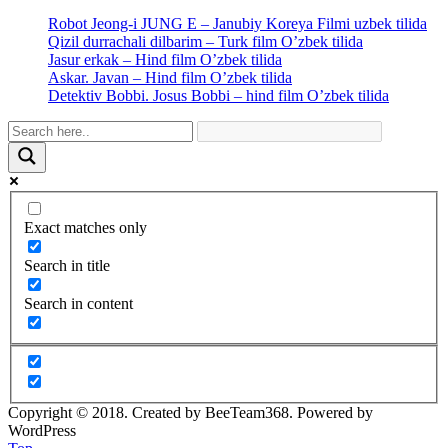
Robot Jeong-i JUNG E – Janubiy Koreya Filmi uzbek tilida
Qizil durrachali dilbarim – Turk film O’zbek tilida
Jasur erkak – Hind film O’zbek tilida
Askar. Javan – Hind film O’zbek tilida
Detektiv Bobbi. Josus Bobbi – hind film O’zbek tilida
Exact matches only
Search in title
Search in content
Copyright © 2018. Created by BeeTeam368. Powered by
WordPress