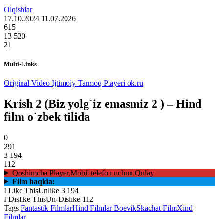
Olqishlar
17.10.2024
11.07.2026
615
13 520
21
Multi-Links
Original Video
Ijtimoiy Tarmoq Playeri ok.ru
Krish 2 (Biz yolg`iz emasmiz 2 ) – Hind
film o`zbek tilida
0
291
3 194
112
Qoshimcha Player,Mobil telefon uchun Qulay
Film haqida:
I Like This
Unlike
3 194
I Dislike This
Un-Dislike
112
Tags
Fantastik Filmlar
Hind Filmlar Boevik
Skachat Film
Xind
Filmlar