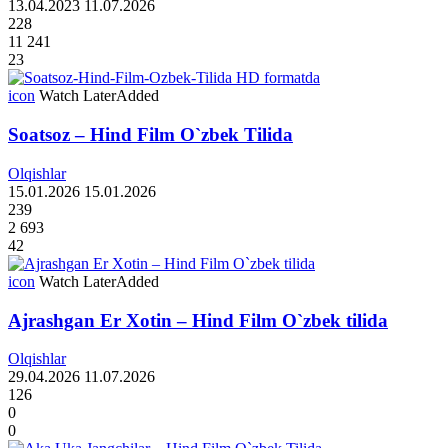
13.04.2023
11.07.2026
228
11 241
23
icon
Watch Later
Added
Soatsoz – Hind Film O`zbek Tilida
Olqishlar
15.01.2026
15.01.2026
239
2 693
42
icon
Watch Later
Added
Ajrashgan Er Xotin – Hind Film O`zbek tilida
Olqishlar
29.04.2026
11.07.2026
126
0
0