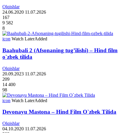
Olqishlar
24.06.2020
11.07.2026
167
9 582
8
icon
Watch Later
Added
Baahubali 2 (Afsonaning tug’ilishi) – Hind film
o`zbek tilida
Olqishlar
20.09.2023
11.07.2026
209
14 400
98
icon
Watch Later
Added
Devonayu Mastona – Hind Film O`zbek Tilida
Olqishlar
04.10.2020
11.07.2026