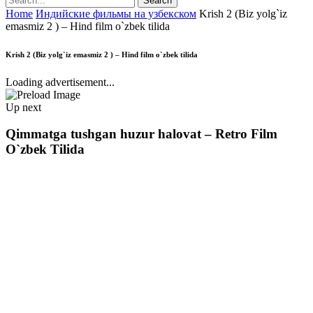
Home
Индийские фильмы на узбекском
Krish 2 (Biz yolg`iz
emasmiz 2 ) – Hind film o`zbek tilida
Krish 2 (Biz yolg`iz emasmiz 2 ) – Hind film o`zbek tilida
Loading advertisement...
Up next
Qimmatga tushgan huzur halovat – Retro Film
O`zbek Tilida