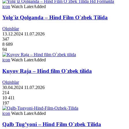
icon
Watch Later
Added
Yolg`iz Qolganda – Hind Film O`zbek Tilida
Olqishlar
13.12.2024
11.07.2026
347
8 689
94
icon
Watch Later
Added
Kuyov Raja – Hind film O`zbek tilida
Olqishlar
30.04.2024
11.07.2026
214
10 411
197
icon
Watch Later
Added
Qalb Tug’yoni – Hind Film O`zbek Tilida