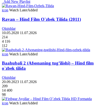
Add New Playlist
icon
Watch Later
Added
Ravan – Hind Film O`zbek Tilida (2011)
Olqishlar
10.05.2020
11.07.2026
214
4 116
112
icon
Watch Later
Added
Baahubali 2 (Afsonaning tug’ilishi) – Hind film
o`zbek tilida
Olqishlar
20.09.2023
11.07.2026
209
14 400
98
icon
Watch Later
Added