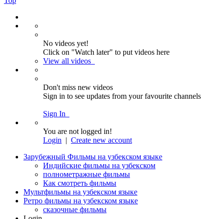
Top
No videos yet!
Click on "Watch later" to put videos here
View all videos
Don't miss new videos
Sign in to see updates from your favourite channels
Sign In
You are not logged in!
Login
|
Create new account
Зарубежный Фильмы на узбекском языке
Индийские фильмы на узбекском
полнометражные фильмы
Как смотреть фильмы
Мультфильмы на узбекском языке
Ретро фильмы на узбекском языке
сказочные фильмы
Login