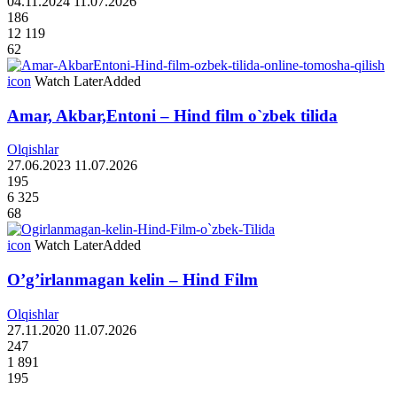
04.11.2024
11.07.2026
186
12 119
62
icon
Watch Later
Added
Amar, Akbar,Entoni – Hind film o`zbek tilida
Olqishlar
27.06.2023
11.07.2026
195
6 325
68
icon
Watch Later
Added
O’g’irlanmagan kelin – Hind Film
Olqishlar
27.11.2020
11.07.2026
247
1 891
195