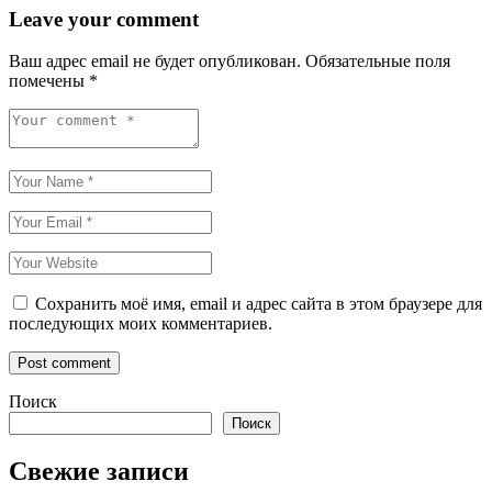
Leave your comment
Ваш адрес email не будет опубликован.
Обязательные поля
помечены
*
Сохранить моё имя, email и адрес сайта в этом браузере для
последующих моих комментариев.
Поиск
Поиск
Свежие записи