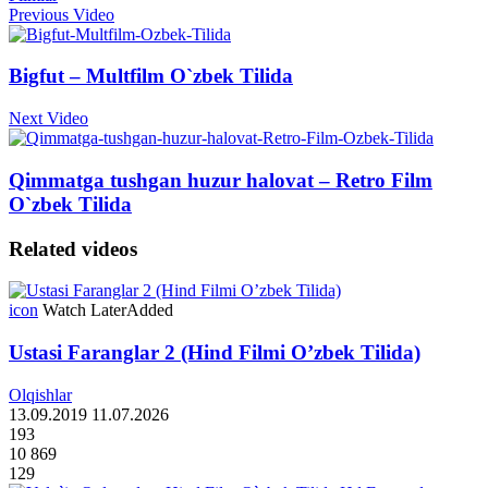
Previous Video
Bigfut – Multfilm O`zbek Tilida
Next Video
Qimmatga tushgan huzur halovat – Retro Film
O`zbek Tilida
Related videos
icon
Watch Later
Added
Ustasi Faranglar 2 (Hind Filmi O’zbek Tilida)
Olqishlar
13.09.2019
11.07.2026
193
10 869
129