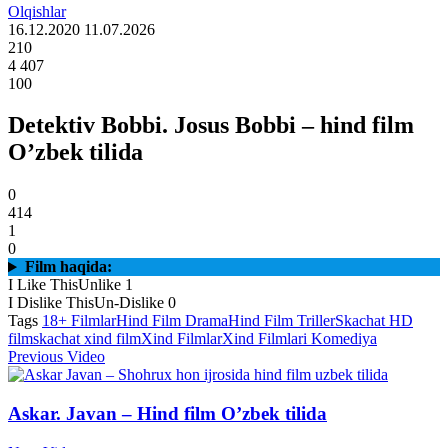
Olqishlar
16.12.2020
11.07.2026
210
4 407
100
Detektiv Bobbi. Josus Bobbi – hind film
O’zbek tilida
0
414
1
0
Film haqida:
I Like This
Unlike
1
I Dislike This
Un-Dislike
0
Tags
18+ Filmlar
Hind Film Drama
Hind Film Triller
Skachat HD
film
skachat xind film
Xind Filmlar
Xind Filmlari Komediya
Previous Video
Askar. Javan – Hind film O’zbek tilida