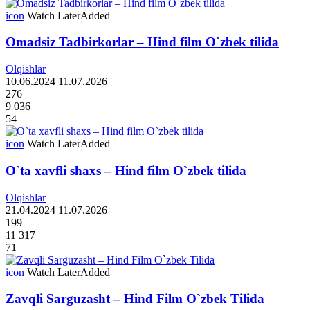
icon
Watch Later
Added
Omadsiz Tadbirkorlar – Hind film O`zbek tilida
Olqishlar
10.06.2024
11.07.2026
276
9 036
54
icon
Watch Later
Added
O`ta xavfli shaxs – Hind film O`zbek tilida
Olqishlar
21.04.2024
11.07.2026
199
11 317
71
icon
Watch Later
Added
Zavqli Sarguzasht – Hind Film O`zbek Tilida