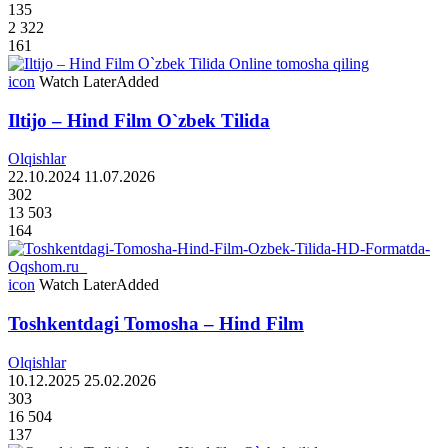
135
2 322
161
icon
Watch Later
Added
Iltijo – Hind Film O`zbek Tilida
Olqishlar
22.10.2024
11.07.2026
302
13 503
164
icon
Watch Later
Added
Toshkentdagi Tomosha – Hind Film
Olqishlar
10.12.2025
25.02.2026
303
16 504
137