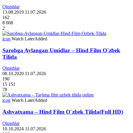
Olqishlar
13.08.2019
11.07.2026
162
8 008
2
icon
Watch Later
Added
Sarobga Aylangan Umidlar – Hind Film O`zbek
Tilida
Olqishlar
08.10.2020
11.07.2026
190
15 151
78
icon
Watch Later
Added
Ashvatxama – Hind Film O`zbek Tilida(Full HD)
Olqishlar
10.10.2024
11.07.2026