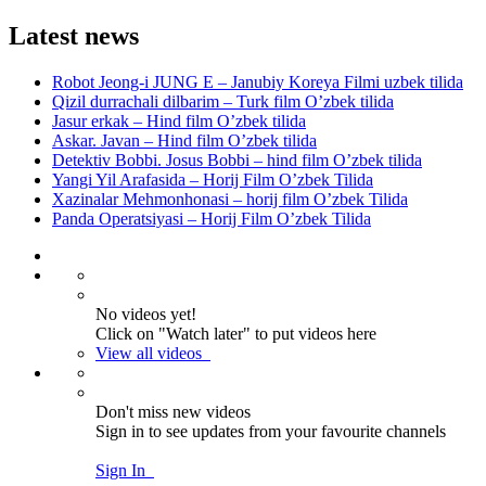
Latest news
Robot Jeong-i JUNG E – Janubiy Koreya Filmi uzbek tilida
Qizil durrachali dilbarim – Turk film O’zbek tilida
Jasur erkak – Hind film O’zbek tilida
Askar. Javan – Hind film O’zbek tilida
Detektiv Bobbi. Josus Bobbi – hind film O’zbek tilida
Yangi Yil Arafasida – Horij Film O’zbek Tilida
Xazinalar Mehmonhonasi – horij film O’zbek Tilida
Panda Operatsiyasi – Horij Film O’zbek Tilida
No videos yet!
Click on "Watch later" to put videos here
View all videos
Don't miss new videos
Sign in to see updates from your favourite channels
Sign In