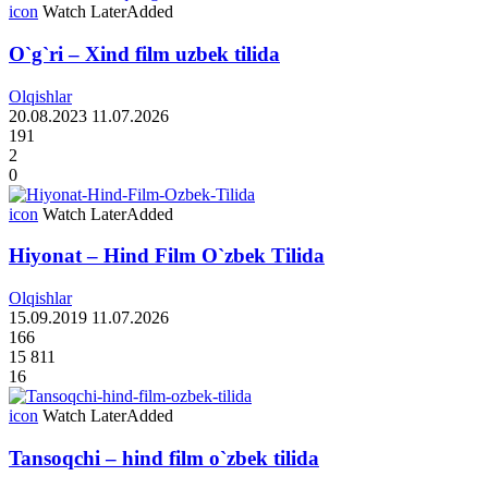
icon
Watch Later
Added
O`g`ri – Xind film uzbek tilida
Olqishlar
20.08.2023
11.07.2026
191
2
0
icon
Watch Later
Added
Hiyonat – Hind Film O`zbek Tilida
Olqishlar
15.09.2019
11.07.2026
166
15 811
16
icon
Watch Later
Added
Tansoqchi – hind film o`zbek tilida