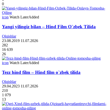
0
icon
Watch Later
Added
Yangi yilingiz bilan – Hind Film O`zbek Tilida
Olqishlar
23.08.2019
11.07.2026
282
16 639
26
icon
Watch Later
Added
Tezz hind film – Hind film o`zbek tilida
Olqishlar
29.04.2023
11.07.2026
210
1 079
13