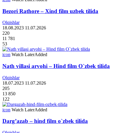
Bezori Rathore – Xind film uzbek tilida
Olqishlar
18.08.2023
11.07.2026
220
11 781
53
icon
Watch Later
Added
Nath villasi arvohi – Hind film O`zbek tilida
Olqishlar
18.07.2023
11.07.2026
205
13 850
122
icon
Watch Later
Added
Darg’azab – hind film o`zbek tilida
Olqishlar