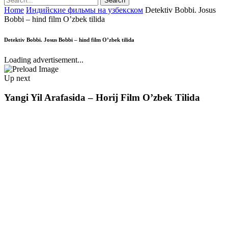
Home
Индийские фильмы на узбекском
Detektiv Bobbi. Josus
Bobbi – hind film O’zbek tilida
Detektiv Bobbi. Josus Bobbi – hind film O’zbek tilida
Loading advertisement...
Up next
Yangi Yil Arafasida – Horij Film O’zbek Tilida