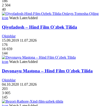
186
2 504
40
icon
Watch Later
Added
Qiyofadosh – Hind Film O`zbek Tilida
Olqishlar
15.09.2019
11.07.2026
176
16 659
144
icon
Watch Later
Added
Devonayu Mastona – Hind Film O`zbek Tilida
Olqishlar
04.10.2020
11.07.2026
203
3 005
145
icon
Watch Later
Added