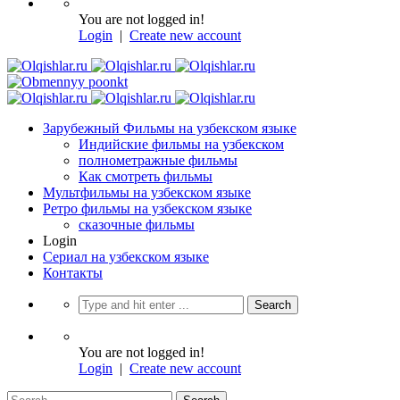
You are not logged in!
Login
|
Create new account
Зарубежный Фильмы на узбекском языке
Индийские фильмы на узбекском
полнометражные фильмы
Как смотреть фильмы
Мультфильмы на узбекском языке
Ретро фильмы на узбекском языке
сказочные фильмы
Login
Сериал на узбекском языке
Контакты
You are not logged in!
Login
|
Create new account