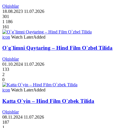
Olqishlar
18.08.2023
11.07.2026
301
1 186
161
icon
Watch Later
Added
O`g`limni Qaytaring – Hind Film O`zbel Tilida
Olqishlar
01.10.2024
11.07.2026
133
2
0
icon
Watch Later
Added
Katta O`yin – Hind Film O`zbek Tilida
Olqishlar
08.11.2024
11.07.2026
187
1