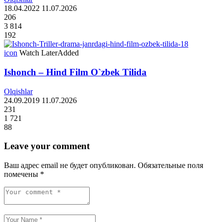
18.04.2022
11.07.2026
206
3 814
192
icon
Watch Later
Added
Ishonch – Hind Film O`zbek Tilida
Olqishlar
24.09.2019
11.07.2026
231
1 721
88
Leave your comment
Ваш адрес email не будет опубликован.
Обязательные поля
помечены
*