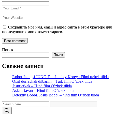
Сохранить моё имя, email и адрес сайта в этом браузере для
последующих моих комментариев.
Поиск
Поиск
Свежие записи
Robot Jeong-i JUNG E – Janubiy Koreya Filmi uzbek tilida
Qizil durrachali dilbarim – Turk film O’zbek tilida
Jasur erkak – Hind film O’zbek tilida
Askar. Javan – Hind film O’zbek tilida
Detektiv Bobbi. Josus Bobbi – hind film O’zbek tilida