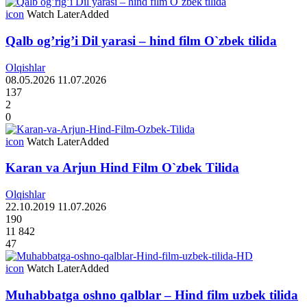
icon
Watch Later
Added
Qalb og’rig’i Dil yarasi – hind film O`zbek tilida
Olqishlar
08.05.2026
11.07.2026
137
2
0
icon
Watch Later
Added
Karan va Arjun Hind Film O`zbek Tilida
Olqishlar
22.10.2019
11.07.2026
190
11 842
47
icon
Watch Later
Added
Muhabbatga oshno qalblar – Hind film uzbek tilida