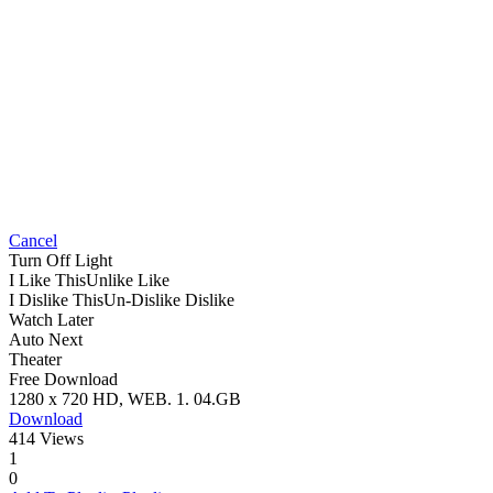
Cancel
Turn Off Light
I Like This
Unlike
Like
I Dislike This
Un-Dislike
Dislike
Watch Later
Auto Next
Theater
Free Download
1280 x 720 HD, WEB. 1. 04.GB
Download
414 Views
1
0