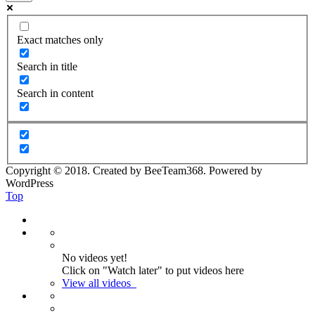
Exact matches only
Search in title
Search in content
Copyright © 2018. Created by BeeTeam368. Powered by
WordPress
Top
No videos yet!
Click on "Watch later" to put videos here
View all videos