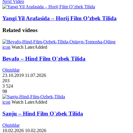
Next Video
Yangi Yil Arafasida – Horij Film O’zbek Tilida
Related videos
icon
Watch Later
Added
Bevafo – Hind Film O`zbek Tilida
Olqishlar
23.10.2019
11.07.2026
203
3 524
98
icon
Watch Later
Added
Sanju – Hind Film O`zbek Tilida
Olqishlar
10.02.2026
10.02.2026