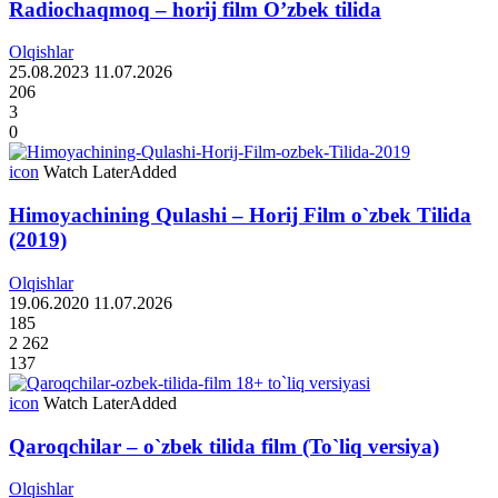
Radiochaqmoq – horij film O’zbek tilida
Olqishlar
25.08.2023
11.07.2026
206
3
0
icon
Watch Later
Added
Himoyachining Qulashi – Horij Film o`zbek Tilida
(2019)
Olqishlar
19.06.2020
11.07.2026
185
2 262
137
icon
Watch Later
Added
Qaroqchilar – o`zbek tilida film (To`liq versiya)
Olqishlar