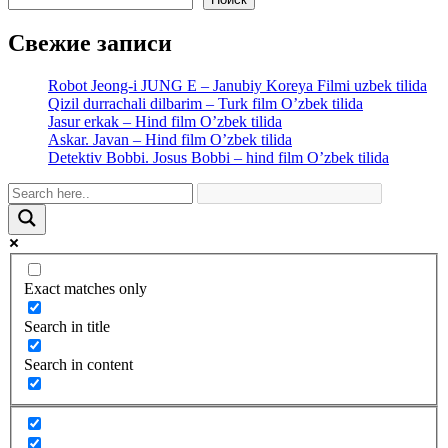
Свежие записи
Robot Jeong-i JUNG E – Janubiy Koreya Filmi uzbek tilida
Qizil durrachali dilbarim – Turk film O’zbek tilida
Jasur erkak – Hind film O’zbek tilida
Askar. Javan – Hind film O’zbek tilida
Detektiv Bobbi. Josus Bobbi – hind film O’zbek tilida
Exact matches only
Search in title
Search in content