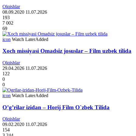
Olqishlar
08.09.2020
11.07.2026
193
7 002
69
icon
Watch Later
Added
Xoch missiyasi Omadsiz josuslar – Film uzbek tilida
Olqishlar
29.04.2026
11.07.2026
122
0
0
icon
Watch Later
Added
O’g’rilar izidan – Horij Film O`zbek Tilida
Olqishlar
09.02.2020
11.07.2026
154
3 244