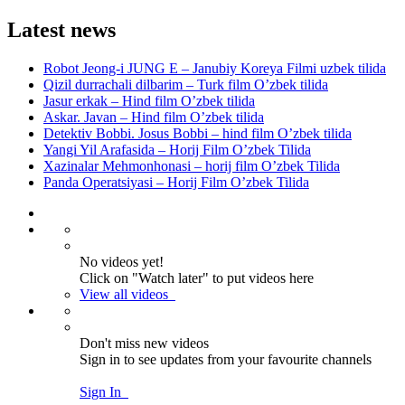
Latest news
Robot Jeong-i JUNG E – Janubiy Koreya Filmi uzbek tilida
Qizil durrachali dilbarim – Turk film O’zbek tilida
Jasur erkak – Hind film O’zbek tilida
Askar. Javan – Hind film O’zbek tilida
Detektiv Bobbi. Josus Bobbi – hind film O’zbek tilida
Yangi Yil Arafasida – Horij Film O’zbek Tilida
Xazinalar Mehmonhonasi – horij film O’zbek Tilida
Panda Operatsiyasi – Horij Film O’zbek Tilida
No videos yet!
Click on "Watch later" to put videos here
View all videos
Don't miss new videos
Sign in to see updates from your favourite channels
Sign In