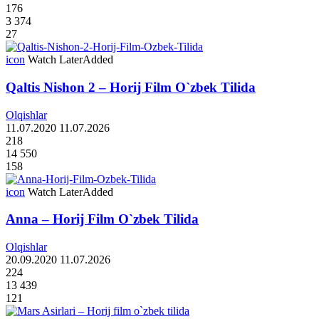
176
3 374
27
icon
Watch Later
Added
Qaltis Nishon 2 – Horij Film O`zbek Tilida
Olqishlar
11.07.2020
11.07.2026
218
14 550
158
icon
Watch Later
Added
Anna – Horij Film O`zbek Tilida
Olqishlar
20.09.2020
11.07.2026
224
13 439
121