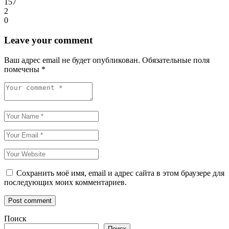
157
2
0
Leave your comment
Ваш адрес email не будет опубликован.
Обязательные поля
помечены
*
Сохранить моё имя, email и адрес сайта в этом браузере для
последующих моих комментариев.
Поиск
Поиск