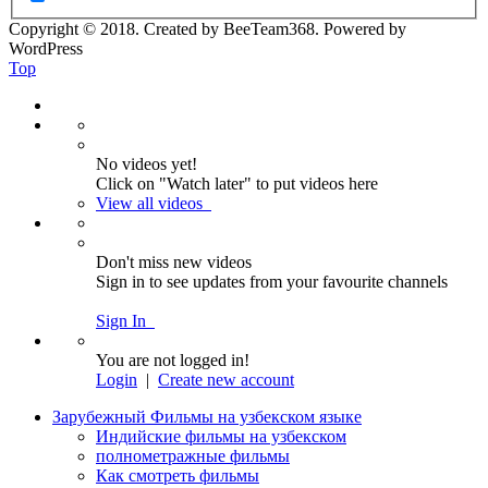
Copyright © 2018. Created by BeeTeam368. Powered by
WordPress
Top
No videos yet!
Click on "Watch later" to put videos here
View all videos
Don't miss new videos
Sign in to see updates from your favourite channels
Sign In
You are not logged in!
Login
|
Create new account
Зарубежный Фильмы на узбекском языке
Индийские фильмы на узбекском
полнометражные фильмы
Как смотреть фильмы