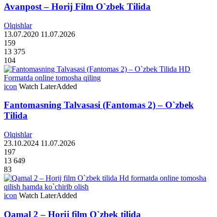
Avanpost – Horij Film O`zbek Tilida
Olqishlar
13.07.2020
11.07.2026
159
13 375
104
icon
Watch Later
Added
Fantomasning Talvasasi (Fantomas 2) – O`zbek
Tilida
Olqishlar
23.10.2024
11.07.2026
197
13 649
83
icon
Watch Later
Added
Qamal 2 – Horij film O`zbek tilida