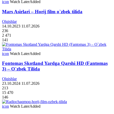
icon
Watch Later
Added
Mars Asirlari – Horij film o`zbek tilida
Olqishlar
14.10.2023
11.07.2026
236
2 471
141
icon
Watch Later
Added
Fontomas Skotland Yardga Qarshi HD (Fantomas
3) – O`zbek Tilida
Olqishlar
23.10.2024
11.07.2026
213
15 470
146
icon
Watch Later
Added