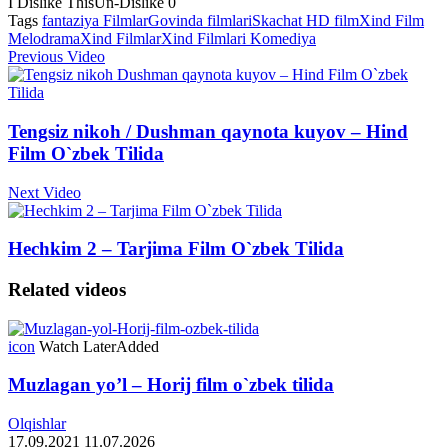
I Dislike This
Un-Dislike
0
Tags
fantaziya Filmlar
Govinda filmlari
Skachat HD film
Xind Film
Melodrama
Xind Filmlar
Xind Filmlari Komediya
Previous Video
Tengsiz nikoh / Dushman qaynota kuyov – Hind
Film O`zbek Tilida
Next Video
Hechkim 2 – Tarjima Film O`zbek Tilida
Related videos
icon
Watch Later
Added
Muzlagan yo’l – Horij film o`zbek tilida
Olqishlar
17.09.2021
11.07.2026