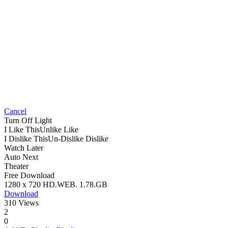
Cancel
Turn Off Light
I Like This
Unlike
Like
I Dislike This
Un-Dislike
Dislike
Watch Later
Auto Next
Theater
Free Download
1280 x 720 HD.WEB. 1.78.GB
Download
310 Views
2
0