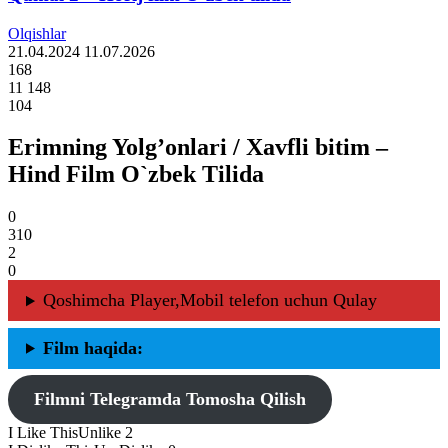
Olqishlar
21.04.2024
11.07.2026
168
11 148
104
Erimning Yolg’onlari / Xavfli bitim –
Hind Film O`zbek Tilida
0
310
2
0
Qoshimcha Player,Mobil telefon uchun Qulay
Film haqida:
Filmni Telegramda Tomosha Qilish
I Like This
Unlike
2