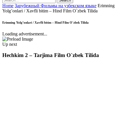
Home
Зарубежный Фильмы на узбекском языке
Erimning
Yolg’onlari / Xavfli bitim – Hind Film O`zbek Tilida
Erimning Yolg’onlari / Xavfli bitim – Hind Film O`zbek Tilida
Loading advertisement...
Up next
Hechkim 2 – Tarjima Film O`zbek Tilida