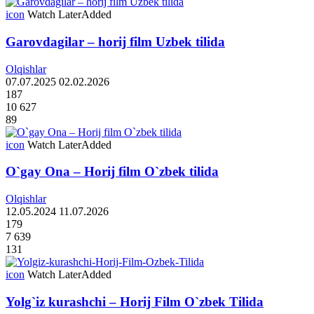
icon
Watch Later
Added
Garovdagilar – horij film Uzbek tilida
Olqishlar
07.07.2025
02.02.2026
187
10 627
89
icon
Watch Later
Added
O`gay Ona – Horij film O`zbek tilida
Olqishlar
12.05.2024
11.07.2026
179
7 639
131
icon
Watch Later
Added
Yolg`iz kurashchi – Horij Film O`zbek Tilida