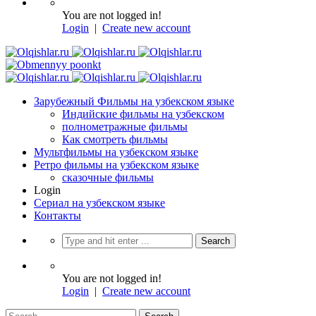
You are not logged in!
Login
|
Create new account
Зарубежный Фильмы на узбекском языке
Индийские фильмы на узбекском
полнометражные фильмы
Как смотреть фильмы
Мультфильмы на узбекском языке
Ретро фильмы на узбекском языке
сказочные фильмы
Login
Сериал на узбекском языке
Контакты
You are not logged in!
Login
|
Create new account