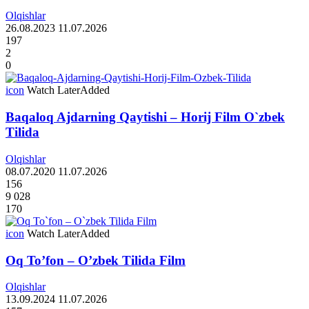
Olqishlar
26.08.2023
11.07.2026
197
2
0
icon
Watch Later
Added
Baqaloq Ajdarning Qaytishi – Horij Film O`zbek
Tilida
Olqishlar
08.07.2020
11.07.2026
156
9 028
170
icon
Watch Later
Added
Oq To’fon – O’zbek Tilida Film
Olqishlar
13.09.2024
11.07.2026