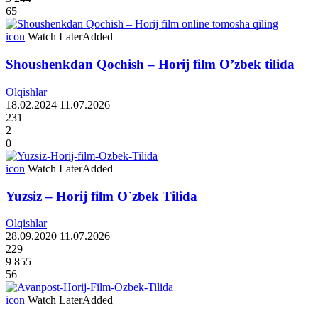
65
icon
Watch Later
Added
Shoushenkdan Qochish – Horij film O’zbek tilida
Olqishlar
18.02.2024
11.07.2026
231
2
0
icon
Watch Later
Added
Yuzsiz – Horij film O`zbek Tilida
Olqishlar
28.09.2020
11.07.2026
229
9 855
56
icon
Watch Later
Added