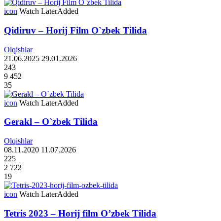
icon
Watch Later
Added
Qidiruv – Horij Film O`zbek Tilida
Olqishlar
21.06.2025
29.01.2026
243
9 452
35
icon
Watch Later
Added
Gerakl – O`zbek Tilida
Olqishlar
08.11.2020
11.07.2026
225
2 722
19
icon
Watch Later
Added
Tetris 2023 – Horij film O’zbek Tilida