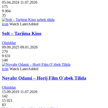
05.04.2024
11.07.2026
175
9 004
35
icon
Watch Later
Added
Solt – Tarjima Kino
Olqishlar
09.09.2025
09.01.2026
270
9 631
148
icon
Watch Later
Added
Noyabr Odami – Horij Film O`zbek Tilida
Olqishlar
15.09.2019
11.07.2026
142
15 021
83