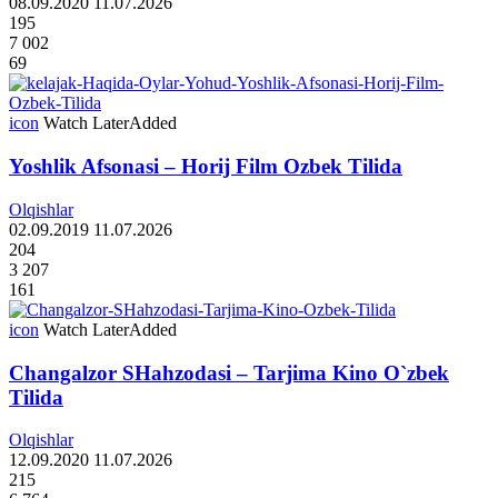
08.09.2020
11.07.2026
195
7 002
69
icon
Watch Later
Added
Yoshlik Afsonasi – Horij Film Ozbek Tilida
Olqishlar
02.09.2019
11.07.2026
204
3 207
161
icon
Watch Later
Added
Changalzor SHahzodasi – Tarjima Kino O`zbek
Tilida
Olqishlar
12.09.2020
11.07.2026
215