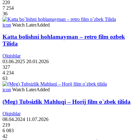
220
7 254
36
icon
Watch Later
Added
Katta bolishni hohlamayman – retro film ozbek
Tilida
Olqishlar
03.06.2025
20.01.2026
327
4 234
63
icon
Watch Later
Added
(Meg) Tubsizlik Mahluqi – Horij film o`zbek tilida
Olqishlar
08.04.2024
11.07.2026
219
6 083
42