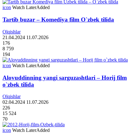
icon
Watch Later
Added
Tartib buzar – Komediya film O`zbek tilida
Olqishlar
21.04.2024
11.07.2026
176
8 759
194
icon
Watch Later
Added
Alovuddinning yangi sarguzashtlari – Horij film
o`zbek tilida
Olqishlar
02.04.2024
11.07.2026
226
15 524
70
icon
Watch Later
Added