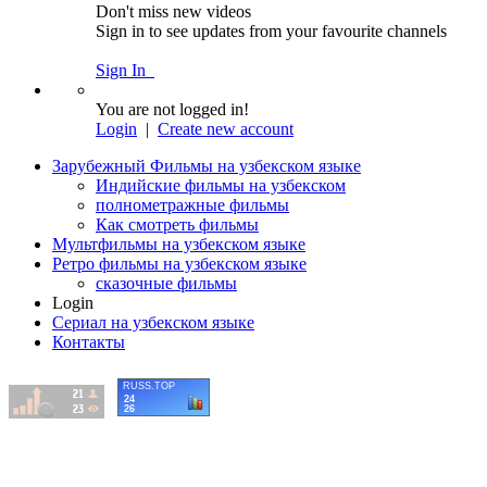
Don't miss new videos
Sign in to see updates from your favourite channels
Sign In
You are not logged in!
Login
|
Create new account
Зарубежный Фильмы на узбекском языке
Индийские фильмы на узбекском
полнометражные фильмы
Как смотреть фильмы
Мультфильмы на узбекском языке
Ретро фильмы на узбекском языке
сказочные фильмы
Login
Сериал на узбекском языке
Контакты