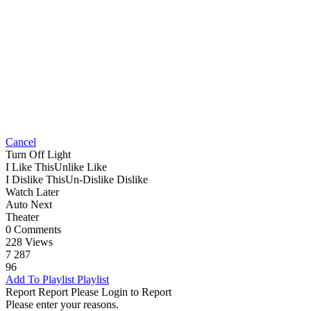
Cancel
Turn Off Light
I Like This
Unlike
Like
I Dislike This
Un-Dislike
Dislike
Watch Later
Auto Next
Theater
0 Comments
228 Views
7 287
96
Add To Playlist
Playlist
Report
Report
Please Login to Report
Please enter your reasons.