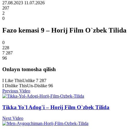
27.08.2023
11.07.2026
207
2
0
Fazo kemasi 9 – Horij Film O`zbek Tilida
0
228
7 287
96
Onlayn tomosha qilish
I Like This
Unlike
7 287
I Dislike This
Un-Dislike
96
Previous Video
Tikka Yo`l Adog`i – Horij Film O`zbek Tilida
Next Video