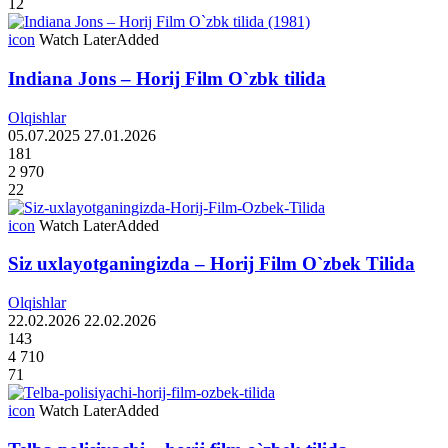
12
icon
Watch Later
Added
Indiana Jons – Horij Film O`zbk tilida
Olqishlar
05.07.2025
27.01.2026
181
2 970
22
icon
Watch Later
Added
Siz uxlayotganingizda – Horij Film O`zbek Tilida
Olqishlar
22.02.2026
22.02.2026
143
4 710
71
icon
Watch Later
Added