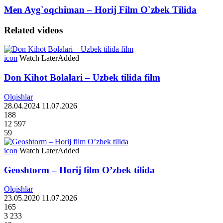
Men Ayg`oqchiman – Horij Film O`zbek Tilida
Related videos
icon
Watch Later
Added
Don Kihot Bolalari – Uzbek tilida film
Olqishlar
28.04.2024
11.07.2026
188
12 597
59
icon
Watch Later
Added
Geoshtorm – Horij film O’zbek tilida
Olqishlar
23.05.2020
11.07.2026
165
3 233