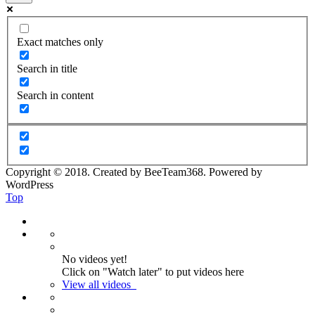
Exact matches only
Search in title
Search in content
Copyright © 2018. Created by BeeTeam368. Powered by
WordPress
Top
No videos yet!
Click on "Watch later" to put videos here
View all videos