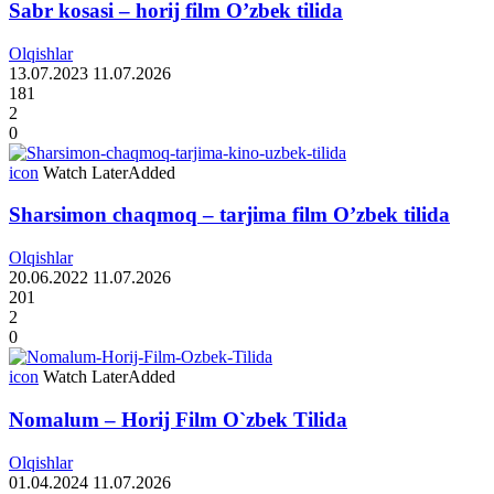
Sabr kosasi – horij film O’zbek tilida
Olqishlar
13.07.2023
11.07.2026
181
2
0
icon
Watch Later
Added
Sharsimon chaqmoq – tarjima film O’zbek tilida
Olqishlar
20.06.2022
11.07.2026
201
2
0
icon
Watch Later
Added
Nomalum – Horij Film O`zbek Tilida
Olqishlar
01.04.2024
11.07.2026