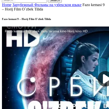
Home
Зарубежный Фильмы на узбекском языке
Fazo kemasi 9
– Horij Film O`zbek Tilida
Fazo kemasi 9 – Horij Film O`zbek Tilida