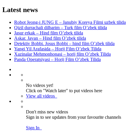
Latest news
Robot Jeong-i JUNG E – Janubiy Koreya Filmi uzbek tilida
Qizil durrachali dilbarim – Turk film O’zbek tilida
Jasur erkak – Hind film O’zbek tilida
Askar. Javan – Hind film O’zbek tilida
Detektiv Bobbi. Josus Bobbi – hind film O’zbek tilida
Yangi Yil Arafasida – Horij Film O’zbek Tilida
Xazinalar Mehmonhonasi – horij film O’zbek Tilida
Panda Operatsiyasi – Horij Film O’zbek Tilida
No videos yet!
Click on "Watch later" to put videos here
View all videos
Don't miss new videos
Sign in to see updates from your favourite channels
Sign In