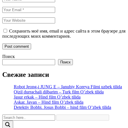
Сохранить моё имя, email и адрес сайта в этом браузере для
последующих моих комментариев.
Поиск
Поиск
Свежие записи
Robot Jeong-i JUNG E – Janubiy Koreya Filmi uzbek tilida
Qizil durrachali dilbarim – Turk film O’zbek tilida
Jasur erkak – Hind film O’zbek tilida
Askar. Javan – Hind film O’zbek tilida
Detektiv Bobbi. Josus Bobbi – hind film O’zbek tilida