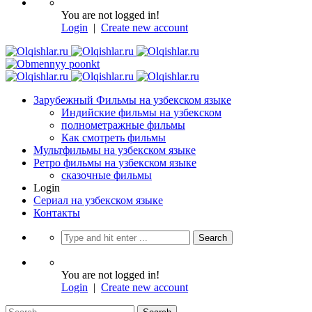
You are not logged in!
Login
|
Create new account
Зарубежный Фильмы на узбекском языке
Индийские фильмы на узбекском
полнометражные фильмы
Как смотреть фильмы
Мультфильмы на узбекском языке
Ретро фильмы на узбекском языке
сказочные фильмы
Login
Сериал на узбекском языке
Контакты
You are not logged in!
Login
|
Create new account