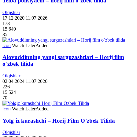
Telba polisiyachi – horij film o`zbek tilida
Olqishlar
17.12.2020
11.07.2026
178
15 640
85
icon
Watch Later
Added
Alovuddinning yangi sarguzashtlari – Horij film
o`zbek tilida
Olqishlar
02.04.2024
11.07.2026
226
15 524
70
icon
Watch Later
Added
Yolg`iz kurashchi – Horij Film O`zbek Tilida
Olqishlar