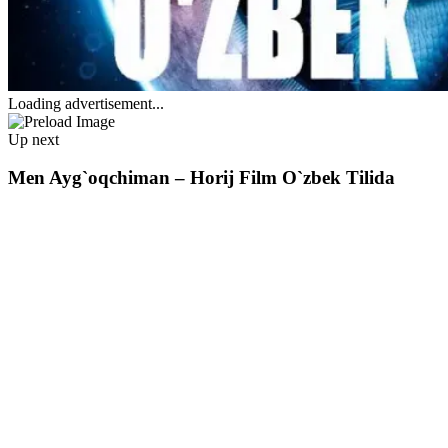
Loading advertisement...
Up next
Men Ayg`oqchiman – Horij Film O`zbek Tilida