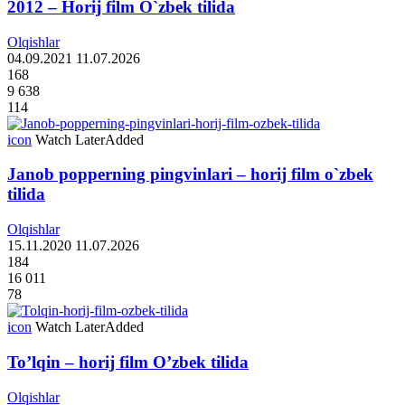
2012 – Horij film O`zbek tilida
Olqishlar
04.09.2021
11.07.2026
168
9 638
114
icon
Watch Later
Added
Janob popperning pingvinlari – horij film o`zbek
tilida
Olqishlar
15.11.2020
11.07.2026
184
16 011
78
icon
Watch Later
Added
To’lqin – horij film O’zbek tilida
Olqishlar