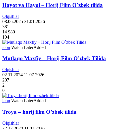
Hayot va Hayol – Horij Film O`zbek tilida
Olqishlar
08.06.2025
31.01.2026
381
14 980
104
icon
Watch Later
Added
Mutlaqo Maxfiy – Horij Film O’zbek Tilida
Olqishlar
02.11.2024
11.07.2026
207
2
0
icon
Watch Later
Added
Troya – horij film O’zbek tilida
Olqishlar
22.12.2020
11.07.2026