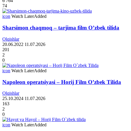
6 764
74
icon
Watch Later
Added
Sharsimon chaqmoq – tarjima film O’zbek tilida
Olqishlar
20.06.2022
11.07.2026
201
2
0
icon
Watch Later
Added
Napoleon operatsiyasi – Horij Film O’zbek Tilida
Olqishlar
25.10.2024
11.07.2026
163
2
0
icon
Watch Later
Added