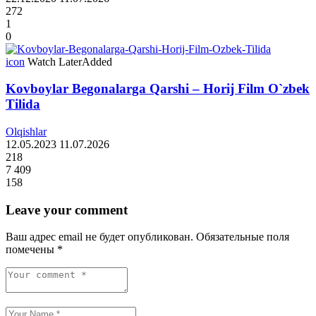
272
1
0
icon
Watch Later
Added
Kovboylar Begonalarga Qarshi – Horij Film O`zbek
Tilida
Olqishlar
12.05.2023
11.07.2026
218
7 409
158
Leave your comment
Ваш адрес email не будет опубликован.
Обязательные поля
помечены
*