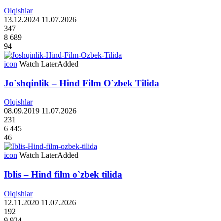
Olqishlar
13.12.2024
11.07.2026
347
8 689
94
icon
Watch Later
Added
Jo`shqinlik – Hind Film O`zbek Tilida
Olqishlar
08.09.2019
11.07.2026
231
6 445
46
icon
Watch Later
Added
Iblis – Hind film o`zbek tilida
Olqishlar
12.11.2020
11.07.2026
192
9 924