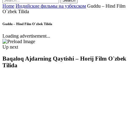
Home
Индийские фильмы на узбекском
Guddu – Hind Film
O`zbek Tilida
Guddu – Hind Film O`zbek Tilida
Loading advertisement...
Up next
Baqaloq Ajdarning Qaytishi – Horij Film O`zbek
Tilida