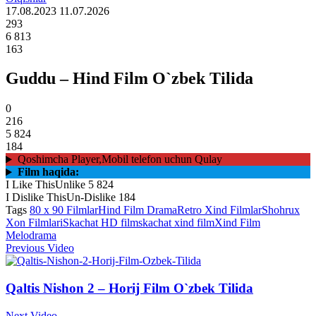
17.08.2023
11.07.2026
293
6 813
163
Guddu – Hind Film O`zbek Tilida
0
216
5 824
184
Qoshimcha Player,Mobil telefon uchun Qulay
Film haqida:
I Like This
Unlike
5 824
I Dislike This
Un-Dislike
184
Tags
80 x 90 Filmlar
Hind Film Drama
Retro Xind Filmlar
Shohrux
Xon Filmlari
Skachat HD film
skachat xind film
Xind Film
Melodrama
Previous Video
Qaltis Nishon 2 – Horij Film O`zbek Tilida
Next Video