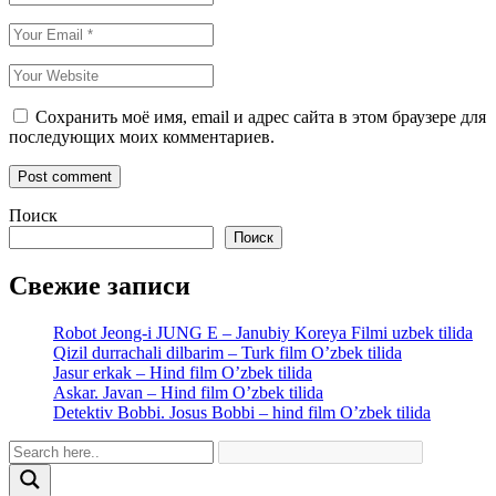
Сохранить моё имя, email и адрес сайта в этом браузере для
последующих моих комментариев.
Поиск
Поиск
Свежие записи
Robot Jeong-i JUNG E – Janubiy Koreya Filmi uzbek tilida
Qizil durrachali dilbarim – Turk film O’zbek tilida
Jasur erkak – Hind film O’zbek tilida
Askar. Javan – Hind film O’zbek tilida
Detektiv Bobbi. Josus Bobbi – hind film O’zbek tilida