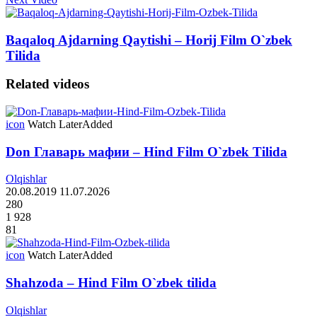
Baqaloq Ajdarning Qaytishi – Horij Film O`zbek
Tilida
Related videos
icon
Watch Later
Added
Don Главарь мафии – Hind Film O`zbek Tilida
Olqishlar
20.08.2019
11.07.2026
280
1 928
81
icon
Watch Later
Added
Shahzoda – Hind Film O`zbek tilida
Olqishlar