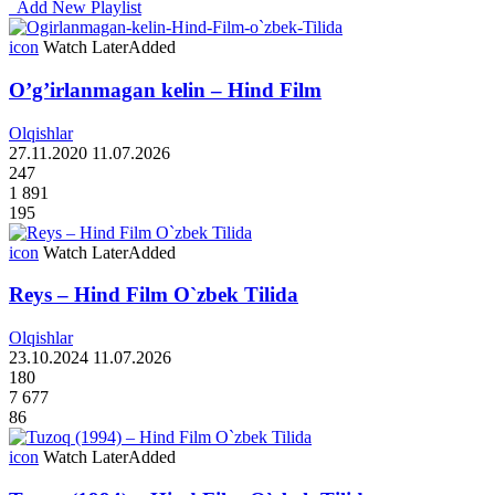
Add New Playlist
icon
Watch Later
Added
O’g’irlanmagan kelin – Hind Film
Olqishlar
27.11.2020
11.07.2026
247
1 891
195
icon
Watch Later
Added
Reys – Hind Film O`zbek Tilida
Olqishlar
23.10.2024
11.07.2026
180
7 677
86
icon
Watch Later
Added