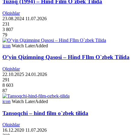
Tuzoq (1994) – Hind Film O`zbek Tilida
Olqishlar
23.08.2024
11.07.2026
231
3 807
79
icon
Watch Later
Added
O’yin Qizimning Qasosi – Hind FIlm O`zbek Tilida
Olqishlar
22.10.2025
24.01.2026
291
8 603
87
icon
Watch Later
Added
Tansoqchi – hind film o`zbek tilida
Olqishlar
16.12.2020
11.07.2026