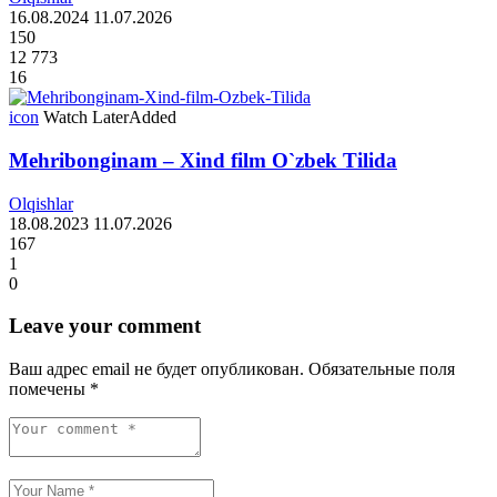
16.08.2024
11.07.2026
150
12 773
16
icon
Watch Later
Added
Mehribonginam – Xind film O`zbek Tilida
Olqishlar
18.08.2023
11.07.2026
167
1
0
Leave your comment
Ваш адрес email не будет опубликован.
Обязательные поля
помечены
*