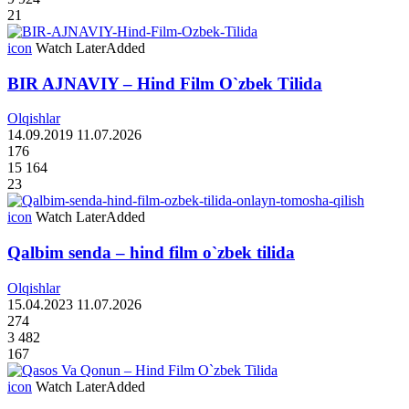
21
icon
Watch Later
Added
BIR AJNAVIY – Hind Film O`zbek Tilida
Olqishlar
14.09.2019
11.07.2026
176
15 164
23
icon
Watch Later
Added
Qalbim senda – hind film o`zbek tilida
Olqishlar
15.04.2023
11.07.2026
274
3 482
167
icon
Watch Later
Added