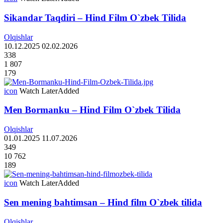
Sikandar Taqdiri – Hind Film O`zbek Tilida
Olqishlar
10.12.2025
02.02.2026
338
1 807
179
icon
Watch Later
Added
Men Bormanku – Hind Film O`zbek Tilida
Olqishlar
01.01.2025
11.07.2026
349
10 762
189
icon
Watch Later
Added
Sen mening bahtimsan – Hind film O`zbek tilida
Olqishlar