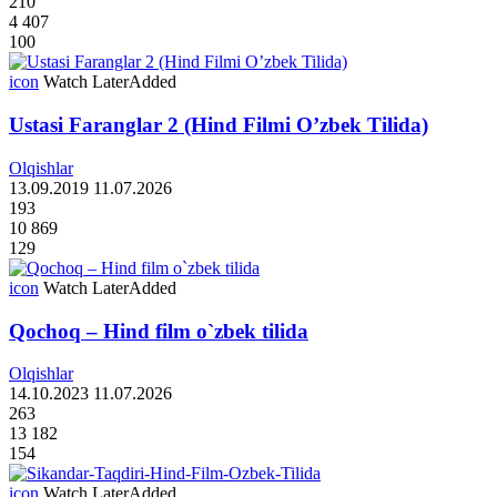
210
4 407
100
icon
Watch Later
Added
Ustasi Faranglar 2 (Hind Filmi O’zbek Tilida)
Olqishlar
13.09.2019
11.07.2026
193
10 869
129
icon
Watch Later
Added
Qochoq – Hind film o`zbek tilida
Olqishlar
14.10.2023
11.07.2026
263
13 182
154
icon
Watch Later
Added