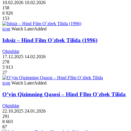
10.02.2026
10.02.2026
158
6 926
153
icon
Watch Later
Added
Ishsiz – Hind Film O`zbek Tilida (1996)
Olqishlar
17.12.2025
14.02.2026
278
5 913
27
icon
Watch Later
Added
O’yin Qizimning Qasosi – Hind FIlm O`zbek Tilida
Olqishlar
22.10.2025
24.01.2026
291
8 603
87