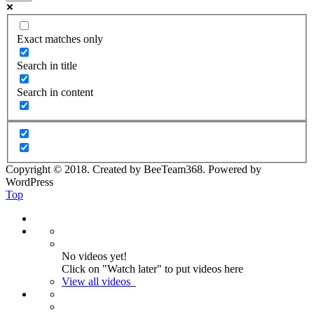
Exact matches only
Search in title
Search in content
Copyright © 2018. Created by BeeTeam368. Powered by
WordPress
Top
No videos yet!
Click on "Watch later" to put videos here
View all videos