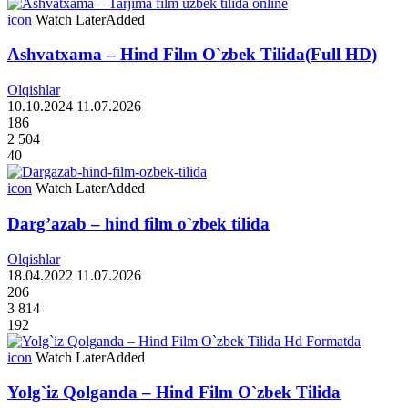
icon
Watch Later
Added
Ashvatxama – Hind Film O`zbek Tilida(Full HD)
Olqishlar
10.10.2024
11.07.2026
186
2 504
40
icon
Watch Later
Added
Darg’azab – hind film o`zbek tilida
Olqishlar
18.04.2022
11.07.2026
206
3 814
192
icon
Watch Later
Added
Yolg`iz Qolganda – Hind Film O`zbek Tilida