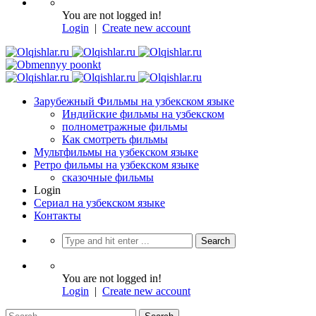
You are not logged in!
Login
|
Create new account
Зарубежный Фильмы на узбекском языке
Индийские фильмы на узбекском
полнометражные фильмы
Как смотреть фильмы
Мультфильмы на узбекском языке
Ретро фильмы на узбекском языке
сказочные фильмы
Login
Сериал на узбекском языке
Контакты
You are not logged in!
Login
|
Create new account