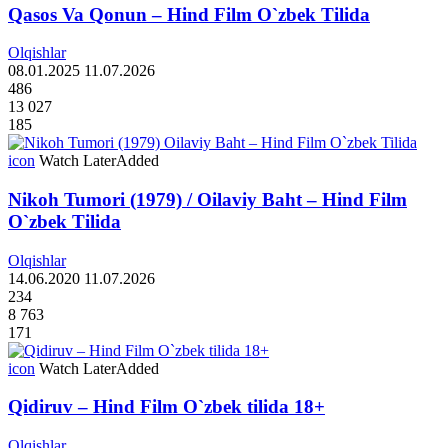
Qasos Va Qonun – Hind Film O`zbek Tilida
Olqishlar
08.01.2025
11.07.2026
486
13 027
185
icon
Watch Later
Added
Nikoh Tumori (1979) / Oilaviy Baht – Hind Film
O`zbek Tilida
Olqishlar
14.06.2020
11.07.2026
234
8 763
171
icon
Watch Later
Added
Qidiruv – Hind Film O`zbek tilida 18+
Olqishlar