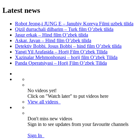
Latest news
Robot Jeong-i JUNG E – Janubiy Koreya Filmi uzbek tilida
Qizil durrachali dilbarim – Turk film O’zbek tilida
Jasur erkak – Hind film O’zbek tilida
Askar. Javan – Hind film O’zbek tilida
Detektiv Bobbi. Josus Bobbi – hind film O’zbek tilida
Yangi Yil Arafasida – Horij Film O’zbek Tilida
Xazinalar Mehmonhonasi – horij film O’zbek Tilida
Panda Operatsiyasi – Horij Film O’zbek Tilida
No videos yet!
Click on "Watch later" to put videos here
View all videos
Don't miss new videos
Sign in to see updates from your favourite channels
Sign In