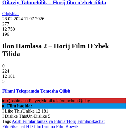
Oilaviy Talonchilik – Horij film o`zbek tilida
Olqishlar
28.02.2024
11.07.2026
277
12 758
196
Ilon Hamlasa 2 – Horij Film O`zbek
Tilida
0
224
12 181
5
Filmni Telegramda Tomosha Qilish
Qoshimcha Player,Mobil telefon uchun Qulay
Film haqida:
I Like This
Unlike
12 181
I Dislike This
Un-Dislike
5
Tags
Aqsh Filmlari
fantaziya Filmlar
Horij Filmlar
Skachat
Film
Skachat HD film
Tarjima Film Boevik