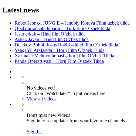
Latest news
Robot Jeong-i JUNG E – Janubiy Koreya Filmi uzbek tilida
Qizil durrachali dilbarim – Turk film O’zbek tilida
Jasur erkak – Hind film O’zbek tilida
Askar. Javan – Hind film O’zbek tilida
Detektiv Bobbi. Josus Bobbi – hind film O’zbek tilida
Yangi Yil Arafasida – Horij Film O’zbek Tilida
Xazinalar Mehmonhonasi – horij film O’zbek Tilida
Panda Operatsiyasi – Horij Film O’zbek Tilida
No videos yet!
Click on "Watch later" to put videos here
View all videos
Don't miss new videos
Sign in to see updates from your favourite channels
Sign In