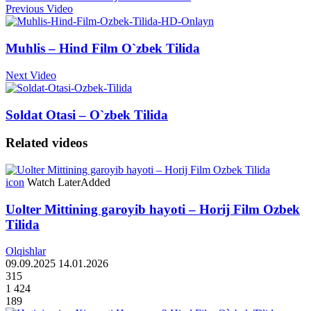
Previous Video
Muhlis – Hind Film O`zbek Tilida
Next Video
Soldat Otasi – O`zbek Tilida
Related videos
icon
Watch Later
Added
Uolter Mittining garoyib hayoti – Horij Film Ozbek
Tilida
Olqishlar
09.09.2025
14.01.2026
315
1 424
189