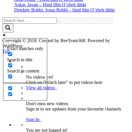
Askar. Javan – Hind film O’zbek tilida
Detektiv Bobbi. Josus Bobbi – hind film O’zbek tilida
Copyright © 2018. Created by BeeTeam368. Powered by
WordPress
Exact matches only
Top
Search in title
Search in content
No videos yet!
Click on "Watch later" to put videos here
View all videos
Don't miss new videos
Sign in to see updates from your favourite channels
Sign In
You are not logged in!