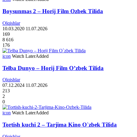
Boysunmas 2 – Horij Film Ozbek Tilida
Olqishlar
10.03.2020
11.07.2026
169
8 616
176
icon
Watch Later
Added
Telba Dunyo – Horij Film O’zbek Tilida
Olqishlar
07.12.2024
11.07.2026
213
2
0
icon
Watch Later
Added
Tortish kuchi 2 – Tarjima Kino O`zbek Tilida
Olqishlar