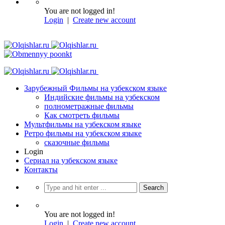
You are not logged in!
Login
|
Create new account
Зарубежный Фильмы на узбекском языке
Индийские фильмы на узбекском
полнометражные фильмы
Как смотреть фильмы
Мультфильмы на узбекском языке
Ретро фильмы на узбекском языке
сказочные фильмы
Login
Сериал на узбекском языке
Контакты
You are not logged in!
Login
|
Create new account