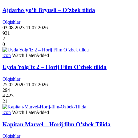
Ajdarho yo’li Bryusli – O’zbek tilida
Olqishlar
03.08.2023
11.07.2026
931
2
0
icon
Watch Later
Added
Uyda Yolg`iz 2 – Horij Film O`zbek tilida
Olqishlar
25.02.2020
11.07.2026
294
4 423
21
icon
Watch Later
Added
Kapitan Marvel – Horij film O’zbek Tilida
Olqishlar