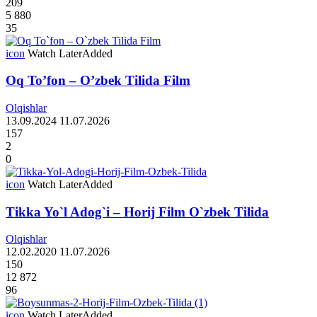
209
5 880
35
icon
Watch Later
Added
Oq To’fon – O’zbek Tilida Film
Olqishlar
13.09.2024
11.07.2026
157
2
0
icon
Watch Later
Added
Tikka Yo`l Adog`i – Horij Film O`zbek Tilida
Olqishlar
12.02.2020
11.07.2026
150
12 872
96
icon
Watch Later
Added