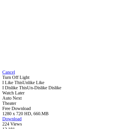
Cancel
Turn Off Light
I Like This
Unlike
Like
I Dislike This
Un-Dislike
Dislike
Watch Later
Auto Next
Theater
Free Download
1280 x 720 HD, 660.MB
Download
224 Views