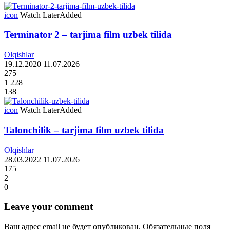
icon
Watch Later
Added
Terminator 2 – tarjima film uzbek tilida
Olqishlar
19.12.2020
11.07.2026
275
1 228
138
icon
Watch Later
Added
Talonchilik – tarjima film uzbek tilida
Olqishlar
28.03.2022
11.07.2026
175
2
0
Leave your comment
Ваш адрес email не будет опубликован.
Обязательные поля