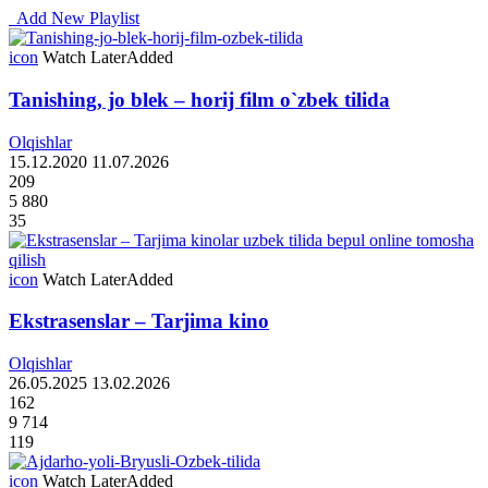
Add New Playlist
icon
Watch Later
Added
Tanishing, jo blek – horij film o`zbek tilida
Olqishlar
15.12.2020
11.07.2026
209
5 880
35
icon
Watch Later
Added
Ekstrasenslar – Tarjima kino
Olqishlar
26.05.2025
13.02.2026
162
9 714
119
icon
Watch Later
Added