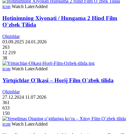
icon
Watch Later
Added
Hotinimning Xiyonati / Hungama 2 Hind Film
O`zbek Tilida
Olqishlar
03.09.2025
24.01.2026
263
12 219
38
icon
Watch Later
Added
Yirtqichlar O`lkasi – Horij Film O`zbek tilida
Olqishlar
27.12.2024
11.07.2026
361
633
150
icon
Watch Later
Added