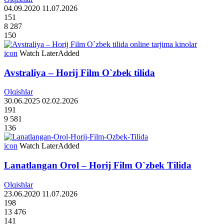
04.09.2020
11.07.2026
151
8 287
150
icon
Watch Later
Added
Avstraliya – Horij Film O`zbek tilida
Olqishlar
30.06.2025
02.02.2026
191
9 581
136
icon
Watch Later
Added
Lanatlangan Orol – Horij Film O`zbek Tilida
Olqishlar
23.06.2020
11.07.2026
198
13 476
141