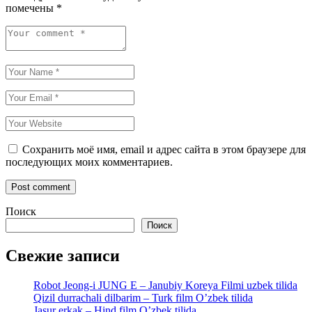
помечены
*
Сохранить моё имя, email и адрес сайта в этом браузере для
последующих моих комментариев.
Поиск
Поиск
Свежие записи
Robot Jeong-i JUNG E – Janubiy Koreya Filmi uzbek tilida
Qizil durrachali dilbarim – Turk film O’zbek tilida
Jasur erkak – Hind film O’zbek tilida