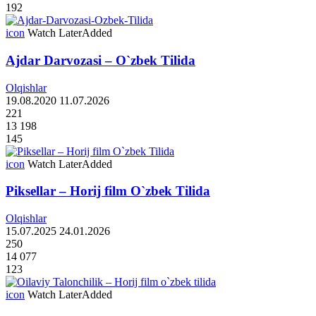
192
icon
Watch Later
Added
Ajdar Darvozasi – O`zbek Tilida
Olqishlar
19.08.2020
11.07.2026
221
13 198
145
icon
Watch Later
Added
Piksellar – Horij film O`zbek Tilida
Olqishlar
15.07.2025
24.01.2026
250
14 077
123
icon
Watch Later
Added