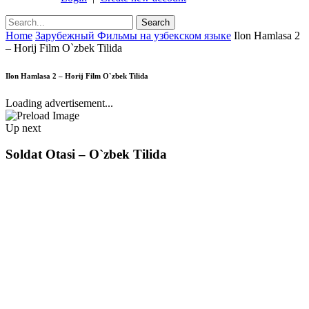
Home
Зарубежный Фильмы на узбекском языке
Ilon Hamlasa 2
– Horij Film O`zbek Tilida
Ilon Hamlasa 2 – Horij Film O`zbek Tilida
Loading advertisement...
Up next
Soldat Otasi – O`zbek Tilida