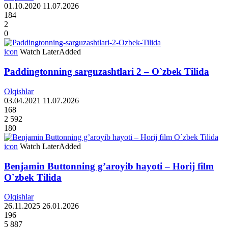
01.10.2020
11.07.2026
184
2
0
icon
Watch Later
Added
Paddingtonning sarguzashtlari 2 – O`zbek Tilida
Olqishlar
03.04.2021
11.07.2026
168
2 592
180
icon
Watch Later
Added
Benjamin Buttonning g’aroyib hayoti – Horij film
O`zbek Tilida
Olqishlar
26.11.2025
26.01.2026
196
5 887