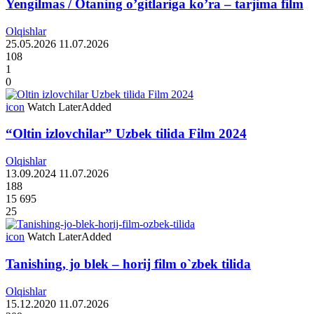
Yengilmas / Otaning o’gitlariga ko’ra – tarjima film
Olqishlar
25.05.2026
11.07.2026
108
1
0
icon
Watch Later
Added
“Oltin izlovchilar” Uzbek tilida Film 2024
Olqishlar
13.09.2024
11.07.2026
188
15 695
25
icon
Watch Later
Added
Tanishing, jo blek – horij film o`zbek tilida
Olqishlar
15.12.2020
11.07.2026