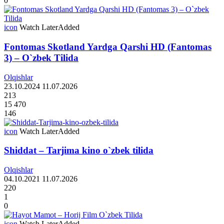
0
icon
Watch Later
Added
Fontomas Skotland Yardga Qarshi HD (Fantomas
3) – O`zbek Tilida
Olqishlar
23.10.2024
11.07.2026
213
15 470
146
icon
Watch Later
Added
Shiddat – Tarjima kino o`zbek tilida
Olqishlar
04.10.2021
11.07.2026
220
1
0
icon
Watch Later
Added