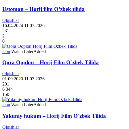
Ustomon – Horij film O’zbek tilida
Olqishlar
16.04.2024
11.07.2026
231
2
0
icon
Watch Later
Added
Qora Qoplon – Horij Film O`zbek Tilida
Olqishlar
01.09.2020
11.07.2026
201
6 344
150
icon
Watch Later
Added
Yakuniy hukum – Horij Film O`zbek Tilida
Olqishlar