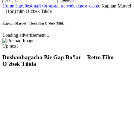
Home
Зарубежный Фильмы на узбекском языке
Kapitan Marvel
– Horij film O’zbek Tilida
Kapitan Marvel – Horij film O’zbek Tilida
Loading advertisement...
Up next
Dushanbagacha Bir Gap Bo’lar – Retro Film
O`zbek Tilida