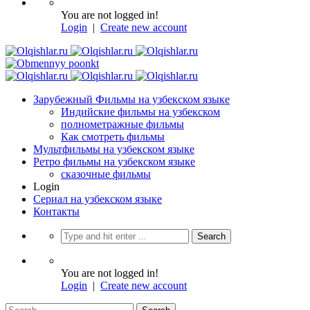
You are not logged in!
Login
|
Create new account
Зарубежный Фильмы на узбекском языке
Индийские фильмы на узбекском
полнометражные фильмы
Как смотреть фильмы
Мультфильмы на узбекском языке
Ретро фильмы на узбекском языке
сказочные фильмы
Login
Сериал на узбекском языке
Контакты
You are not logged in!
Login
|
Create new account