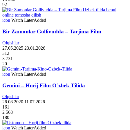
92
icon
Watch Later
Added
Bir Zamonlar Gollivudda – Tarjima Film
Olqishlar
27.05.2025
23.01.2026
312
3 731
20
icon
Watch Later
Added
Gemini – Horij Film O`zbek Tilida
Olqishlar
26.08.2020
11.07.2026
161
2 568
180
icon
Watch Later
Added