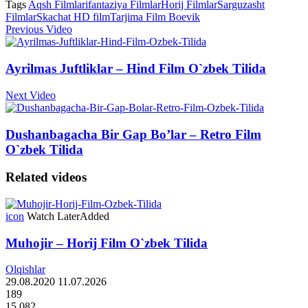
Tags
Aqsh Filmlari
fantaziya Filmlar
Horij Filmlar
Sarguzasht
Filmlar
Skachat HD film
Tarjima Film Boevik
Previous Video
Ayrilmas Juftliklar – Hind Film O`zbek Tilida
Next Video
Dushanbagacha Bir Gap Bo’lar – Retro Film
O`zbek Tilida
Related videos
icon
Watch Later
Added
Muhojir – Horij Film O`zbek Tilida
Olqishlar
29.08.2020
11.07.2026
189
15 082