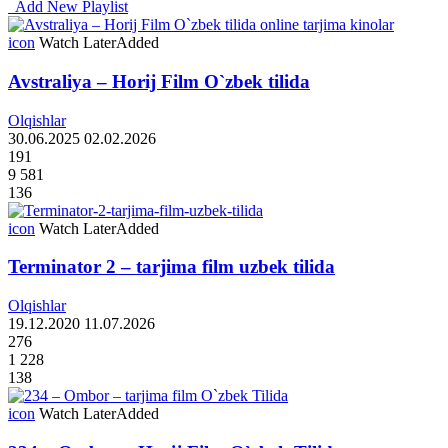
Add New Playlist
icon
Watch Later
Added
Avstraliya – Horij Film O`zbek tilida
Olqishlar
30.06.2025
02.02.2026
191
9 581
136
icon
Watch Later
Added
Terminator 2 – tarjima film uzbek tilida
Olqishlar
19.12.2020
11.07.2026
276
1 228
138
icon
Watch Later
Added