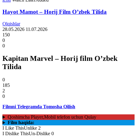
Hayot Mamot – Horij Film O’zbek Tilida
Olqishlar
28.05.2026
11.07.2026
150
0
0
Kapitan Marvel – Horij film O’zbek
Tilida
0
185
2
0
Filmni Telegramda Tomosha Qilish
Qoshimcha Player,Mobil telefon uchun Qulay
Film haqida:
I Like This
Unlike
2
I Dislike This
Un-Dislike
0