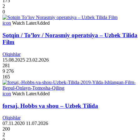
175
2
0
icon
Watch Later
Added
Sotqin / To’lov / Norasmiy operatsiya – Uzbek Tilida
Film
Olqishlar
15.08.2025
23.02.2026
281
9 276
165
icon
Watch Later
Added
forsaj. Hobbs va shou – Uzbek Tilida
Olqishlar
07.11.2020
11.07.2026
200
2