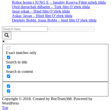
Robot Jeong-i JUNG E – Janubiy Koreya Filmi uzbek tilida
Qizil durrachali dilbarim – Turk film O’zbek tilida
Jasur erkak – Hind film O’zbek tilida
Askar. Javan – Hind film O’zbek tilida
Detektiv Bobbi. Josus Bobbi – hind film O’zbek tilida
Exact matches only
Search in title
Search in content
Copyright © 2018. Created by BeeTeam368. Powered by
WordPress
Top