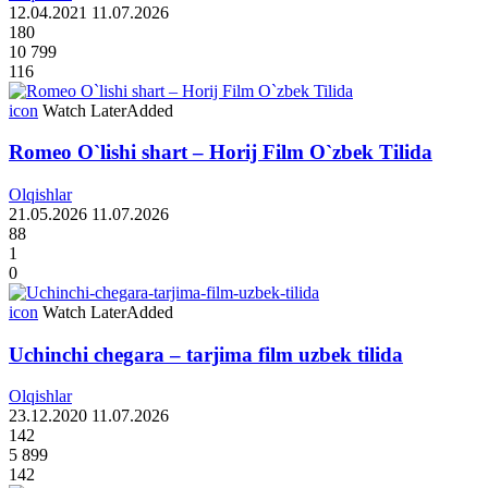
12.04.2021
11.07.2026
180
10 799
116
icon
Watch Later
Added
Romeo O`lishi shart – Horij Film O`zbek Tilida
Olqishlar
21.05.2026
11.07.2026
88
1
0
icon
Watch Later
Added
Uchinchi chegara – tarjima film uzbek tilida
Olqishlar
23.12.2020
11.07.2026
142
5 899
142