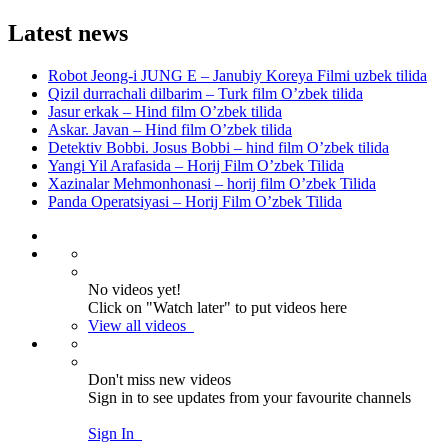
Latest news
Robot Jeong-i JUNG E – Janubiy Koreya Filmi uzbek tilida
Qizil durrachali dilbarim – Turk film O’zbek tilida
Jasur erkak – Hind film O’zbek tilida
Askar. Javan – Hind film O’zbek tilida
Detektiv Bobbi. Josus Bobbi – hind film O’zbek tilida
Yangi Yil Arafasida – Horij Film O’zbek Tilida
Xazinalar Mehmonhonasi – horij film O’zbek Tilida
Panda Operatsiyasi – Horij Film O’zbek Tilida
No videos yet!
Click on "Watch later" to put videos here
View all videos
Don't miss new videos
Sign in to see updates from your favourite channels
Sign In