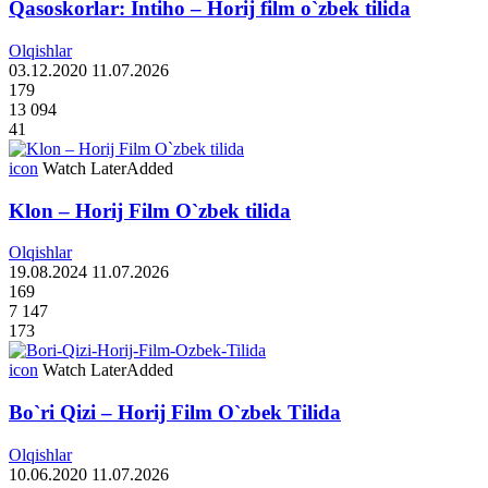
Qasoskorlar: Intiho – Horij film o`zbek tilida
Olqishlar
03.12.2020
11.07.2026
179
13 094
41
icon
Watch Later
Added
Klon – Horij Film O`zbek tilida
Olqishlar
19.08.2024
11.07.2026
169
7 147
173
icon
Watch Later
Added
Bo`ri Qizi – Horij Film O`zbek Tilida
Olqishlar
10.06.2020
11.07.2026