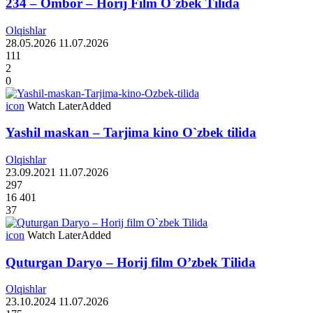
234 – Ombor – Horij Film O`zbek Tilida
Olqishlar
28.05.2026
11.07.2026
111
2
0
icon
Watch Later
Added
Yashil maskan – Tarjima kino O`zbek tilida
Olqishlar
23.09.2021
11.07.2026
297
16 401
37
icon
Watch Later
Added
Quturgan Daryo – Horij film O’zbek Tilida
Olqishlar
23.10.2024
11.07.2026