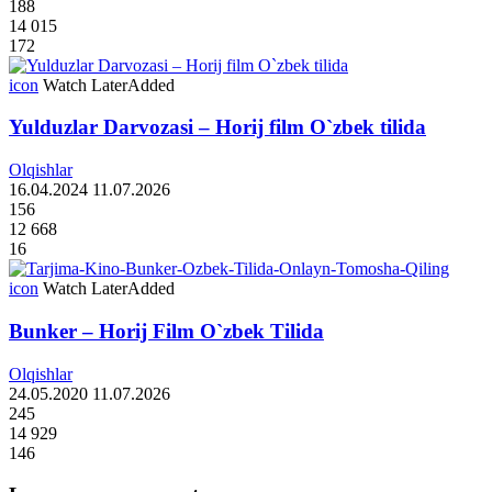
188
14 015
172
icon
Watch Later
Added
Yulduzlar Darvozasi – Horij film O`zbek tilida
Olqishlar
16.04.2024
11.07.2026
156
12 668
16
icon
Watch Later
Added
Bunker – Horij Film O`zbek Tilida
Olqishlar
24.05.2020
11.07.2026
245
14 929
146