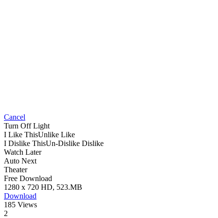
Cancel
Turn Off Light
I Like This
Unlike
Like
I Dislike This
Un-Dislike
Dislike
Watch Later
Auto Next
Theater
Free Download
1280 x 720 HD, 523.MB
Download
185 Views
2