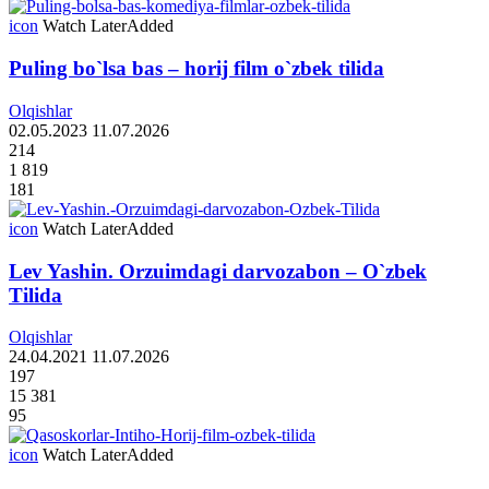
icon
Watch Later
Added
Puling bo`lsa bas – horij film o`zbek tilida
Olqishlar
02.05.2023
11.07.2026
214
1 819
181
icon
Watch Later
Added
Lev Yashin. Orzuimdagi darvozabon – O`zbek
Tilida
Olqishlar
24.04.2021
11.07.2026
197
15 381
95
icon
Watch Later
Added