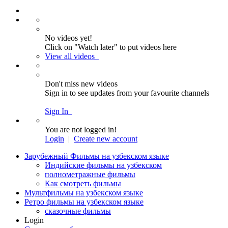
No videos yet!
Click on "Watch later" to put videos here
View all videos
Don't miss new videos
Sign in to see updates from your favourite channels
Sign In
You are not logged in!
Login
|
Create new account
Зарубежный Фильмы на узбекском языке
Индийские фильмы на узбекском
полнометражные фильмы
Как смотреть фильмы
Мультфильмы на узбекском языке
Ретро фильмы на узбекском языке
сказочные фильмы
Login