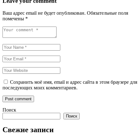
Leave your comment
Ваш адрес email не будет опубликован.
Обязательные поля
помечены
*
Сохранить моё имя, email и адрес сайта в этом браузере для
последующих моих комментариев.
Поиск
Поиск
Свежие записи