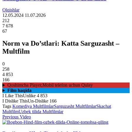
Olqishlar
12.05.2024
11.07.2026
212
7 678
67
Norm va Do’stlari: Katta Sarguzasht –
Multfilm
0
258
4 853
166
Qoshimcha Player,Mobil telefon uchun Qulay
Film haqida
I Like This
Unlike
4 853
I Dislike This
Un-Dislike
166
Tags
Komediya Multfilmlar
Sarguzasht Multfilmlar
Skachat
Multfilm
Uzbek tilida Multfilmlar
Previous Video