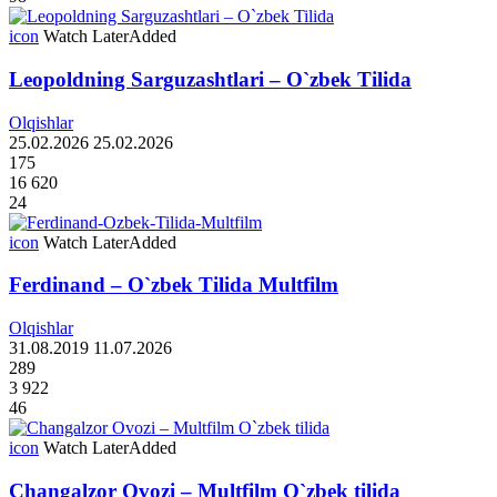
icon
Watch Later
Added
Leopoldning Sarguzashtlari – O`zbek Tilida
Olqishlar
25.02.2026
25.02.2026
175
16 620
24
icon
Watch Later
Added
Ferdinand – O`zbek Tilida Multfilm
Olqishlar
31.08.2019
11.07.2026
289
3 922
46
icon
Watch Later
Added
Changalzor Ovozi – Multfilm O`zbek tilida