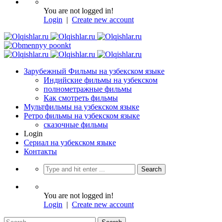
You are not logged in!
Login
|
Create new account
Зарубежный Фильмы на узбекском языке
Индийские фильмы на узбекском
полнометражные фильмы
Как смотреть фильмы
Мультфильмы на узбекском языке
Ретро фильмы на узбекском языке
сказочные фильмы
Login
Сериал на узбекском языке
Контакты
You are not logged in!
Login
|
Create new account