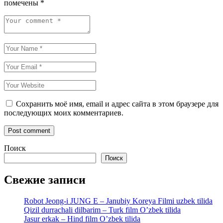
помечены
*
Сохранить моё имя, email и адрес сайта в этом браузере для
последующих моих комментариев.
Поиск
Поиск
Свежие записи
Robot Jeong-i JUNG E – Janubiy Koreya Filmi uzbek tilida
Qizil durrachali dilbarim – Turk film O’zbek tilida
Jasur erkak – Hind film O’zbek tilida