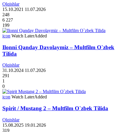
Olqishlar
15.10.2021
11.07.2026
248
6 227
199
icon
Watch Later
Added
Ilonni Qanday Davolaymiz – Multfilm O`zbek
Tilida
Olqishlar
31.10.2024
11.07.2026
291
1
0
icon
Watch Later
Added
Spirit / Mustang 2 – Multfilm O`zbek Tilida
Olqishlar
15.08.2025
19.01.2026
319