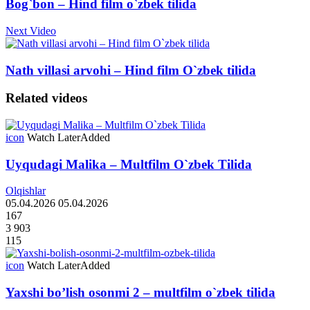
Bog`bon – Hind film o`zbek tilida
Next Video
Nath villasi arvohi – Hind film O`zbek tilida
Related videos
icon
Watch Later
Added
Uyqudagi Malika – Multfilm O`zbek Tilida
Olqishlar
05.04.2026
05.04.2026
167
3 903
115
icon
Watch Later
Added
Yaxshi bo’lish osonmi 2 – multfilm o`zbek tilida