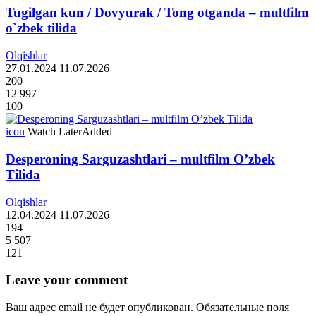
Tugilgan kun / Dovyurak / Tong otganda – multfilm
o`zbek tilida
Olqishlar
27.01.2024
11.07.2026
200
12 997
100
icon
Watch Later
Added
Desperoning Sarguzashtlari – multfilm O’zbek
Tilida
Olqishlar
12.04.2024
11.07.2026
194
5 507
121
Leave your comment
Ваш адрес email не будет опубликован.
Обязательные поля