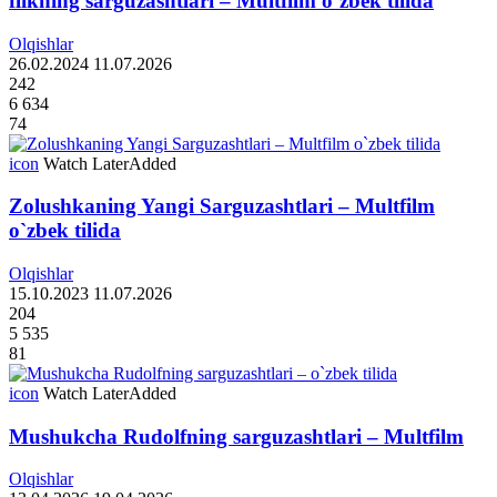
flikning sarguzashtlari – Multfilm o`zbek tilida
Olqishlar
26.02.2024
11.07.2026
242
6 634
74
icon
Watch Later
Added
Zolushkaning Yangi Sarguzashtlari – Multfilm
o`zbek tilida
Olqishlar
15.10.2023
11.07.2026
204
5 535
81
icon
Watch Later
Added
Mushukcha Rudolfning sarguzashtlari – Multfilm
Olqishlar