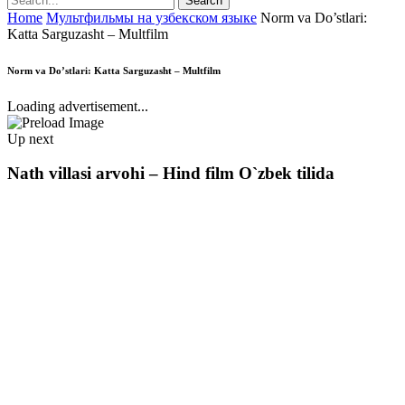
Home
Мультфильмы на узбекском языке
Norm va Do’stlari:
Katta Sarguzasht – Multfilm
Norm va Do’stlari: Katta Sarguzasht – Multfilm
Loading advertisement...
Up next
Nath villasi arvohi – Hind film O`zbek tilida