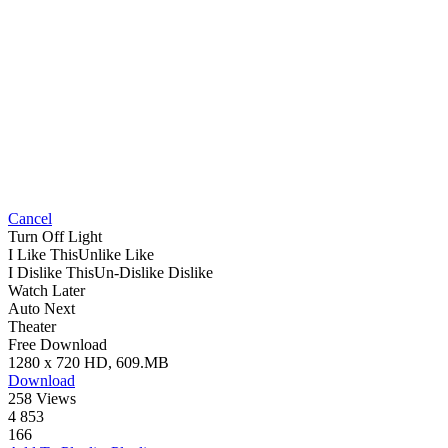
Cancel
Turn Off Light
I Like This
Unlike
Like
I Dislike This
Un-Dislike
Dislike
Watch Later
Auto Next
Theater
Free Download
1280 x 720 HD, 609.MB
Download
258 Views
4 853
166