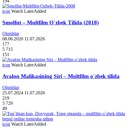
194
icon
Watch Later
Added
Smolfut – Multfilm O`zbek Tilida (2018)
Olqishlar
08.06.2020
11.07.2026
177
5 715
151
icon
Watch Later
Added
Avalon Malikasining Siri – Multfilm o`zbek tilida
Olqishlar
25.07.2024
11.07.2026
219
5 729
49
icon
Watch Later
Added