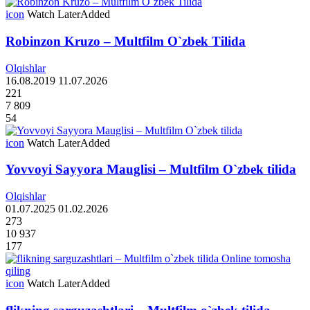
icon
Watch Later
Added
Robinzon Kruzo – Multfilm O`zbek Tilida
Olqishlar
16.08.2019
11.07.2026
221
7 809
54
icon
Watch Later
Added
Yovvoyi Sayyora Mauglisi – Multfilm O`zbek tilida
Olqishlar
01.07.2025
01.02.2026
273
10 937
177
icon
Watch Later
Added