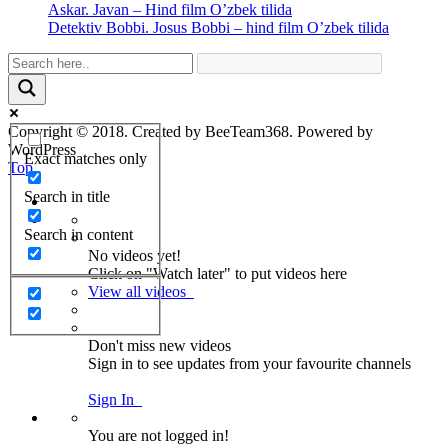
Askar. Javan – Hind film O’zbek tilida
Detektiv Bobbi. Josus Bobbi – hind film O’zbek tilida
Copyright © 2018. Created by BeeTeam368. Powered by
WordPress
Exact matches only
Top
Search in title
Search in content
No videos yet!
Click on "Watch later" to put videos here
View all videos
Don't miss new videos
Sign in to see updates from your favourite channels
Sign In
You are not logged in!