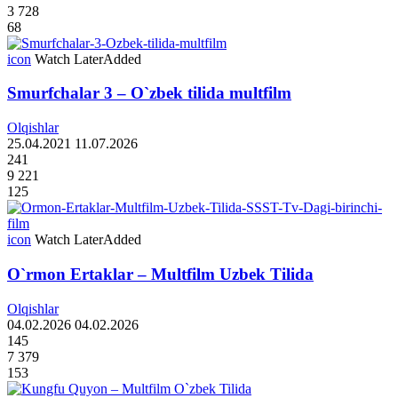
3 728
68
icon
Watch Later
Added
Smurfchalar 3 – O`zbek tilida multfilm
Olqishlar
25.04.2021
11.07.2026
241
9 221
125
icon
Watch Later
Added
O`rmon Ertaklar – Multfilm Uzbek Tilida
Olqishlar
04.02.2026
04.02.2026
145
7 379
153