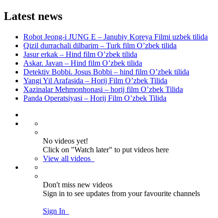
Latest news
Robot Jeong-i JUNG E – Janubiy Koreya Filmi uzbek tilida
Qizil durrachali dilbarim – Turk film O’zbek tilida
Jasur erkak – Hind film O’zbek tilida
Askar. Javan – Hind film O’zbek tilida
Detektiv Bobbi. Josus Bobbi – hind film O’zbek tilida
Yangi Yil Arafasida – Horij Film O’zbek Tilida
Xazinalar Mehmonhonasi – horij film O’zbek Tilida
Panda Operatsiyasi – Horij Film O’zbek Tilida
No videos yet!
Click on "Watch later" to put videos here
View all videos
Don't miss new videos
Sign in to see updates from your favourite channels
Sign In