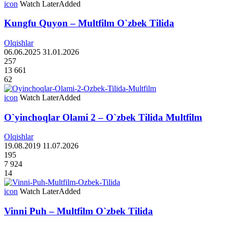
icon
Watch Later
Added
Kungfu Quyon – Multfilm O`zbek Tilida
Olqishlar
06.06.2025
31.01.2026
257
13 661
62
icon
Watch Later
Added
O`yinchoqlar Olami 2 – O`zbek Tilida Multfilm
Olqishlar
19.08.2019
11.07.2026
195
7 924
14
icon
Watch Later
Added
Vinni Puh – Multfilm O`zbek Tilida