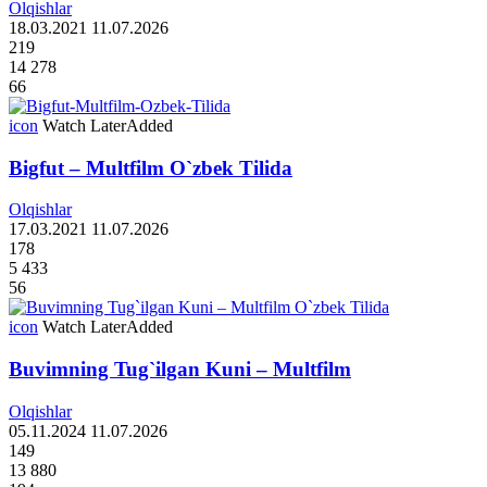
Olqishlar
18.03.2021
11.07.2026
219
14 278
66
icon
Watch Later
Added
Bigfut – Multfilm O`zbek Tilida
Olqishlar
17.03.2021
11.07.2026
178
5 433
56
icon
Watch Later
Added
Buvimning Tug`ilgan Kuni – Multfilm
Olqishlar
05.11.2024
11.07.2026
149
13 880