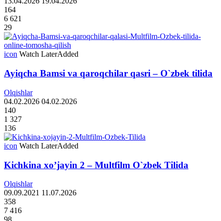
13.04.2026
19.04.2026
164
6 621
29
icon
Watch Later
Added
Ayiqcha Bamsi va qaroqchilar qasri – O`zbek tilida
Olqishlar
04.02.2026
04.02.2026
140
1 327
136
icon
Watch Later
Added
Kichkina xo’jayin 2 – Multfilm O`zbek Tilida
Olqishlar
09.09.2021
11.07.2026
358
7 416
98