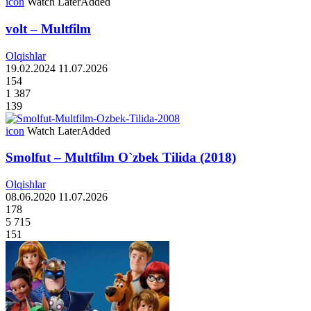
icon
Watch Later
Added
volt – Multfilm
Olqishlar
19.02.2024
11.07.2026
154
1 387
139
icon
Watch Later
Added
Smolfut – Multfilm O`zbek Tilida (2018)
Olqishlar
08.06.2020
11.07.2026
178
5 715
151