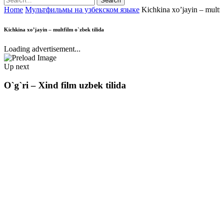
Home
Мультфильмы на узбекском языке
Kichkina xo’jayin – multf
Kichkina xo’jayin – multfilm o`zbek tilida
Loading advertisement...
Up next
O`g`ri – Xind film uzbek tilida