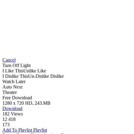
Cancel
Turn Off Light
I Like This
Unlike
Like
I Dislike This
Un-Dislike
Dislike
Watch Later
Auto Next
Theater
Free Download
1280 x 720 HD, 243.MB
Download
182 Views
12 418
173
Add To Playlist
Playlist