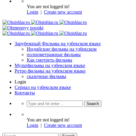
You are not logged in!
Login
|
Create new account
Зарубежный Фильмы на узбекском языке
Индийские фильмы на узбекском
полнометражные фильмы
Как смотреть фильмы
Мультфильмы на узбекском языке
Ретро фильмы на узбекском языке
сказочные фильмы
Login
Сериал на узбекском языке
Контакты
You are not logged in!
Login
|
Create new account