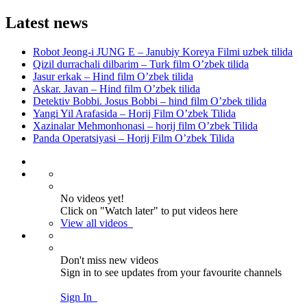
Latest news
Robot Jeong-i JUNG E – Janubiy Koreya Filmi uzbek tilida
Qizil durrachali dilbarim – Turk film O’zbek tilida
Jasur erkak – Hind film O’zbek tilida
Askar. Javan – Hind film O’zbek tilida
Detektiv Bobbi. Josus Bobbi – hind film O’zbek tilida
Yangi Yil Arafasida – Horij Film O’zbek Tilida
Xazinalar Mehmonhonasi – horij film O’zbek Tilida
Panda Operatsiyasi – Horij Film O’zbek Tilida
No videos yet!
Click on "Watch later" to put videos here
View all videos
Don't miss new videos
Sign in to see updates from your favourite channels
Sign In