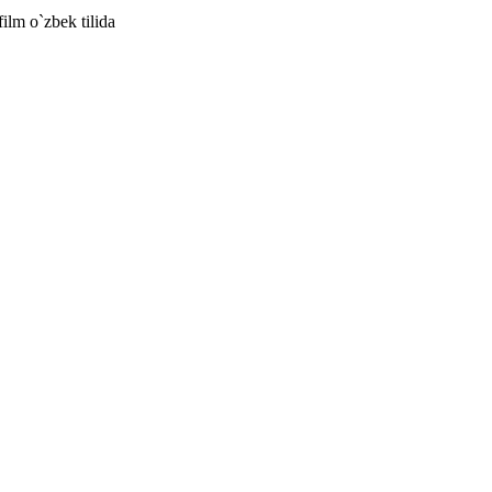
ilm o`zbek tilida