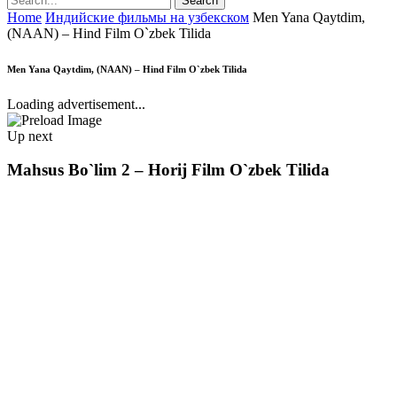
Home
Индийские фильмы на узбекском
Men Yana Qaytdim,
(NAAN) – Hind Film O`zbek Tilida
Men Yana Qaytdim, (NAAN) – Hind Film O`zbek Tilida
Loading advertisement...
Up next
Mahsus Bo`lim 2 – Horij Film O`zbek Tilida