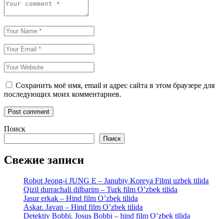
Сохранить моё имя, email и адрес сайта в этом браузере для
последующих моих комментариев.
Поиск
Поиск
Свежие записи
Robot Jeong-i JUNG E – Janubiy Koreya Filmi uzbek tilida
Qizil durrachali dilbarim – Turk film O’zbek tilida
Jasur erkak – Hind film O’zbek tilida
Askar. Javan – Hind film O’zbek tilida
Detektiv Bobbi. Josus Bobbi – hind film O’zbek tilida