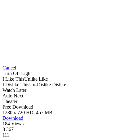
Cancel
Turn Off Light
I Like This
Unlike
Like
I Dislike This
Un-Dislike
Dislike
Watch Later
Auto Next
Theater
Free Download
1280 x 720 HD, 457.MB
Download
184 Views
8 367
111