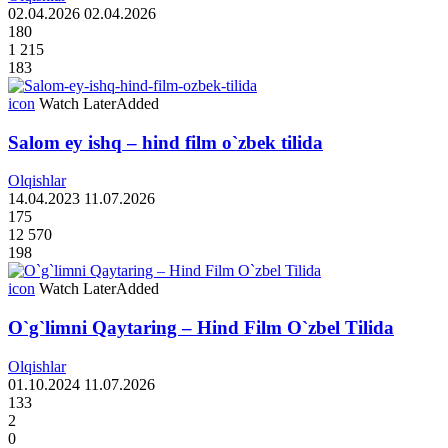
02.04.2026
02.04.2026
180
1 215
183
icon
Watch Later
Added
Salom ey ishq – hind film o`zbek tilida
Olqishlar
14.04.2023
11.07.2026
175
12 570
198
icon
Watch Later
Added
O`g`limni Qaytaring – Hind Film O`zbel Tilida
Olqishlar
01.10.2024
11.07.2026
133
2
0