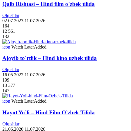
Qalb Rishtasi – Hind film o`zbek tilida
Olqishlar
02.07.2023
11.07.2026
164
12 561
132
icon
Watch Later
Added
Ajoyib to`rtlik – Hind kino uzbek tilida
Olqishlar
16.05.2022
11.07.2026
199
13 377
147
icon
Watch Later
Added
Hayot Yo`li – Hind Film O`zbek Tilida
Olqishlar
21.06.2020
11.07.2026