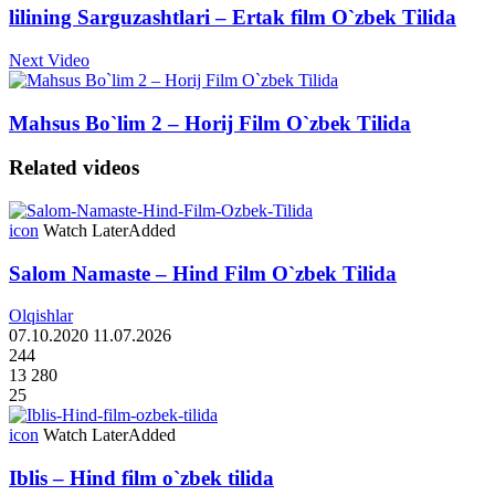
lilining Sarguzashtlari – Ertak film O`zbek Tilida
Next Video
Mahsus Bo`lim 2 – Horij Film O`zbek Tilida
Related videos
icon
Watch Later
Added
Salom Namaste – Hind Film O`zbek Tilida
Olqishlar
07.10.2020
11.07.2026
244
13 280
25
icon
Watch Later
Added
Iblis – Hind film o`zbek tilida