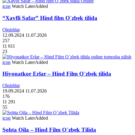
icon
Watch Later
Added
“Xavfli Safar” Hind film O`zbek tilida
Olqishlar
12.09.2024
11.07.2026
257
11 611
23
icon
Watch Later
Added
Hiyonatkor Erlar – Hind Film O`zbek tilida
Olqishlar
19.09.2024
11.07.2026
176
11 291
55
icon
Watch Later
Added
Sohta Oila – Hind Film O`zbek Tilida