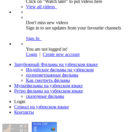
Click on "Watch later" to put videos here
View all videos
Don't miss new videos
Sign in to see updates from your favourite channels
Sign In
You are not logged in!
Login
|
Create new account
Зарубежный Фильмы на узбекском языке
Индийские фильмы на узбекском
полнометражные фильмы
Как смотреть фильмы
Мультфильмы на узбекском языке
Ретро фильмы на узбекском языке
сказочные фильмы
Login
Сериал на узбекском языке
Контакты