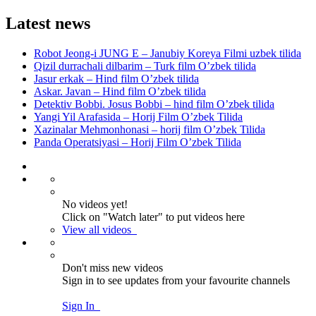
Latest news
Robot Jeong-i JUNG E – Janubiy Koreya Filmi uzbek tilida
Qizil durrachali dilbarim – Turk film O’zbek tilida
Jasur erkak – Hind film O’zbek tilida
Askar. Javan – Hind film O’zbek tilida
Detektiv Bobbi. Josus Bobbi – hind film O’zbek tilida
Yangi Yil Arafasida – Horij Film O’zbek Tilida
Xazinalar Mehmonhonasi – horij film O’zbek Tilida
Panda Operatsiyasi – Horij Film O’zbek Tilida
No videos yet!
Click on "Watch later" to put videos here
View all videos
Don't miss new videos
Sign in to see updates from your favourite channels
Sign In