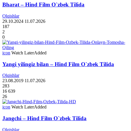
Bharat – Hind Film O`zbek Tilida
Olqishlar
29.10.2024
11.07.2026
187
2
0
icon
Watch Later
Added
Yangi yilingiz bilan – Hind Film O`zbek Tilida
Olqishlar
23.08.2019
11.07.2026
283
16 639
26
icon
Watch Later
Added
Jangchi – Hind Film O`zbek Tilida
Olqishlar