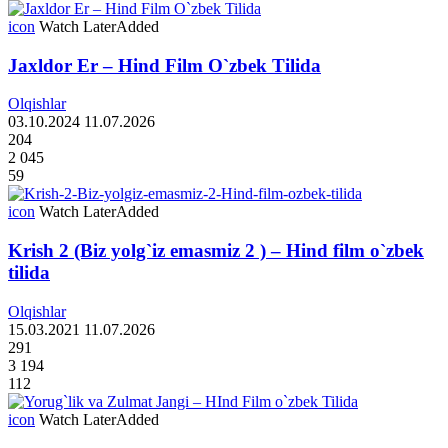
icon
Watch Later
Added
Jaxldor Er – Hind Film O`zbek Tilida
Olqishlar
03.10.2024
11.07.2026
204
2 045
59
icon
Watch Later
Added
Krish 2 (Biz yolg`iz emasmiz 2 ) – Hind film o`zbek
tilida
Olqishlar
15.03.2021
11.07.2026
291
3 194
112
icon
Watch Later
Added