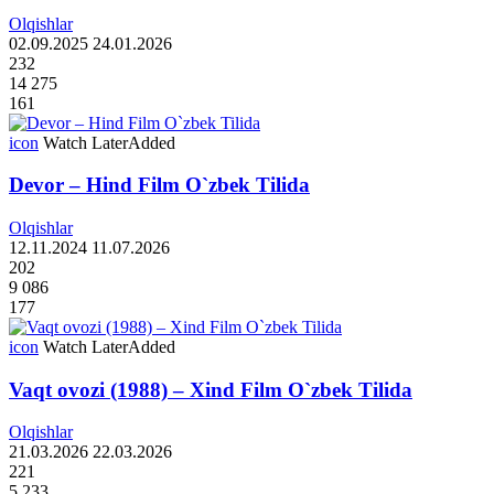
Olqishlar
02.09.2025
24.01.2026
232
14 275
161
icon
Watch Later
Added
Devor – Hind Film O`zbek Tilida
Olqishlar
12.11.2024
11.07.2026
202
9 086
177
icon
Watch Later
Added
Vaqt ovozi (1988) – Xind Film O`zbek Tilida
Olqishlar
21.03.2026
22.03.2026
221
5 233