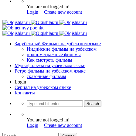
You are not logged in!
Login
|
Create new account
Зарубежный Фильмы на узбекском языке
Индийские фильмы на узбекском
полнометражные фильмы
Как смотреть фильмы
Мультфильмы на узбекском языке
Ретро фильмы на узбекском языке
сказочные фильмы
Login
Сериал на узбекском языке
Контакты
You are not logged in!
Login
|
Create new account