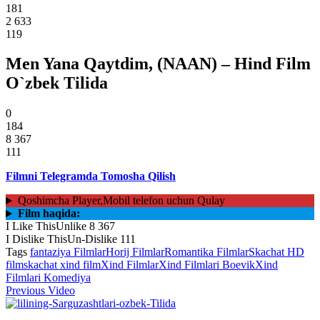
181
2 633
119
Men Yana Qaytdim, (NAAN) – Hind Film
O`zbek Tilida
0
184
8 367
111
Filmni Telegramda Tomosha Qilish
Qoshimcha Player,Mobil telefon uchun Qulay
Film haqida:
I Like This
Unlike
8 367
I Dislike This
Un-Dislike
111
Tags
fantaziya Filmlar
Horij Filmlar
Romantika Filmlar
Skachat HD
film
skachat xind film
Xind Filmlar
Xind Filmlari Boevik
Xind
Filmlari Komediya
Previous Video