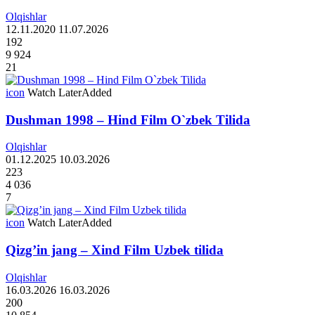
Olqishlar
12.11.2020
11.07.2026
192
9 924
21
icon
Watch Later
Added
Dushman 1998 – Hind Film O`zbek Tilida
Olqishlar
01.12.2025
10.03.2026
223
4 036
7
icon
Watch Later
Added
Qizg’in jang – Xind Film Uzbek tilida
Olqishlar
16.03.2026
16.03.2026
200