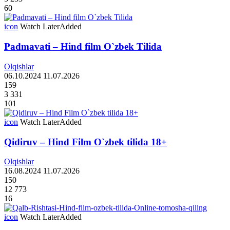
60
icon
Watch Later
Added
Padmavati – Hind film O`zbek Tilida
Olqishlar
06.10.2024
11.07.2026
159
3 331
101
icon
Watch Later
Added
Qidiruv – Hind Film O`zbek tilida 18+
Olqishlar
16.08.2024
11.07.2026
150
12 773
16
icon
Watch Later
Added