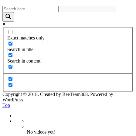
Exact matches only
Search in title
Search in content
Copyright © 2018. Created by BeeTeam368. Powered by
WordPress
Top
No videos yet!