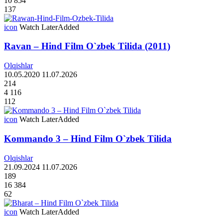
10 854
137
icon
Watch Later
Added
Ravan – Hind Film O`zbek Tilida (2011)
Olqishlar
10.05.2020
11.07.2026
214
4 116
112
icon
Watch Later
Added
Kommando 3 – Hind Film O`zbek Tilida
Olqishlar
21.09.2024
11.07.2026
189
16 384
62
icon
Watch Later
Added