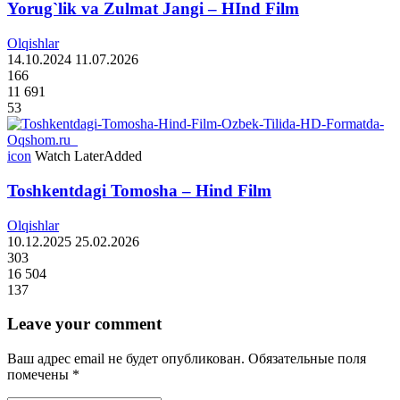
Yorug`lik va Zulmat Jangi – HInd Film
Olqishlar
14.10.2024
11.07.2026
166
11 691
53
icon
Watch Later
Added
Toshkentdagi Tomosha – Hind Film
Olqishlar
10.12.2025
25.02.2026
303
16 504
137
Leave your comment
Ваш адрес email не будет опубликован.
Обязательные поля
помечены
*