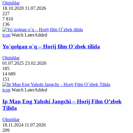
Olqishlar
18.10.2020
11.07.2026
227
7 810
136
icon
Watch Later
Added
Yo`qolgan o`q – Horij film O`zbek tilida
Olqishlar
01.07.2025
23.02.2026
185
14 689
151
icon
Watch Later
Added
Ip Man Eng Yahshi Jangchi – Horij Film O’zbek
Tilida
Olqishlar
18.11.2024
11.07.2026
209