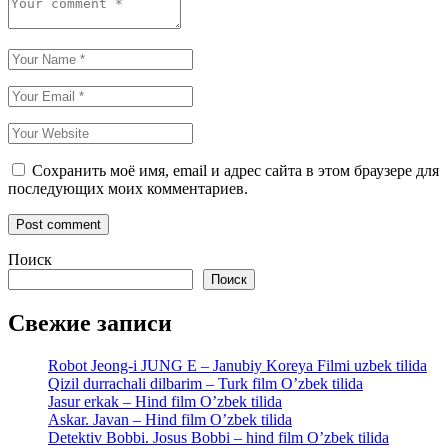
Сохранить моё имя, email и адрес сайта в этом браузере для
последующих моих комментариев.
Поиск
Поиск
Свежие записи
Robot Jeong-i JUNG E – Janubiy Koreya Filmi uzbek tilida
Qizil durrachali dilbarim – Turk film O’zbek tilida
Jasur erkak – Hind film O’zbek tilida
Askar. Javan – Hind film O’zbek tilida
Detektiv Bobbi. Josus Bobbi – hind film O’zbek tilida