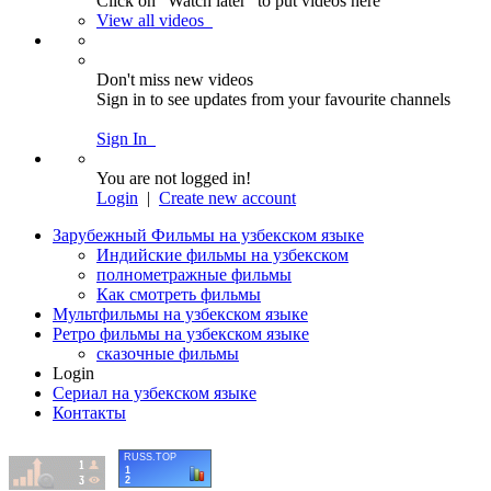
Click on "Watch later" to put videos here
View all videos
Don't miss new videos
Sign in to see updates from your favourite channels
Sign In
You are not logged in!
Login
|
Create new account
Зарубежный Фильмы на узбекском языке
Индийские фильмы на узбекском
полнометражные фильмы
Как смотреть фильмы
Мультфильмы на узбекском языке
Ретро фильмы на узбекском языке
сказочные фильмы
Login
Сериал на узбекском языке
Контакты