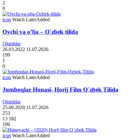
2
0
icon
Watch Later
Added
Ovchi va o’lja – O`zbek tilida
Olqishlar
26.03.2022
11.07.2026
199
1
0
icon
Watch Later
Added
Jumboqlar Honasi- Horij Film O`zbek Tilida
Olqishlar
25.09.2020
11.07.2026
253
13 182
196
icon
Watch Later
Added