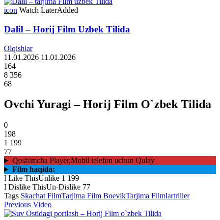
icon
Watch Later
Added
Dalil – Horij Film Uzbek Tilida
Olqishlar
11.01.2026
11.01.2026
164
8 356
68
Ovchi Yuragi – Horij Film O`zbek Tilida
0
198
1 199
77
Qoshimcha Player,Mobil telefon uchun Qulay
Film haqida:
I Like This
Unlike
1 199
I Dislike This
Un-Dislike
77
Tags
Skachat Film
Tarjima Film Boevik
Tarjima Filmlar
triller
Previous Video