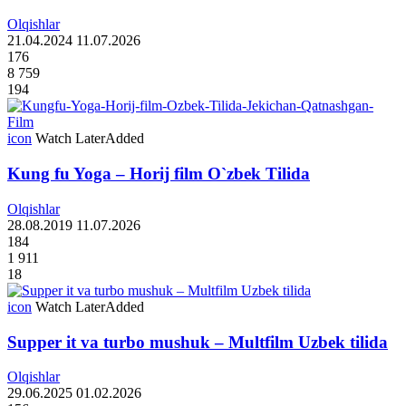
Olqishlar
21.04.2024
11.07.2026
176
8 759
194
icon
Watch Later
Added
Kung fu Yoga – Horij film O`zbek Tilida
Olqishlar
28.08.2019
11.07.2026
184
1 911
18
icon
Watch Later
Added
Supper it va turbo mushuk – Multfilm Uzbek tilida
Olqishlar
29.06.2025
01.02.2026