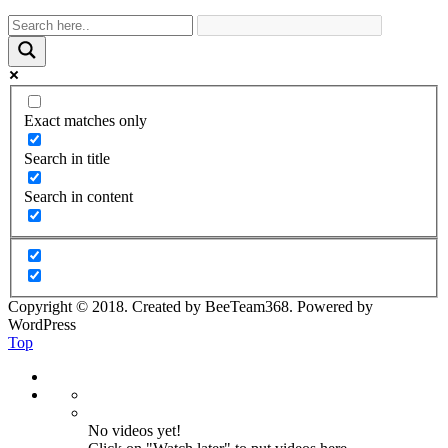
Exact matches only
Search in title
Search in content
Copyright © 2018. Created by BeeTeam368. Powered by
WordPress
Top
No videos yet!