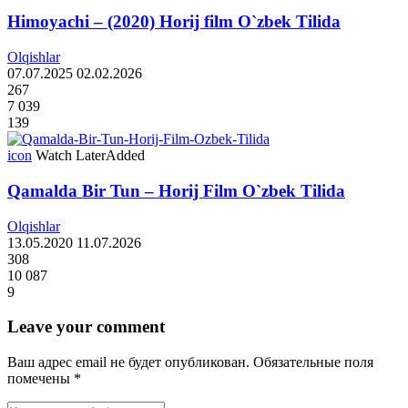
Himoyachi – (2020) Horij film O`zbek Tilida
Olqishlar
07.07.2025
02.02.2026
267
7 039
139
icon
Watch Later
Added
Qamalda Bir Tun – Horij Film O`zbek Tilida
Olqishlar
13.05.2020
11.07.2026
308
10 087
9
Leave your comment
Ваш адрес email не будет опубликован.
Обязательные поля
помечены
*