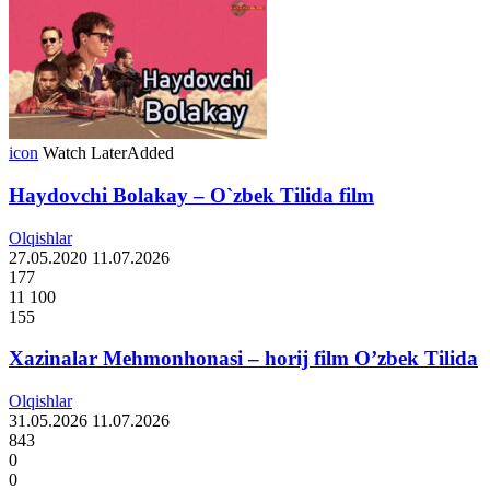
icon
Watch Later
Added
Haydovchi Bolakay – O`zbek Tilida film
Olqishlar
27.05.2020
11.07.2026
177
11 100
155
Xazinalar Mehmonhonasi – horij film O’zbek Tilida
Olqishlar
31.05.2026
11.07.2026
843
0
0