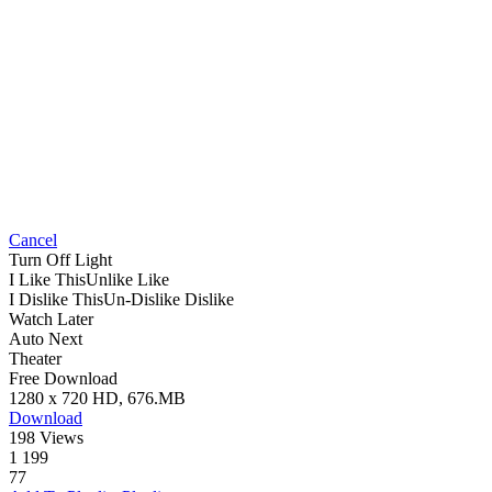
Cancel
Turn Off Light
I Like This
Unlike
Like
I Dislike This
Un-Dislike
Dislike
Watch Later
Auto Next
Theater
Free Download
1280 x 720 HD, 676.MB
Download
198 Views
1 199
77