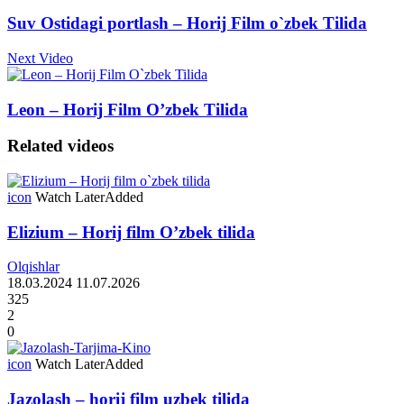
Suv Ostidagi portlash – Horij Film o`zbek Tilida
Next Video
Leon – Horij Film O’zbek Tilida
Related videos
icon
Watch Later
Added
Elizium – Horij film O’zbek tilida
Olqishlar
18.03.2024
11.07.2026
325
2
0
icon
Watch Later
Added
Jazolash – horij film uzbek tilida