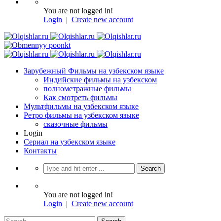
You are not logged in!
Login
|
Create new account
Зарубежный Фильмы на узбекском языке
Индийские фильмы на узбекском
полнометражные фильмы
Как смотреть фильмы
Мультфильмы на узбекском языке
Ретро фильмы на узбекском языке
сказочные фильмы
Login
Сериал на узбекском языке
Контакты
You are not logged in!
Login
|
Create new account