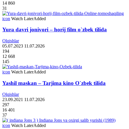
14 860
31
icon
Watch Later
Added
Yura davri jonivori – horij film o`zbek tilida
Olqishlar
05.07.2023
11.07.2026
194
12 668
145
icon
Watch Later
Added
Yashil maskan – Tarjima kino O`zbek tilida
Olqishlar
23.09.2021
11.07.2026
297
16 401
37
icon
Watch Later
Added