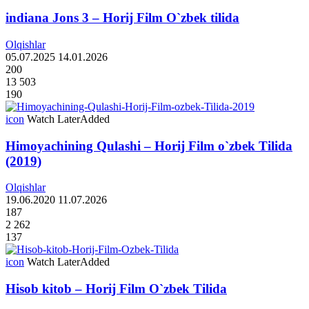
indiana Jons 3 – Horij Film O`zbek tilida
Olqishlar
05.07.2025
14.01.2026
200
13 503
190
icon
Watch Later
Added
Himoyachining Qulashi – Horij Film o`zbek Tilida
(2019)
Olqishlar
19.06.2020
11.07.2026
187
2 262
137
icon
Watch Later
Added
Hisob kitob – Horij Film O`zbek Tilida