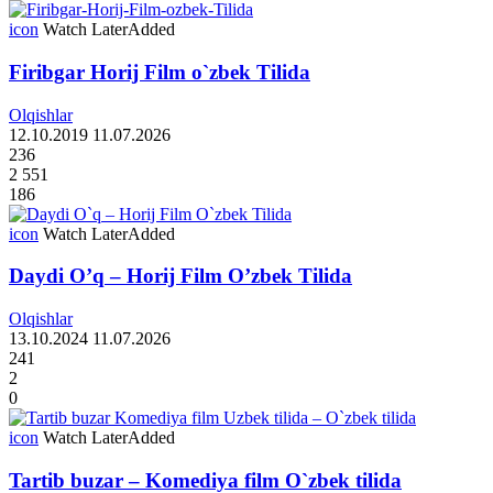
icon
Watch Later
Added
Firibgar Horij Film o`zbek Tilida
Olqishlar
12.10.2019
11.07.2026
236
2 551
186
icon
Watch Later
Added
Daydi O’q – Horij Film O’zbek Tilida
Olqishlar
13.10.2024
11.07.2026
241
2
0
icon
Watch Later
Added
Tartib buzar – Komediya film O`zbek tilida