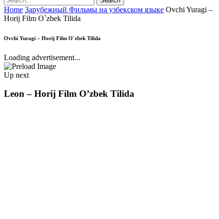
Home
Зарубежный Фильмы на узбекском языке
Ovchi Yuragi –
Horij Film O`zbek Tilida
Ovchi Yuragi – Horij Film O`zbek Tilida
Loading advertisement...
Up next
Leon – Horij Film O’zbek Tilida