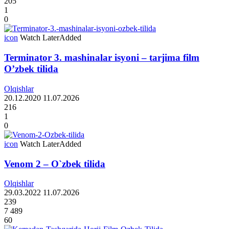
205
1
0
icon
Watch Later
Added
Terminator 3. mashinalar isyoni – tarjima film
O’zbek tilida
Olqishlar
20.12.2020
11.07.2026
216
1
0
icon
Watch Later
Added
Venom 2 – O`zbek tilida
Olqishlar
29.03.2022
11.07.2026
239
7 489
60