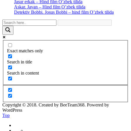
Jasur erkak – Hind film O’zbek tilida
Askar. Javan – Hind film O’zbek tilida
Detektiv Bobbi. Josus Bobbi – hind film O’zbek tilida
Exact matches only
Search in title
Search in content
Copyright © 2018. Created by BeeTeam368. Powered by
WordPress
Top