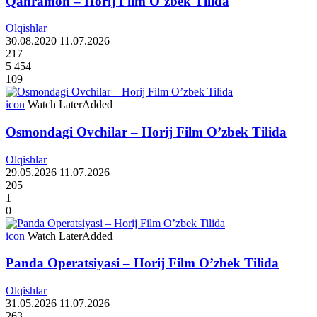
Qahramon – Horij Film O`zbek Tilida
Olqishlar
30.08.2020
11.07.2026
217
5 454
109
icon
Watch Later
Added
Osmondagi Ovchilar – Horij Film O’zbek Tilida
Olqishlar
29.05.2026
11.07.2026
205
1
0
icon
Watch Later
Added
Panda Operatsiyasi – Horij Film O’zbek Tilida
Olqishlar
31.05.2026
11.07.2026
263