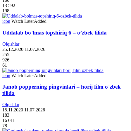
160
13 592
198
icon
Watch Later
Added
Uddalab bo`lmas topshiriq 6 – o’zbek tilida
Olqishlar
25.12.2020
11.07.2026
255
926
61
icon
Watch Later
Added
Janob popperning pingvinlari – horij film o`zbek
tilida
Olqishlar
15.11.2020
11.07.2026
183
16 011
78