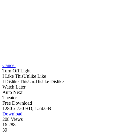
Cancel
Turn Off Light
I Like This
Unlike
Like
I Dislike This
Un-Dislike
Dislike
Watch Later
Auto Next
Theater
Free Download
1280 x 720 HD, 1.24.GB
Download
208 Views
16 288
39