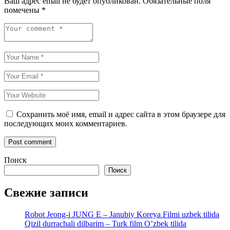
Ваш адрес email не будет опубликован.
Обязательные поля
помечены
*
Сохранить моё имя, email и адрес сайта в этом браузере для
последующих моих комментариев.
Поиск
Поиск
Свежие записи
Robot Jeong-i JUNG E – Janubiy Koreya Filmi uzbek tilida
Qizil durrachali dilbarim – Turk film O’zbek tilida