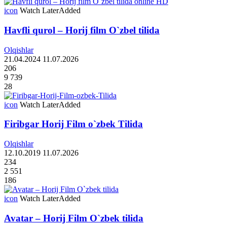
icon
Watch Later
Added
Havfli qurol – Horij film O`zbel tilida
Olqishlar
21.04.2024
11.07.2026
206
9 739
28
icon
Watch Later
Added
Firibgar Horij Film o`zbek Tilida
Olqishlar
12.10.2019
11.07.2026
234
2 551
186
icon
Watch Later
Added
Avatar – Horij Film O`zbek tilida