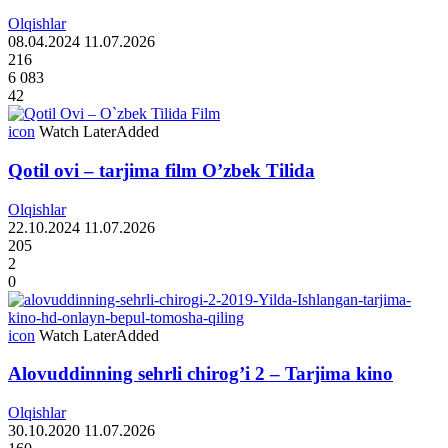
Olqishlar
08.04.2024
11.07.2026
216
6 083
42
icon
Watch Later
Added
Qotil ovi – tarjima film O’zbek Tilida
Olqishlar
22.10.2024
11.07.2026
205
2
0
icon
Watch Later
Added
Alovuddinning sehrli chirog’i 2 – Tarjima kino
Olqishlar
30.10.2020
11.07.2026