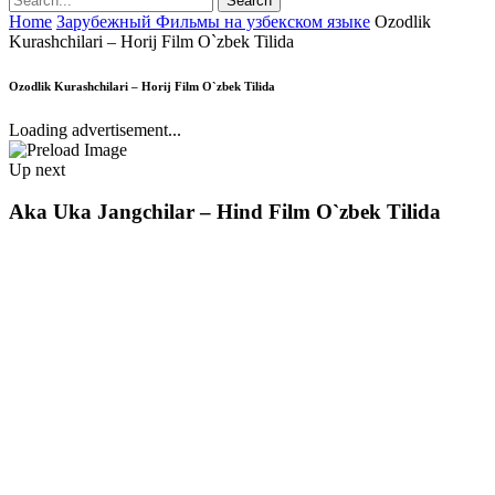
Home
Зарубежный Фильмы на узбекском языке
Ozodlik
Kurashchilari – Horij Film O`zbek Tilida
Ozodlik Kurashchilari – Horij Film O`zbek Tilida
Loading advertisement...
Up next
Aka Uka Jangchilar – Hind Film O`zbek Tilida