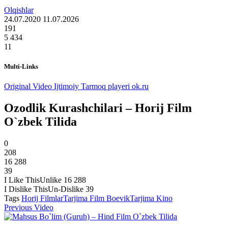
Olqishlar
24.07.2020
11.07.2026
191
5 434
11
Multi-Links
Original Video
Ijtimoiy Tarmoq playeri ok.ru
Ozodlik Kurashchilari – Horij Film
O`zbek Tilida
0
208
16 288
39
I Like This
Unlike
16 288
I Dislike This
Un-Dislike
39
Tags
Horij Filmlar
Tarjima Film Boevik
Tarjima Kino
Previous Video