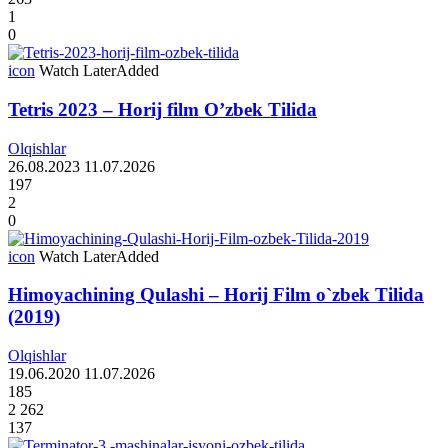
1
0
icon
Watch Later
Added
Tetris 2023 – Horij film O’zbek Tilida
Olqishlar
26.08.2023
11.07.2026
197
2
0
icon
Watch Later
Added
Himoyachining Qulashi – Horij Film o`zbek Tilida
(2019)
Olqishlar
19.06.2020
11.07.2026
185
2 262
137