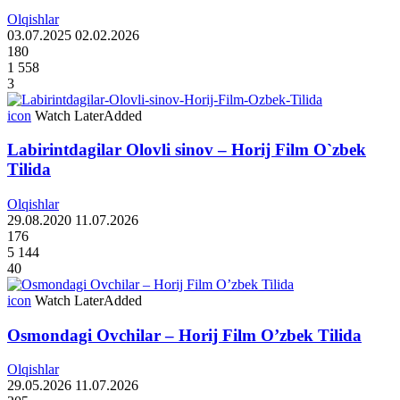
Olqishlar
03.07.2025
02.02.2026
180
1 558
3
icon
Watch Later
Added
Labirintdagilar Olovli sinov – Horij Film O`zbek
Tilida
Olqishlar
29.08.2020
11.07.2026
176
5 144
40
icon
Watch Later
Added
Osmondagi Ovchilar – Horij Film O’zbek Tilida
Olqishlar
29.05.2026
11.07.2026