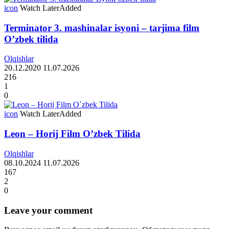
icon
Watch Later
Added
Terminator 3. mashinalar isyoni – tarjima film
O’zbek tilida
Olqishlar
20.12.2020
11.07.2026
216
1
0
icon
Watch Later
Added
Leon – Horij Film O’zbek Tilida
Olqishlar
08.10.2024
11.07.2026
167
2
0
Leave your comment