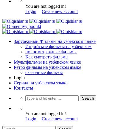
You are not logged in!
Login
|
Create new account
Зарубежный Фильмы на узбекском языке
Индийские фильмы на узбекском
полнометражные фильмы
Как смотреть фильмы
Мультфильмы на узбекском языке
Ретро фильмы на узбекском языке
сказочные фильмы
Login
Сериал на узбекском языке
Контакты
You are not logged in!
Login
|
Create new account