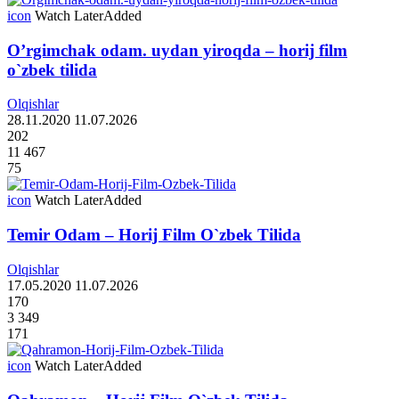
icon
Watch Later
Added
O’rgimchak odam. uydan yiroqda – horij film
o`zbek tilida
Olqishlar
28.11.2020
11.07.2026
202
11 467
75
icon
Watch Later
Added
Temir Odam – Horij Film O`zbek Tilida
Olqishlar
17.05.2020
11.07.2026
170
3 349
171
icon
Watch Later
Added