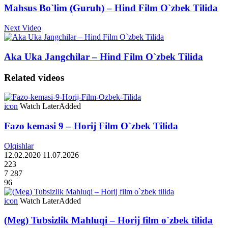
Mahsus Bo`lim (Guruh) – Hind Film O`zbek Tilida
Next Video
Aka Uka Jangchilar – Hind Film O`zbek Tilida
Related videos
icon
Watch Later
Added
Fazo kemasi 9 – Horij Film O`zbek Tilida
Olqishlar
12.02.2020
11.07.2026
223
7 287
96
icon
Watch Later
Added
(Meg) Tubsizlik Mahluqi – Horij film o`zbek tilida