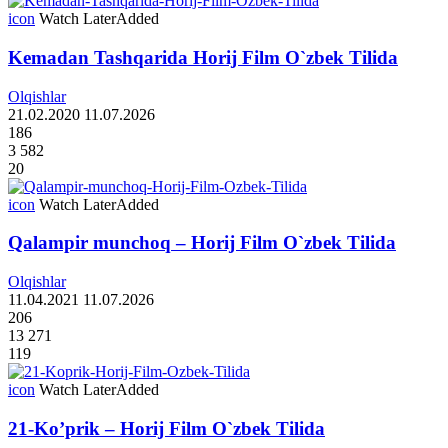
icon
Watch Later
Added
Kemadan Tashqarida Horij Film O`zbek Tilida
Olqishlar
21.02.2020
11.07.2026
186
3 582
20
icon
Watch Later
Added
Qalampir munchoq – Horij Film O`zbek Tilida
Olqishlar
11.04.2021
11.07.2026
206
13 271
119
icon
Watch Later
Added
21-Ko’prik – Horij Film O`zbek Tilida