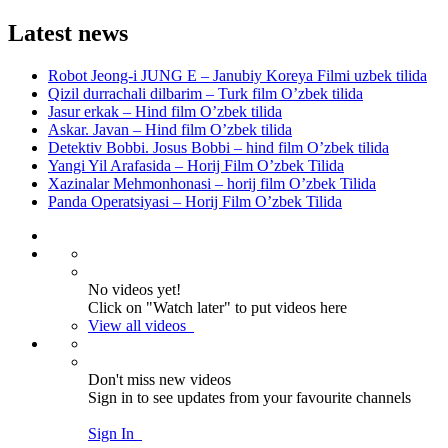
Latest news
Robot Jeong-i JUNG E – Janubiy Koreya Filmi uzbek tilida
Qizil durrachali dilbarim – Turk film O’zbek tilida
Jasur erkak – Hind film O’zbek tilida
Askar. Javan – Hind film O’zbek tilida
Detektiv Bobbi. Josus Bobbi – hind film O’zbek tilida
Yangi Yil Arafasida – Horij Film O’zbek Tilida
Xazinalar Mehmonhonasi – horij film O’zbek Tilida
Panda Operatsiyasi – Horij Film O’zbek Tilida
No videos yet!
Click on "Watch later" to put videos here
View all videos
Don't miss new videos
Sign in to see updates from your favourite channels
Sign In