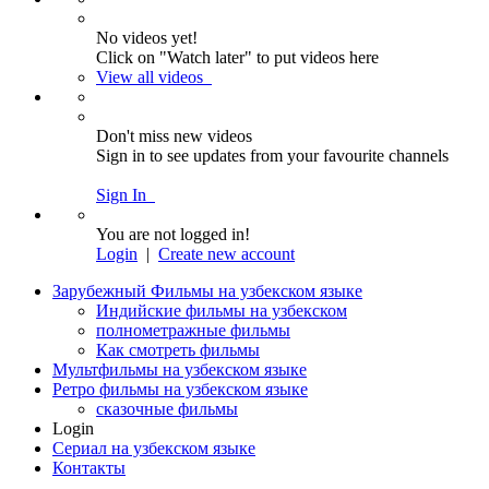
No videos yet!
Click on "Watch later" to put videos here
View all videos
Don't miss new videos
Sign in to see updates from your favourite channels
Sign In
You are not logged in!
Login
|
Create new account
Зарубежный Фильмы на узбекском языке
Индийские фильмы на узбекском
полнометражные фильмы
Как смотреть фильмы
Мультфильмы на узбекском языке
Ретро фильмы на узбекском языке
сказочные фильмы
Login
Сериал на узбекском языке
Контакты