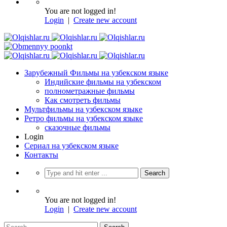
You are not logged in!
Login
|
Create new account
Зарубежный Фильмы на узбекском языке
Индийские фильмы на узбекском
полнометражные фильмы
Как смотреть фильмы
Мультфильмы на узбекском языке
Ретро фильмы на узбекском языке
сказочные фильмы
Login
Сериал на узбекском языке
Контакты
You are not logged in!
Login
|
Create new account