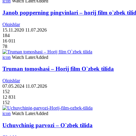
icon
Watch Later
Added
Janob popperning pingvinlari – horij film o`zbek tili
Olqishlar
15.11.2020
11.07.2026
184
16 011
78
icon
Watch Later
Added
Truman tomoshasi – Horij film O`zbek tilida
Olqishlar
07.05.2024
11.07.2026
152
12 831
152
icon
Watch Later
Added
Uchuvchinig parvozi – O`zbek tilida