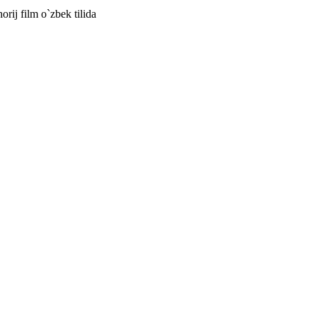
horij film o`zbek tilida