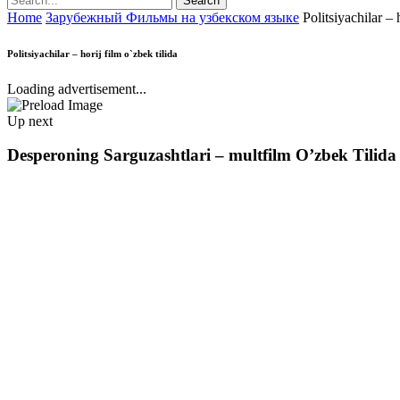
Home
Зарубежный Фильмы на узбекском языке
Politsiyachilar – 
Politsiyachilar – horij film o`zbek tilida
Loading advertisement...
Up next
Desperoning Sarguzashtlari – multfilm O’zbek Tilida