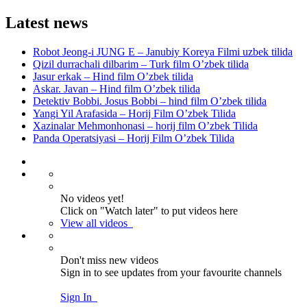
Latest news
Robot Jeong-i JUNG E – Janubiy Koreya Filmi uzbek tilida
Qizil durrachali dilbarim – Turk film O’zbek tilida
Jasur erkak – Hind film O’zbek tilida
Askar. Javan – Hind film O’zbek tilida
Detektiv Bobbi. Josus Bobbi – hind film O’zbek tilida
Yangi Yil Arafasida – Horij Film O’zbek Tilida
Xazinalar Mehmonhonasi – horij film O’zbek Tilida
Panda Operatsiyasi – Horij Film O’zbek Tilida
No videos yet!
Click on "Watch later" to put videos here
View all videos
Don't miss new videos
Sign in to see updates from your favourite channels
Sign In