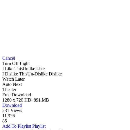
Cancel
Turn Off Light
I Like This
Unlike
Like
I Dislike This
Un-Dislike
Dislike
Watch Later
Auto Next
Theater
Free Download
1280 x 720 HD, 891.MB
Download
231 Views
11 926
85
Add To Playlist
Playlist