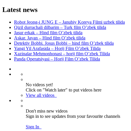
Latest news
Robot Jeong-i JUNG E – Janubiy Koreya Filmi uzbek tilida
Qizil durrachali dilbarim – Turk film O’zbek tilida
Jasur erkak – Hind film O’zbek tilida
Askar. Javan – Hind film O’zbek tilida
Detektiv Bobbi. Josus Bobbi – hind film O’zbek tilida
Yangi Yil Arafasida – Horij Film O’zbek Tilida
Xazinalar Mehmonhonasi – horij film O’zbek Tilida
Panda Operatsiyasi – Horij Film O’zbek Tilida
No videos yet!
Click on "Watch later" to put videos here
View all videos
Don't miss new videos
Sign in to see updates from your favourite channels
Sign In