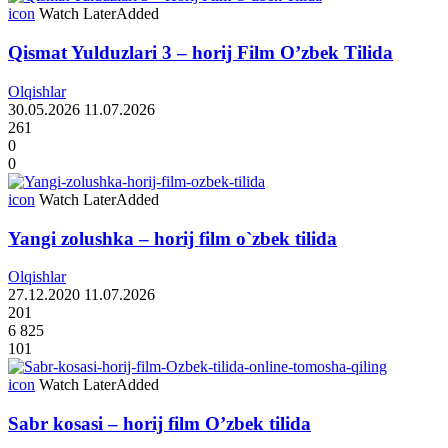
icon
Watch Later
Added
Qismat Yulduzlari 3 – horij Film O’zbek Tilida
Olqishlar
30.05.2026
11.07.2026
261
0
0
icon
Watch Later
Added
Yangi zolushka – horij film o`zbek tilida
Olqishlar
27.12.2020
11.07.2026
201
6 825
101
icon
Watch Later
Added
Sabr kosasi – horij film O’zbek tilida