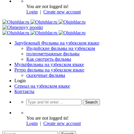
You are not logged in!
Login
|
Create new account
Зарубежный Фильмы на узбекском языке
Индийские фильмы на узбекском
полнометражные фильмы
Как смотреть фильмы
Мультфильмы на узбекском языке
Ретро фильмы на узбекском языке
сказочные фильмы
Login
Сериал на узбекском языке
Контакты
You are not logged in!
Login
|
Create new account