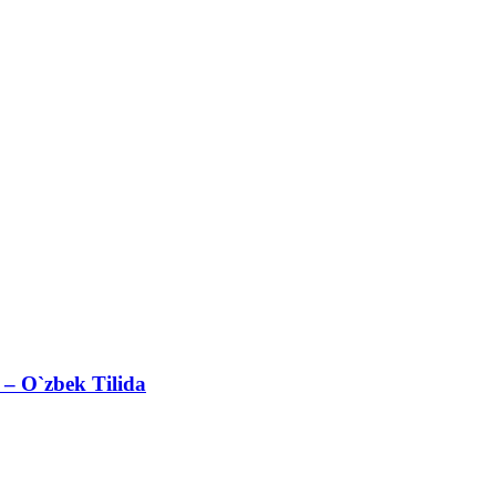
– O`zbek Tilida