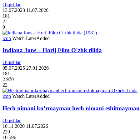
Olqishlar
13.07.2023
11.07.2026
181
2
0
icon
Watch Later
Added
Indiana Jons – Horij Film O`zbk tilida
Olqishlar
05.07.2025
27.01.2026
181
2 970
22
icon
Watch Later
Added
Hech nimani ko’rmayman hech nimani eshitmayman 
Olqishlar
10.11.2020
11.07.2026
229
10 596