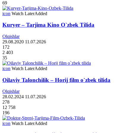
69
icon
Watch Later
Added
Kuryer – Tarjima Kino O`zbek Tilida
Olqishlar
29.08.2020
11.07.2026
172
2 403
35
icon
Watch Later
Added
Oilaviy Talonchilik – Horij film o`zbek tilida
Olqishlar
28.02.2024
11.07.2026
278
12 758
196
icon
Watch Later
Added