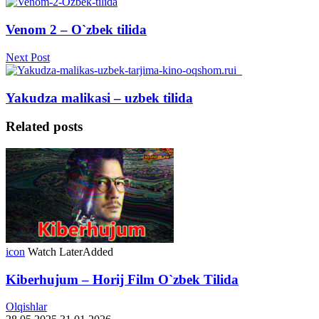
Venom 2 – O`zbek tilida
Next Post
Yakudza malikasi – uzbek tilida
Related posts
icon
Watch Later
Added
Kiberhujum – Horij Film O`zbek Tilida
Olqishlar