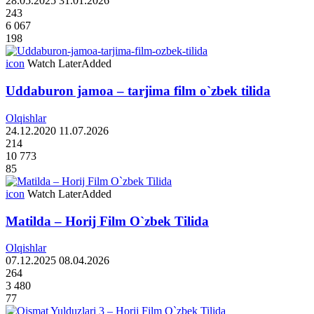
28.05.2025
31.01.2026
243
6 067
198
icon
Watch Later
Added
Uddaburon jamoa – tarjima film o`zbek tilida
Olqishlar
24.12.2020
11.07.2026
214
10 773
85
icon
Watch Later
Added
Matilda – Horij Film O`zbek Tilida
Olqishlar
07.12.2025
08.04.2026
264
3 480
77