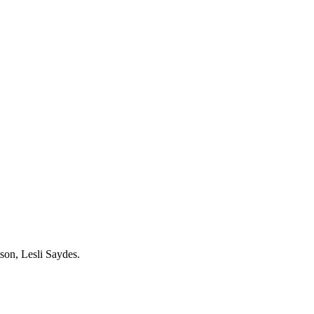
son, Lesli Saydes.