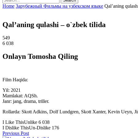
Home
Зарубежный Фильмы на узбекском языке
Qal’aning qulashi
Qal’aning qulashi – o`zbek tilida
549
6 038
Onlayn Tomosha Qiling
Film Haqida:
Yil: 2021
Mamlakat: AQSh.
Janr: jang, drama, triller.
Rollarda: Skott Adkins, Dolf Lundgren, Skott Xanter, Kevin Ueyn, J
I Like This
Unlike
6 038
I Dislike This
Un-Dislike
176
Previous Post