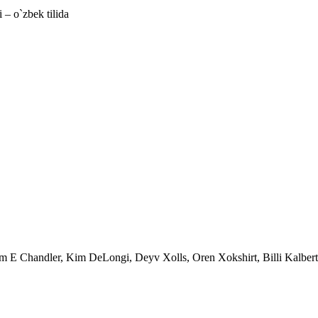
 – o`zbek tilida
im E Chandler, Kim DeLongi, Deyv Xolls, Oren Xokshirt, Billi Kalbert