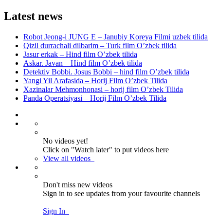
Latest news
Robot Jeong-i JUNG E – Janubiy Koreya Filmi uzbek tilida
Qizil durrachali dilbarim – Turk film O’zbek tilida
Jasur erkak – Hind film O’zbek tilida
Askar. Javan – Hind film O’zbek tilida
Detektiv Bobbi. Josus Bobbi – hind film O’zbek tilida
Yangi Yil Arafasida – Horij Film O’zbek Tilida
Xazinalar Mehmonhonasi – horij film O’zbek Tilida
Panda Operatsiyasi – Horij Film O’zbek Tilida
No videos yet!
Click on "Watch later" to put videos here
View all videos
Don't miss new videos
Sign in to see updates from your favourite channels
Sign In