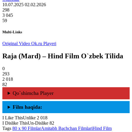
10.07.2025
02.02.2026
298
3 045
59
Multi-Links
Original Video
Ok.ru Playeri
Raja (Mard) – Hind Film O`zbek Tilida
0
293
2 018
82
Qo`shimcha Player
Film haqida:
I Like This
Unlike
2 018
I Dislike This
Un-Dislike
82
Tags
80 x 90 Filmlar
Amitabh Bachchan Filmlari
Hind Film