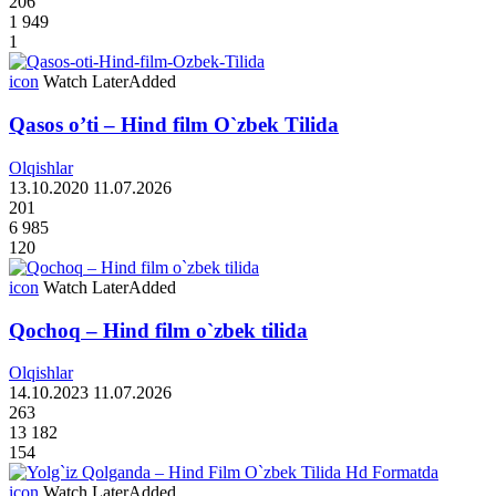
206
1 949
1
icon
Watch Later
Added
Qasos o’ti – Hind film O`zbek Tilida
Olqishlar
13.10.2020
11.07.2026
201
6 985
120
icon
Watch Later
Added
Qochoq – Hind film o`zbek tilida
Olqishlar
14.10.2023
11.07.2026
263
13 182
154
icon
Watch Later
Added