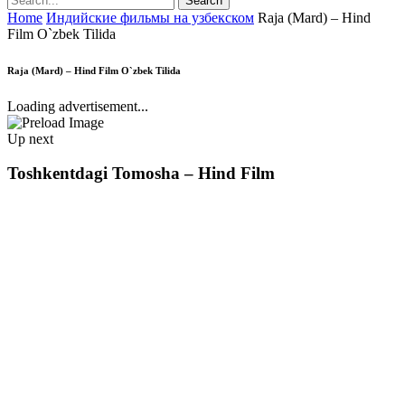
Home
Индийские фильмы на узбекском
Raja (Mard) – Hind
Film O`zbek Tilida
Raja (Mard) – Hind Film O`zbek Tilida
Loading advertisement...
Up next
Toshkentdagi Tomosha – Hind Film