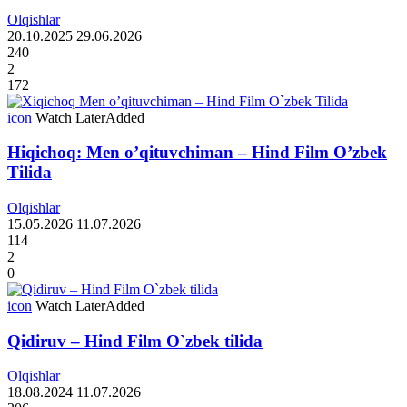
Olqishlar
20.10.2025
29.06.2026
240
2
172
icon
Watch Later
Added
Hiqichoq: Men o’qituvchiman – Hind Film O’zbek
Tilida
Olqishlar
15.05.2026
11.07.2026
114
2
0
icon
Watch Later
Added
Qidiruv – Hind Film O`zbek tilida
Olqishlar
18.08.2024
11.07.2026