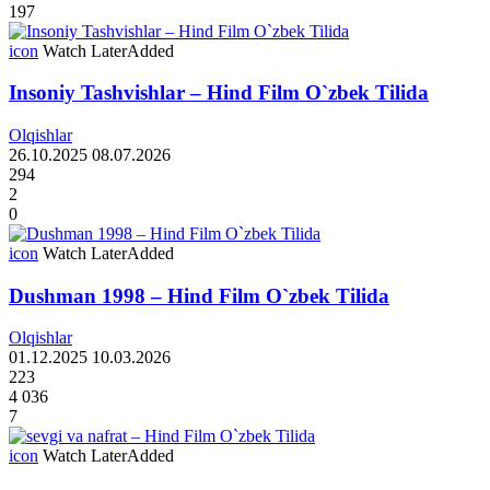
197
icon
Watch Later
Added
Insoniy Tashvishlar – Hind Film O`zbek Tilida
Olqishlar
26.10.2025
08.07.2026
294
2
0
icon
Watch Later
Added
Dushman 1998 – Hind Film O`zbek Tilida
Olqishlar
01.12.2025
10.03.2026
223
4 036
7
icon
Watch Later
Added