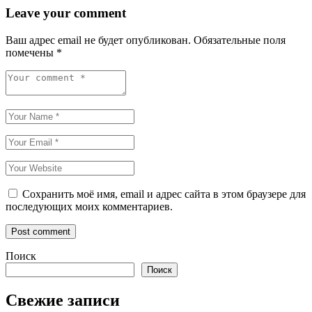
Leave your comment
Ваш адрес email не будет опубликован.
Обязательные поля
помечены
*
Сохранить моё имя, email и адрес сайта в этом браузере для
последующих моих комментариев.
Поиск
Поиск
Свежие записи