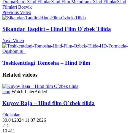
Drama
Retro Xind Filmlar
Xind Film Melodrama
Xind Filmlar
Xind
Filmlari Boevik
Previous Video
Sikandar Taqdiri – Hind Film O`zbek Tilida
Next Video
Toshkentdagi Tomosha – Hind Film
Related videos
icon
Watch Later
Added
Kuyov Raja – Hind film O`zbek tilida
Olqishlar
30.04.2024
11.07.2026
215
10 411