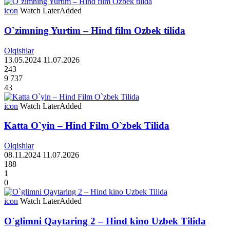
icon
Watch Later
Added
O`zimning Yurtim – Hind film Ozbek tilida
Olqishlar
13.05.2024
11.07.2026
243
9 737
43
icon
Watch Later
Added
Katta O`yin – Hind Film O`zbek Tilida
Olqishlar
08.11.2024
11.07.2026
188
1
0
icon
Watch Later
Added
O`glimni Qaytaring 2 – Hind kino Uzbek Tilida