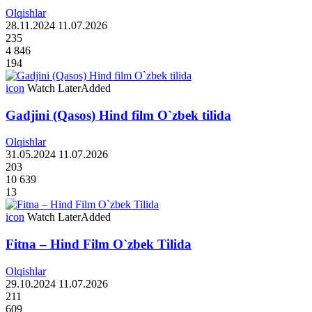
Olqishlar
28.11.2024
11.07.2026
235
4 846
194
icon
Watch Later
Added
Gadjini (Qasos) Hind film O`zbek tilida
Olqishlar
31.05.2024
11.07.2026
203
10 639
13
icon
Watch Later
Added
Fitna – Hind Film O`zbek Tilida
Olqishlar
29.10.2024
11.07.2026
211
609