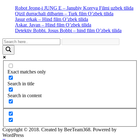
Robot Jeong-i JUNG E – Janubiy Koreya Filmi uzbek tilida
Qizil durrachali dilbarim – Turk film O’zbek tilida
Jasur erkak – Hind film O’zbek tilida
Askar. Javan – Hind film O’zbek tilida
Detektiv Bobbi. Josus Bobbi – hind film O’zbek tilida
Exact matches only
Search in title
Search in content
Copyright © 2018. Created by BeeTeam368. Powered by
WordPress