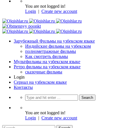
You are not logged in!
Login
|
Create new account
Зарубежный Фильмы на узбекском языке
Индийские фильмы на узбекском
полнометражные фильмы
Как смотреть фильмы
Мультфильмы на узбекском языке
Ретро фильмы на узбекском языке
сказочные фильмы
Login
Сериал на узбекском языке
Контакты
You are not logged in!
Login
|
Create new account