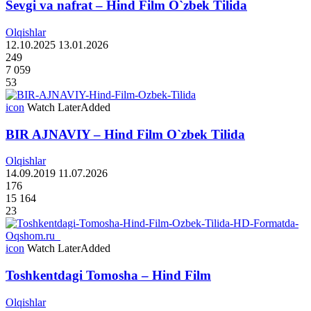
Sevgi va nafrat – Hind Film O`zbek Tilida
Olqishlar
12.10.2025
13.01.2026
249
7 059
53
icon
Watch Later
Added
BIR AJNAVIY – Hind Film O`zbek Tilida
Olqishlar
14.09.2019
11.07.2026
176
15 164
23
icon
Watch Later
Added
Toshkentdagi Tomosha – Hind Film
Olqishlar