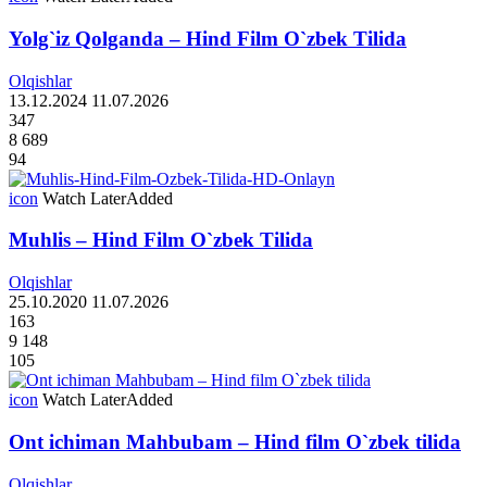
Yolg`iz Qolganda – Hind Film O`zbek Tilida
Olqishlar
13.12.2024
11.07.2026
347
8 689
94
icon
Watch Later
Added
Muhlis – Hind Film O`zbek Tilida
Olqishlar
25.10.2020
11.07.2026
163
9 148
105
icon
Watch Later
Added
Ont ichiman Mahbubam – Hind film O`zbek tilida
Olqishlar