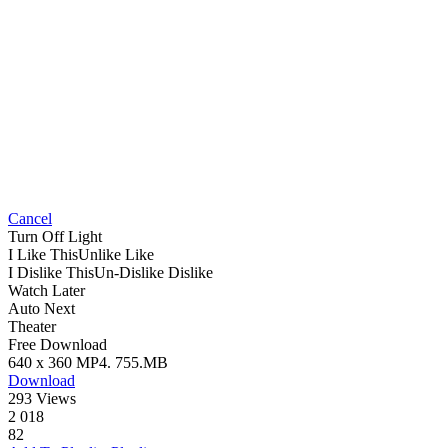
Cancel
Turn Off Light
I Like This
Unlike
Like
I Dislike This
Un-Dislike
Dislike
Watch Later
Auto Next
Theater
Free Download
640 x 360 MP4. 755.MB
Download
293 Views
2 018
82