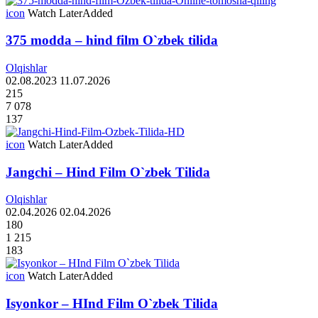
icon
Watch Later
Added
375 modda – hind film O`zbek tilida
Olqishlar
02.08.2023
11.07.2026
215
7 078
137
icon
Watch Later
Added
Jangchi – Hind Film O`zbek Tilida
Olqishlar
02.04.2026
02.04.2026
180
1 215
183
icon
Watch Later
Added
Isyonkor – HInd Film O`zbek Tilida