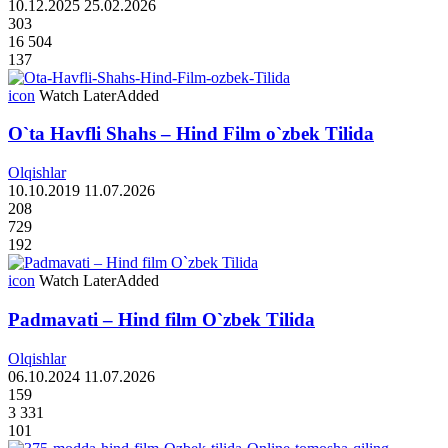
10.12.2025
25.02.2026
303
16 504
137
icon
Watch Later
Added
O`ta Havfli Shahs – Hind Film o`zbek Tilida
Olqishlar
10.10.2019
11.07.2026
208
729
192
icon
Watch Later
Added
Padmavati – Hind film O`zbek Tilida
Olqishlar
06.10.2024
11.07.2026
159
3 331
101