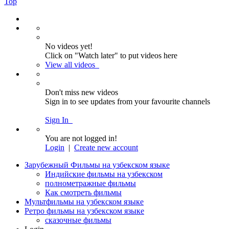
Top
No videos yet!
Click on "Watch later" to put videos here
View all videos
Don't miss new videos
Sign in to see updates from your favourite channels
Sign In
You are not logged in!
Login
|
Create new account
Зарубежный Фильмы на узбекском языке
Индийские фильмы на узбекском
полнометражные фильмы
Как смотреть фильмы
Мультфильмы на узбекском языке
Ретро фильмы на узбекском языке
сказочные фильмы