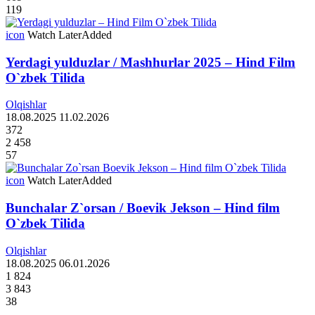
119
icon
Watch Later
Added
Yerdagi yulduzlar / Mashhurlar 2025 – Hind Film
O`zbek Tilida
Olqishlar
18.08.2025
11.02.2026
372
2 458
57
icon
Watch Later
Added
Bunchalar Z`orsan / Boevik Jekson – Hind film
O`zbek Tilida
Olqishlar
18.08.2025
06.01.2026
1 824
3 843
38