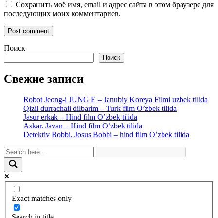
Сохранить моё имя, email и адрес сайта в этом браузере для
последующих моих комментариев.
Поиск
Поиск
Свежие записи
Robot Jeong-i JUNG E – Janubiy Koreya Filmi uzbek tilida
Qizil durrachali dilbarim – Turk film O’zbek tilida
Jasur erkak – Hind film O’zbek tilida
Askar. Javan – Hind film O’zbek tilida
Detektiv Bobbi. Josus Bobbi – hind film O’zbek tilida
Exact matches only
Search in title