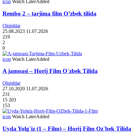
icon
Watch Later
Added
Rembo 2 – tarjima film O’zbek tilida
Olqishlar
25.08.2023
11.07.2026
219
2
0
icon
Watch Later
Added
A jamoasi – Horij Film O`zbek Tilida
Olqishlar
27.10.2020
11.07.2026
231
15 203
153
icon
Watch Later
Added
Uyda Yolg`iz (1 – Film) – Horij Film Oz`bek Tilida