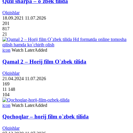
Qizil sharpa – o`zbek tilida
Olqishlar
18.09.2021
11.07.2026
201
817
21
icon
Watch Later
Added
Qamal 2 – Horij film O`zbek tilida
Olqishlar
21.04.2024
11.07.2026
169
11 148
104
icon
Watch Later
Added
Qochoqlar – horij film o`zbek tilida
Olqishlar