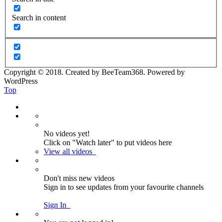
Search in content
Copyright © 2018. Created by BeeTeam368. Powered by
WordPress
Top
No videos yet!
Click on "Watch later" to put videos here
View all videos
Don't miss new videos
Sign in to see updates from your favourite channels
Sign In