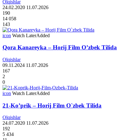
Olqishlar
24.02.2020
11.07.2026
190
14 058
143
icon
Watch Later
Added
Qora Kanareyka – Horij Film O’zbek Tilida
Olqishlar
09.11.2024
11.07.2026
167
2
0
icon
Watch Later
Added
21-Ko’prik – Horij Film O`zbek Tilida
Olqishlar
24.07.2020
11.07.2026
192
5 434
11