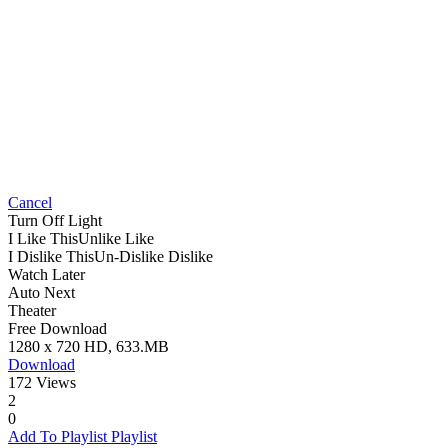
Cancel
Turn Off Light
I Like This
Unlike
Like
I Dislike This
Un-Dislike
Dislike
Watch Later
Auto Next
Theater
Free Download
1280 x 720 HD, 633.MB
Download
172 Views
2
0
Add To Playlist
Playlist