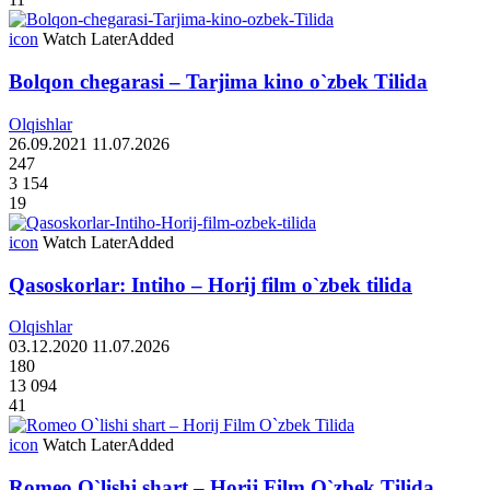
icon
Watch Later
Added
Bolqon chegarasi – Tarjima kino o`zbek Tilida
Olqishlar
26.09.2021
11.07.2026
247
3 154
19
icon
Watch Later
Added
Qasoskorlar: Intiho – Horij film o`zbek tilida
Olqishlar
03.12.2020
11.07.2026
180
13 094
41
icon
Watch Later
Added
Romeo O`lishi shart – Horij Film O`zbek Tilida