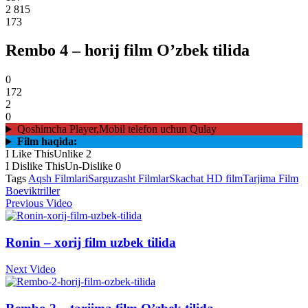
2 815
173
Rembo 4 – horij film O’zbek tilida
0
172
2
0
Qoshimcha Player,Mobil telefon uchun Qulay
Film haqida:
I Like This
Unlike
2
I Dislike This
Un-Dislike
0
Tags
Aqsh Filmlari
Sarguzasht Filmlar
Skachat HD film
Tarjima Film
Boevik
triller
Previous Video
Ronin – xorij film uzbek tilida
Next Video