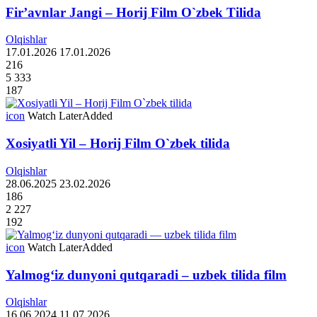
Fir’avnlar Jangi – Horij Film O`zbek Tilida
Olqishlar
17.01.2026
17.01.2026
216
5 333
187
icon
Watch Later
Added
Xosiyatli Yil – Horij Film O`zbek tilida
Olqishlar
28.06.2025
23.02.2026
186
2 227
192
icon
Watch Later
Added
Yalmogʻiz dunyoni qutqaradi – uzbek tilida film
Olqishlar
16.06.2024
11.07.2026