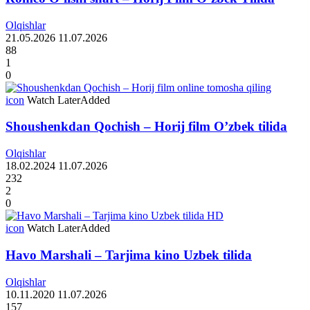
Olqishlar
21.05.2026
11.07.2026
88
1
0
icon
Watch Later
Added
Shoushenkdan Qochish – Horij film O’zbek tilida
Olqishlar
18.02.2024
11.07.2026
232
2
0
icon
Watch Later
Added
Havo Marshali – Tarjima kino Uzbek tilida
Olqishlar
10.11.2020
11.07.2026
157