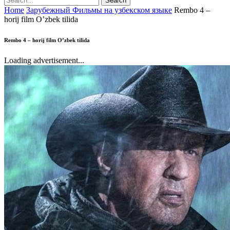
Home
Зарубежный Фильмы на узбекском языке
Rembo 4 –
horij film O’zbek tilida
Rembo 4 – horij film O’zbek tilida
Loading advertisement...