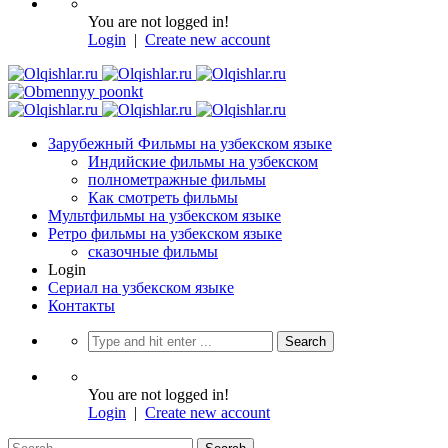
You are not logged in!
Login
|
Create new account
Зарубежный Фильмы на узбекском языке
Индийские фильмы на узбекском
полнометражные фильмы
Как смотреть фильмы
Мультфильмы на узбекском языке
Ретро фильмы на узбекском языке
сказочные фильмы
Login
Сериал на узбекском языке
Контакты
You are not logged in!
Login
|
Create new account