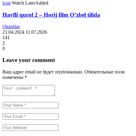
icon
Watch Later
Added
Havfli qurol 2 – Horij film O’zbel tilida
Olqishlar
21.04.2024
11.07.2026
141
2
0
Leave your comment
Ваш адрес email не будет опубликован.
Обязательные поля
помечены
*