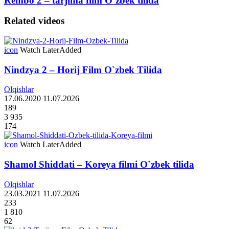
Rembo 2 – tarjima film O’zbek tilida
Related videos
icon
Watch Later
Added
Nindzya 2 – Horij Film O`zbek Tilida
Olqishlar
17.06.2020
11.07.2026
189
3 935
174
icon
Watch Later
Added
Shamol Shiddati – Koreya filmi O`zbek tilida
Olqishlar
23.03.2021
11.07.2026
233
1 810
62