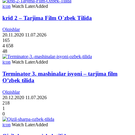
icon
Watch Later
Added
krid 2 – Tarjima Film O`zbek Tilida
Olqishlar
20.11.2020
11.07.2026
165
4 658
48
icon
Watch Later
Added
Terminator 3. mashinalar isyoni – tarjima film
O’zbek tilida
Olqishlar
20.12.2020
11.07.2026
218
1
0
icon
Watch Later
Added