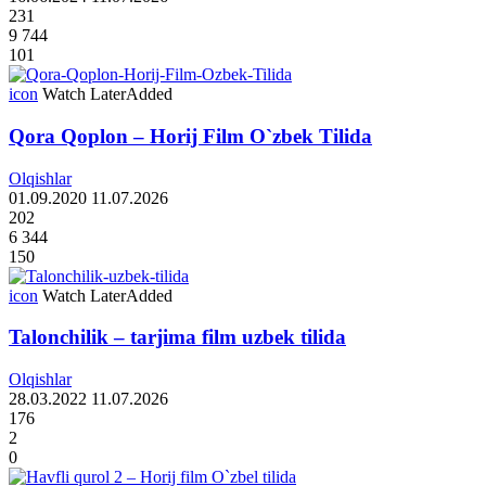
231
9 744
101
icon
Watch Later
Added
Qora Qoplon – Horij Film O`zbek Tilida
Olqishlar
01.09.2020
11.07.2026
202
6 344
150
icon
Watch Later
Added
Talonchilik – tarjima film uzbek tilida
Olqishlar
28.03.2022
11.07.2026
176
2
0