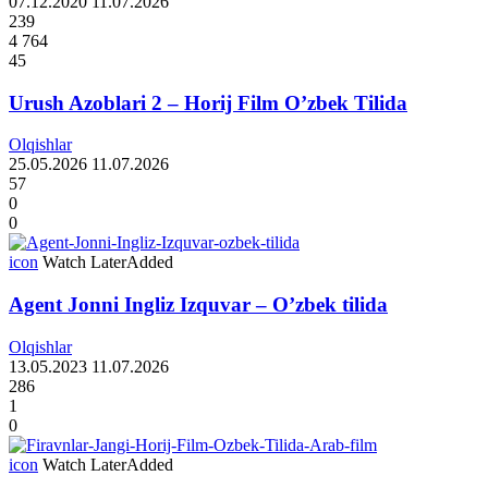
07.12.2020
11.07.2026
239
4 764
45
Urush Azoblari 2 – Horij Film O’zbek Tilida
Olqishlar
25.05.2026
11.07.2026
57
0
0
icon
Watch Later
Added
Agent Jonni Ingliz Izquvar – O’zbek tilida
Olqishlar
13.05.2023
11.07.2026
286
1
0
icon
Watch Later
Added