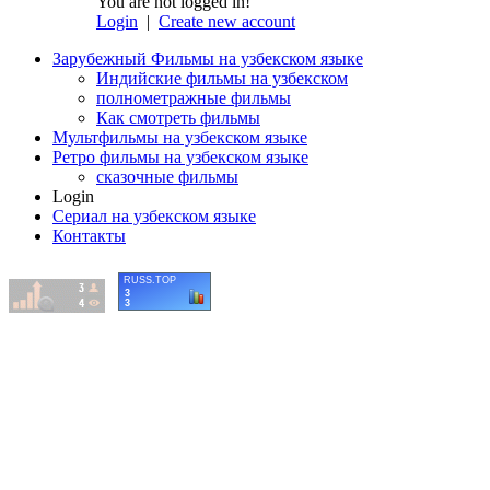
You are not logged in!
Login
|
Create new account
Зарубежный Фильмы на узбекском языке
Индийские фильмы на узбекском
полнометражные фильмы
Как смотреть фильмы
Мультфильмы на узбекском языке
Ретро фильмы на узбекском языке
сказочные фильмы
Login
Сериал на узбекском языке
Контакты