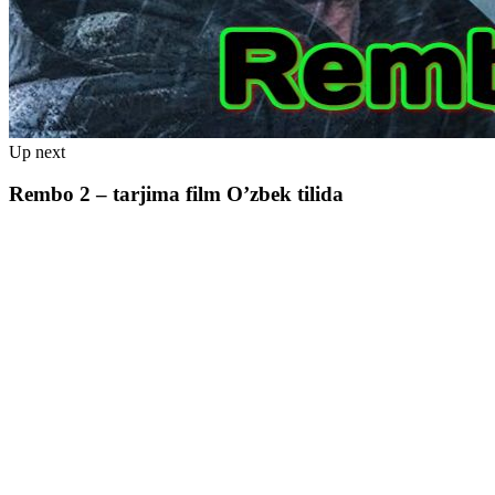
Up next
Rembo 2 – tarjima film O’zbek tilida