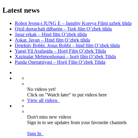
Latest news
Robot Jeong-i JUNG E – Janubiy Koreya Filmi uzbek tilida
Qizil durrachali dilbarim – Turk film O’zbek tilida
Jasur erkak – Hind film O’zbek tilida
Askar. Javan – Hind film O’zbek tilida
Detektiv Bobbi. Josus Bobbi – hind film O’zbek tilida
Yangi Yil Arafasida – Horij Film O’zbek Tilida
Xazinalar Mehmonhonasi – horij film O’zbek Tilida
Panda Operatsiyasi – Horij Film O’zbek Tilida
No videos yet!
Click on "Watch later" to put videos here
View all videos
Don't miss new videos
Sign in to see updates from your favourite channels
Sign In