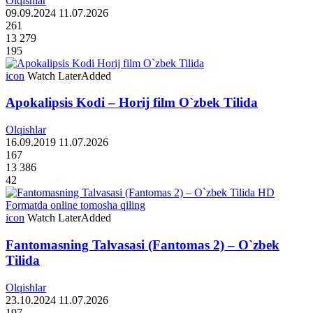
Olqishlar
09.09.2024
11.07.2026
261
13 279
195
icon
Watch Later
Added
Apokalipsis Kodi – Horij film O`zbek Tilida
Olqishlar
16.09.2019
11.07.2026
167
13 386
42
icon
Watch Later
Added
Fantomasning Talvasasi (Fantomas 2) – O`zbek
Tilida
Olqishlar
23.10.2024
11.07.2026
197