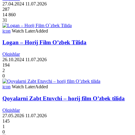
27.04.2024
11.07.2026
287
14 860
31
icon
Watch Later
Added
Logan – Horij Film O’zbek Tilida
Olqishlar
26.10.2024
11.07.2026
194
2
0
icon
Watch Later
Added
Qoyalarni Zabt Etuvchi – horij film O’zbek tilida
Olqishlar
27.05.2026
11.07.2026
145
1
0