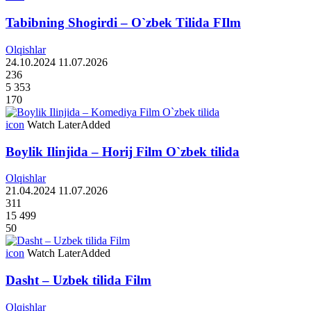
Tabibning Shogirdi – O`zbek Tilida FIlm
Olqishlar
24.10.2024
11.07.2026
236
5 353
170
icon
Watch Later
Added
Boylik Ilinjida – Horij Film O`zbek tilida
Olqishlar
21.04.2024
11.07.2026
311
15 499
50
icon
Watch Later
Added
Dasht – Uzbek tilida Film
Olqishlar