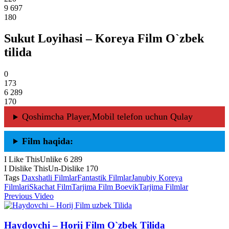
9 697
180
Sukut Loyihasi – Koreya Film O`zbek
tilida
0
173
6 289
170
Qoshimcha Player,Mobil telefon uchun Qulay
Film haqida:
I Like This
Unlike
6 289
I Dislike This
Un-Dislike
170
Tags
Daxshatli Filmlar
Fantastik Filmlar
Janubiy Koreya
Filmlari
Skachat Film
Tarjima Film Boevik
Tarjima Filmlar
Previous Video
Haydovchi – Horij Film O`zbek Tilida