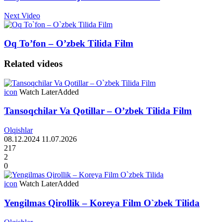
Next Video
Oq To’fon – O’zbek Tilida Film
Related videos
icon
Watch Later
Added
Tansoqchilar Va Qotillar – O’zbek Tilida Film
Olqishlar
08.12.2024
11.07.2026
217
2
0
icon
Watch Later
Added
Yengilmas Qirollik – Koreya Film O`zbek Tilida