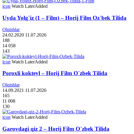
icon
Watch Later
Added
Uyda Yolg`iz (1 – Film) – Horij Film Oz`bek Tilida
Olqishlar
24.02.2020
11.07.2026
188
14 058
143
icon
Watch Later
Added
Poroxli kokteyl – Horij Film O`zbek Tilida
Olqishlar
14.09.2021
11.07.2026
165
11 008
130
icon
Watch Later
Added
Garovdagi qiz 2 – Horij Film O`zbek Tilida