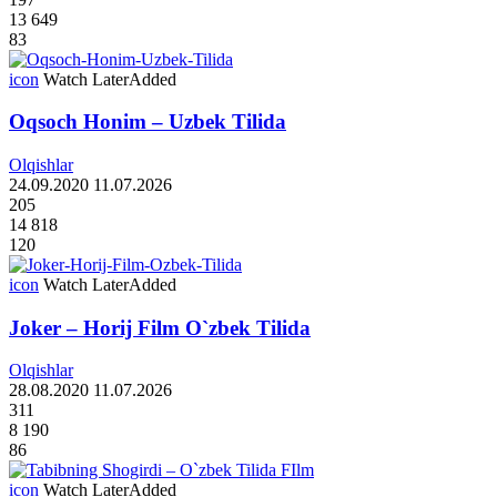
13 649
83
icon
Watch Later
Added
Oqsoch Honim – Uzbek Tilida
Olqishlar
24.09.2020
11.07.2026
205
14 818
120
icon
Watch Later
Added
Joker – Horij Film O`zbek Tilida
Olqishlar
28.08.2020
11.07.2026
311
8 190
86
icon
Watch Later
Added