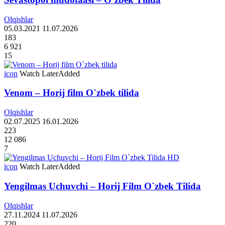
Olqishlar
05.03.2021
11.07.2026
183
6 921
15
icon
Watch Later
Added
Venom – Horij film O`zbek tilida
Olqishlar
02.07.2025
16.01.2026
223
12 086
7
icon
Watch Later
Added
Yengilmas Uchuvchi – Horij Film O`zbek Tilida
Olqishlar
27.11.2024
11.07.2026
220