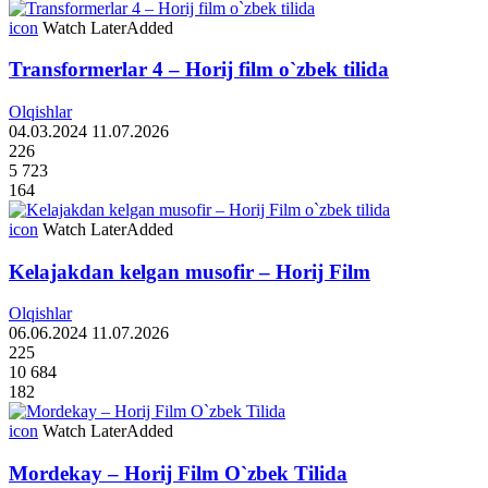
icon
Watch Later
Added
Transformerlar 4 – Horij film o`zbek tilida
Olqishlar
04.03.2024
11.07.2026
226
5 723
164
icon
Watch Later
Added
Kelajakdan kelgan musofir – Horij Film
Olqishlar
06.06.2024
11.07.2026
225
10 684
182
icon
Watch Later
Added
Mordekay – Horij Film O`zbek Tilida