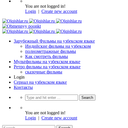
You are not logged in!
Login
|
Create new account
Зарубежный Фильмы на узбекском языке
Индийские фильмы на узбекском
полнометражные фильмы
Как смотреть фильмы
Мультфильмы на узбекском языке
Ретро фильмы на узбекском языке
сказочные фильмы
Login
Сериал на узбекском языке
Контакты
You are not logged in!
Login
|
Create new account