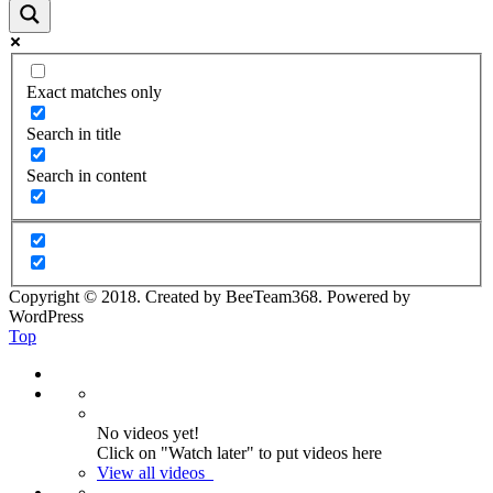
Exact matches only
Search in title
Search in content
Copyright © 2018. Created by BeeTeam368. Powered by
WordPress
Top
No videos yet!
Click on "Watch later" to put videos here
View all videos