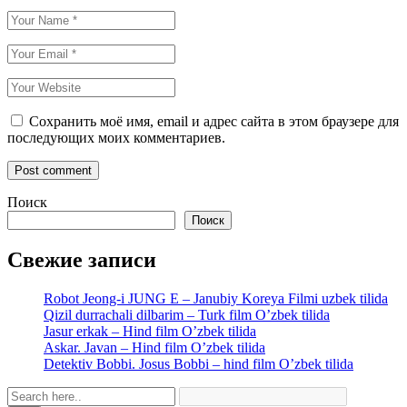
Сохранить моё имя, email и адрес сайта в этом браузере для
последующих моих комментариев.
Поиск
Поиск
Свежие записи
Robot Jeong-i JUNG E – Janubiy Koreya Filmi uzbek tilida
Qizil durrachali dilbarim – Turk film O’zbek tilida
Jasur erkak – Hind film O’zbek tilida
Askar. Javan – Hind film O’zbek tilida
Detektiv Bobbi. Josus Bobbi – hind film O’zbek tilida