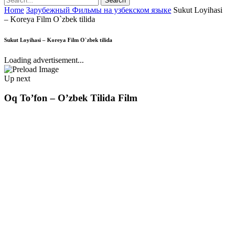
Home
Зарубежный Фильмы на узбекском языке
Sukut Loyihasi
– Koreya Film O`zbek tilida
Sukut Loyihasi – Koreya Film O`zbek tilida
Loading advertisement...
Up next
Oq To’fon – O’zbek Tilida Film