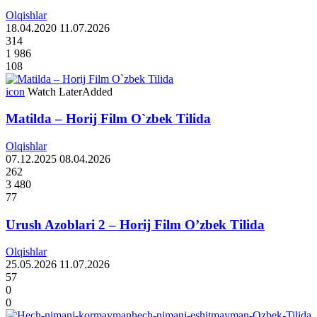
Olqishlar
18.04.2020
11.07.2026
314
1 986
108
icon
Watch Later
Added
Matilda – Horij Film O`zbek Tilida
Olqishlar
07.12.2025
08.04.2026
262
3 480
77
Urush Azoblari 2 – Horij Film O’zbek Tilida
Olqishlar
25.05.2026
11.07.2026
57
0
0