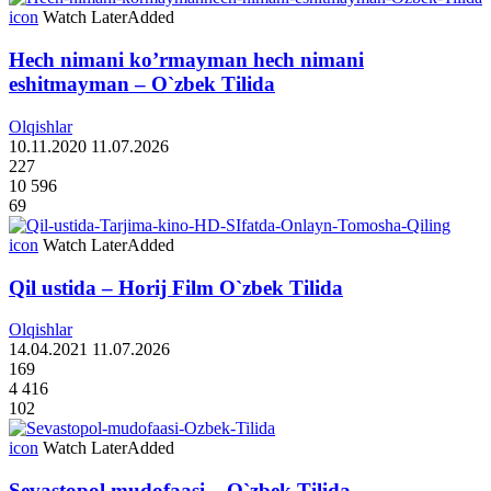
icon
Watch Later
Added
Hech nimani ko’rmayman hech nimani
eshitmayman – O`zbek Tilida
Olqishlar
10.11.2020
11.07.2026
227
10 596
69
icon
Watch Later
Added
Qil ustida – Horij Film O`zbek Tilida
Olqishlar
14.04.2021
11.07.2026
169
4 416
102
icon
Watch Later
Added
Sevastopol mudofaasi – O`zbek Tilida