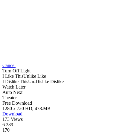
Cancel
Turn Off Light
I Like This
Unlike
Like
I Dislike This
Un-Dislike
Dislike
Watch Later
Auto Next
Theater
Free Download
1280 x 720 HD, 478.MB
Download
173 Views
6 289
170