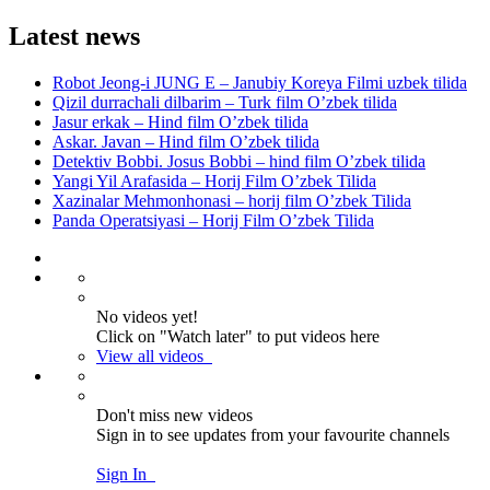
Latest news
Robot Jeong-i JUNG E – Janubiy Koreya Filmi uzbek tilida
Qizil durrachali dilbarim – Turk film O’zbek tilida
Jasur erkak – Hind film O’zbek tilida
Askar. Javan – Hind film O’zbek tilida
Detektiv Bobbi. Josus Bobbi – hind film O’zbek tilida
Yangi Yil Arafasida – Horij Film O’zbek Tilida
Xazinalar Mehmonhonasi – horij film O’zbek Tilida
Panda Operatsiyasi – Horij Film O’zbek Tilida
No videos yet!
Click on "Watch later" to put videos here
View all videos
Don't miss new videos
Sign in to see updates from your favourite channels
Sign In