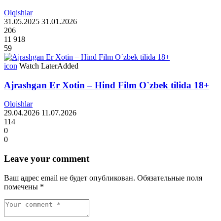
Olqishlar
31.05.2025
31.01.2026
206
11 918
59
icon
Watch Later
Added
Ajrashgan Er Xotin – Hind Film O`zbek tilida 18+
Olqishlar
29.04.2026
11.07.2026
114
0
0
Leave your comment
Ваш адрес email не будет опубликован.
Обязательные поля
помечены
*