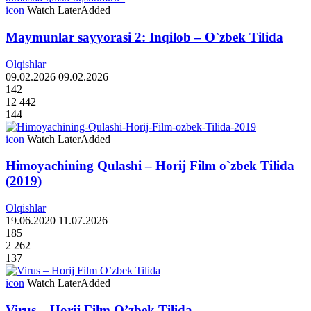
icon
Watch Later
Added
Maymunlar sayyorasi 2: Inqilob – O`zbek Tilida
Olqishlar
09.02.2026
09.02.2026
142
12 442
144
icon
Watch Later
Added
Himoyachining Qulashi – Horij Film o`zbek Tilida
(2019)
Olqishlar
19.06.2020
11.07.2026
185
2 262
137
icon
Watch Later
Added
Virus – Horij Film O’zbek Tilida