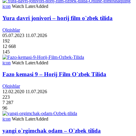
icon
Watch Later
Added
Yura davri jonivori – horij film o`zbek tilida
Olqishlar
05.07.2023
11.07.2026
192
12 668
145
icon
Watch Later
Added
Fazo kemasi 9 – Horij Film O`zbek Tilida
Olqishlar
12.02.2020
11.07.2026
223
7 287
96
icon
Watch Later
Added
yangi o`rgimchak odam – O`zbek tilida