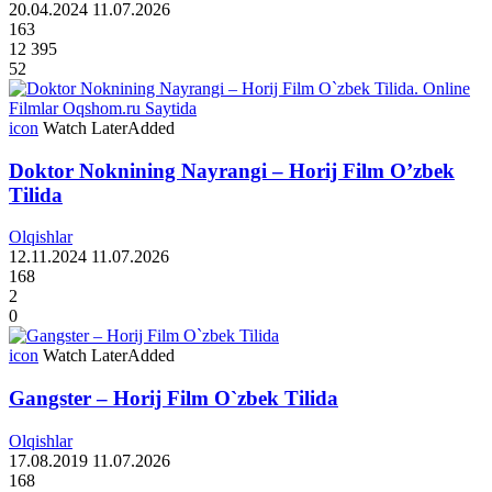
20.04.2024
11.07.2026
163
12 395
52
icon
Watch Later
Added
Doktor Noknining Nayrangi – Horij Film O’zbek
Tilida
Olqishlar
12.11.2024
11.07.2026
168
2
0
icon
Watch Later
Added
Gangster – Horij Film O`zbek Tilida
Olqishlar
17.08.2019
11.07.2026
168