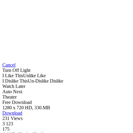
Cancel
Turn Off Light
I Like This
Unlike
Like
I Dislike This
Un-Dislike
Dislike
Watch Later
Auto Next
Theater
Free Download
1280 x 720 HD, 330.MB
Download
231 Views
3 123
175