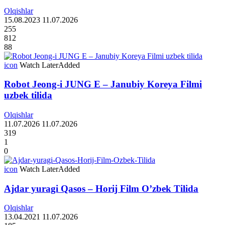
Olqishlar
15.08.2023
11.07.2026
255
812
88
icon
Watch Later
Added
Robot Jeong-i JUNG E – Janubiy Koreya Filmi
uzbek tilida
Olqishlar
11.07.2026
11.07.2026
319
1
0
icon
Watch Later
Added
Ajdar yuragi Qasos – Horij Film O’zbek Tilida
Olqishlar
13.04.2021
11.07.2026