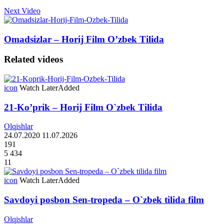
Next Video
Omadsizlar – Horij Film O’zbek Tilida
Related videos
icon
Watch Later
Added
21-Ko’prik – Horij Film O`zbek Tilida
Olqishlar
24.07.2020
11.07.2026
191
5 434
11
icon
Watch Later
Added
Savdoyi posbon Sen-tropeda – O`zbek tilida film
Olqishlar