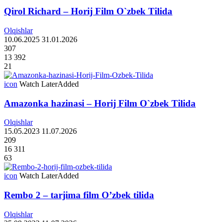
Qirol Richard – Horij Film O`zbek Tilida
Olqishlar
10.06.2025
31.01.2026
307
13 392
21
icon
Watch Later
Added
Amazonka hazinasi – Horij Film O`zbek Tilida
Olqishlar
15.05.2023
11.07.2026
209
16 311
63
icon
Watch Later
Added
Rembo 2 – tarjima film O’zbek tilida
Olqishlar