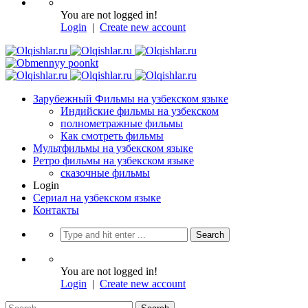
You are not logged in!
Login
|
Create new account
Зарубежный Фильмы на узбекском языке
Индийские фильмы на узбекском
полнометражные фильмы
Как смотреть фильмы
Мультфильмы на узбекском языке
Ретро фильмы на узбекском языке
сказочные фильмы
Login
Сериал на узбекском языке
Контакты
You are not logged in!
Login
|
Create new account