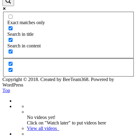
Exact matches only
Search in title
Search in content
Copyright © 2018. Created by BeeTeam368. Powered by
WordPress
Top
No videos yet!
Click on "Watch later" to put videos here
View all videos