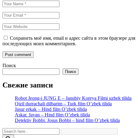
Сохранить моё имя, email и адрес сайта в этом браузере для
последующих моих комментариев.
Поиск
Поиск
Свежие записи
Robot Jeong-i JUNG E – Janubiy Koreya Filmi uzbek tilida
Qizil durrachali dilbarim – Turk film O’zbek tilida
Jasur erkak – Hind film O’zbek tilida
Askar. Javan – Hind film O’zbek tilida
Detektiv Bobbi. Josus Bobbi – hind film O’zbek tilida