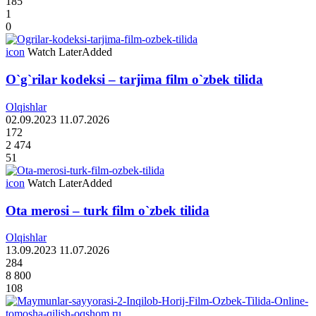
185
1
0
icon
Watch Later
Added
O`g`rilar kodeksi – tarjima film o`zbek tilida
Olqishlar
02.09.2023
11.07.2026
172
2 474
51
icon
Watch Later
Added
Ota merosi – turk film o`zbek tilida
Olqishlar
13.09.2023
11.07.2026
284
8 800
108