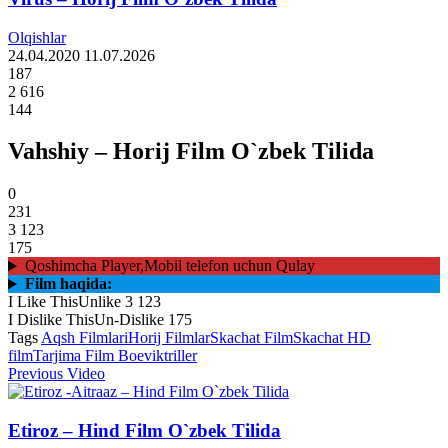
Olqishlar
24.04.2020
11.07.2026
187
2 616
144
Vahshiy – Horij Film O`zbek Tilida
0
231
3 123
175
Qoshimcha Player,Mobil telefon uchun Qulay
Film haqida:
I Like This
Unlike
3 123
I Dislike This
Un-Dislike
175
Tags
Aqsh Filmlari
Horij Filmlar
Skachat Film
Skachat HD
film
Tarjima Film Boevik
triller
Previous Video
Etiroz – Hind Film O`zbek Tilida