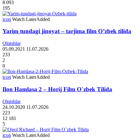
8 093
195
icon
Watch Later
Added
Yarim tundagi jinoyat – tarjima film O’zbek tilida
Olqishlar
05.09.2021
11.07.2026
233
2
0
icon
Watch Later
Added
Ilon Hamlasa 2 – Horij Film O`zbek Tilida
Olqishlar
24.10.2020
11.07.2026
223
12 181
5
icon
Watch Later
Added