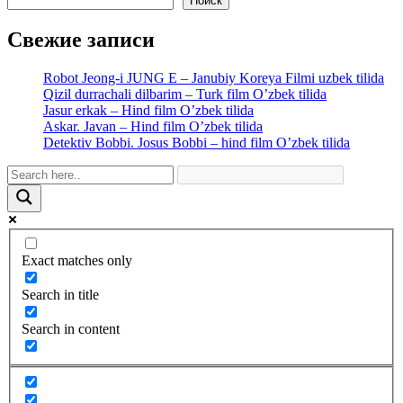
Поиск
Свежие записи
Robot Jeong-i JUNG E – Janubiy Koreya Filmi uzbek tilida
Qizil durrachali dilbarim – Turk film O’zbek tilida
Jasur erkak – Hind film O’zbek tilida
Askar. Javan – Hind film O’zbek tilida
Detektiv Bobbi. Josus Bobbi – hind film O’zbek tilida
Exact matches only
Search in title
Search in content