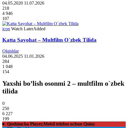
04.05.2020
11.07.2026
218
4 946
107
icon
Watch Later
Added
Katta Sayohat – Multfilm O`zbek Tilida
Olqishlar
04.06.2025
11.01.2026
284
1 048
154
Yaxshi bo’lish osonmi 2 – multfilm o`zbek
tilida
0
250
6 227
199
Qoshimcha Player,Mobil telefon uchun Qulay