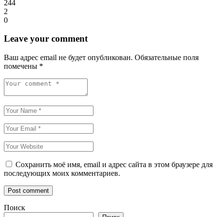
244
2
0
Leave your comment
Ваш адрес email не будет опубликован.
Обязательные поля
помечены
*
Сохранить моё имя, email и адрес сайта в этом браузере для
последующих моих комментариев.
Поиск