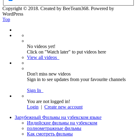
Copyright © 2018. Created by BeeTeam368. Powered by
WordPress
Top
No videos yet!
Click on "Watch later" to put videos here
View all videos
Don't miss new videos
Sign in to see updates from your favourite channels
Sign In
You are not logged in!
Login
|
Create new account
Зарубежный Фильмы на узбекском языке
Индийские фильмы на узбекском
полнометражные фильмы
Как смотреть фильмы