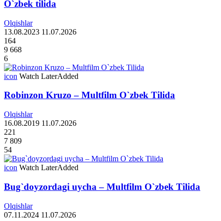
O`zbek tilida
Olqishlar
13.08.2023
11.07.2026
164
9 668
6
icon
Watch Later
Added
Robinzon Kruzo – Multfilm O`zbek Tilida
Olqishlar
16.08.2019
11.07.2026
221
7 809
54
icon
Watch Later
Added
Bug`doyzordagi uycha – Multfilm O`zbek Tilida
Olqishlar
07.11.2024
11.07.2026