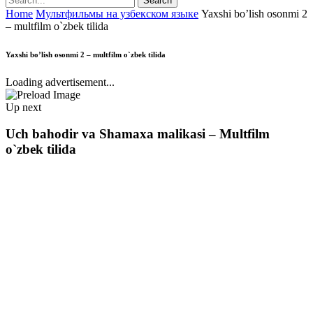
Home
Мультфильмы на узбекском языке
Yaxshi bo’lish osonmi 2
– multfilm o`zbek tilida
Yaxshi bo’lish osonmi 2 – multfilm o`zbek tilida
Loading advertisement...
Up next
Uch bahodir va Shamaxa malikasi – Multfilm
o`zbek tilida