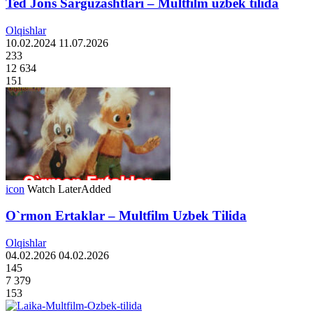
Ted Jons Sarguzashtlari – Multfilm uzbek tilida
Olqishlar
10.02.2024
11.07.2026
233
12 634
151
icon
Watch Later
Added
O`rmon Ertaklar – Multfilm Uzbek Tilida
Olqishlar
04.02.2026
04.02.2026
145
7 379
153