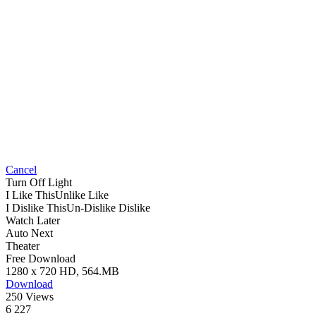
Cancel
Turn Off Light
I Like This
Unlike
Like
I Dislike This
Un-Dislike
Dislike
Watch Later
Auto Next
Theater
Free Download
1280 x 720 HD, 564.MB
Download
250 Views
6 227