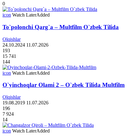
0
icon
Watch Later
Added
To`polonchi Qarg`a – Multfilm O`zbek Tilida
Olqishlar
24.10.2024
11.07.2026
193
15 741
144
icon
Watch Later
Added
O`yinchoqlar Olami 2 – O`zbek Tilida Multfilm
Olqishlar
19.08.2019
11.07.2026
196
7 924
14
icon
Watch Later
Added