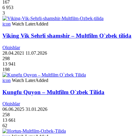
167
6 953
3
icon
Watch Later
Added
Viking Vik Sehrli shamshir – Multfilm O`zbek tilida
Olqishlar
28.04.2021
11.07.2026
298
13 941
198
icon
Watch Later
Added
Kungfu Quyon – Multfilm O`zbek Tilida
Olqishlar
06.06.2025
31.01.2026
258
13 661
62