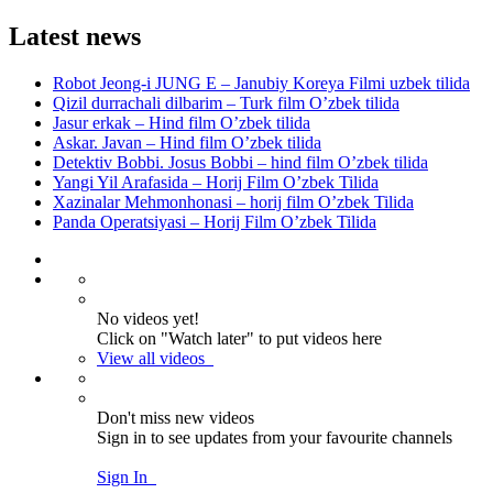
Latest news
Robot Jeong-i JUNG E – Janubiy Koreya Filmi uzbek tilida
Qizil durrachali dilbarim – Turk film O’zbek tilida
Jasur erkak – Hind film O’zbek tilida
Askar. Javan – Hind film O’zbek tilida
Detektiv Bobbi. Josus Bobbi – hind film O’zbek tilida
Yangi Yil Arafasida – Horij Film O’zbek Tilida
Xazinalar Mehmonhonasi – horij film O’zbek Tilida
Panda Operatsiyasi – Horij Film O’zbek Tilida
No videos yet!
Click on "Watch later" to put videos here
View all videos
Don't miss new videos
Sign in to see updates from your favourite channels
Sign In