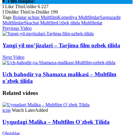
Film Haqida:
I Like This
Unlike
6 227
I Dislike This
Un-Dislike
199
Tags
Bolalar uchun Multfilm
Komediya Multfilmlar
Sarguzasht
Multfilmlar
Skachat Multfilm
Uzbek tilida Multfilmlar
Previous Video
Yangi yil mo’jizalari – Tarjima film uzbek tilida
Next Video
Uch bahodir va Shamaxa malikasi – Multfilm
o`zbek tilida
Related videos
icon
Watch Later
Added
Uyqudagi Malika – Multfilm O`zbek Tilida
Olqishlar