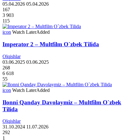
05.04.2026
05.04.2026
167
3 903
115
icon
Watch Later
Added
Imperator 2 – Multfilm O`zbek Tilida
Olqishlar
03.06.2025
03.06.2025
268
6 618
55
icon
Watch Later
Added
Ilonni Qanday Davolaymiz – Multfilm O`zbek
Tilida
Olqishlar
31.10.2024
11.07.2026
292
1