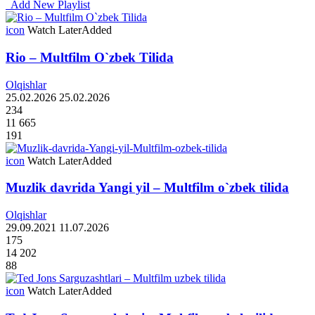
Add New Playlist
icon
Watch Later
Added
Rio – Multfilm O`zbek Tilida
Olqishlar
25.02.2026
25.02.2026
234
11 665
191
icon
Watch Later
Added
Muzlik davrida Yangi yil – Multfilm o`zbek tilida
Olqishlar
29.09.2021
11.07.2026
175
14 202
88
icon
Watch Later
Added