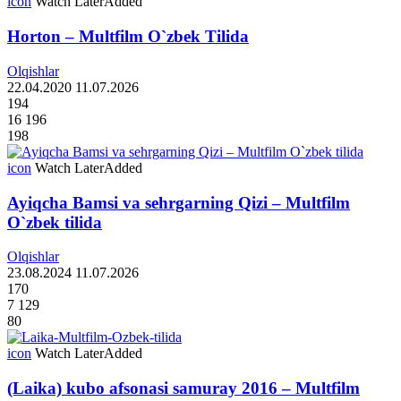
icon
Watch Later
Added
Horton – Multfilm O`zbek Tilida
Olqishlar
22.04.2020
11.07.2026
194
16 196
198
icon
Watch Later
Added
Ayiqcha Bamsi va sehrgarning Qizi – Multfilm
O`zbek tilida
Olqishlar
23.08.2024
11.07.2026
170
7 129
80
icon
Watch Later
Added
(Laika) kubo afsonasi samuray 2016 – Multfilm