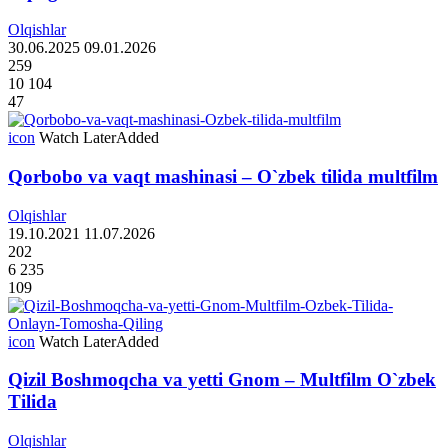
Olqishlar
30.06.2025
09.01.2026
259
10 104
47
icon
Watch Later
Added
Qorbobo va vaqt mashinasi – O`zbek tilida multfilm
Olqishlar
19.10.2021
11.07.2026
202
6 235
109
icon
Watch Later
Added
Qizil Boshmoqcha va yetti Gnom – Multfilm O`zbek
Tilida
Olqishlar