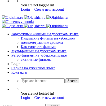
You are not logged in!
Login
|
Create new account
Зарубежный Фильмы на узбекском языке
Индийские фильмы на узбекском
полнометражные фильмы
Как смотреть фильмы
Мультфильмы на узбекском языке
Ретро фильмы на узбекском языке
сказочные фильмы
Login
Сериал на узбекском языке
Контакты
You are not logged in!
Login
|
Create new account