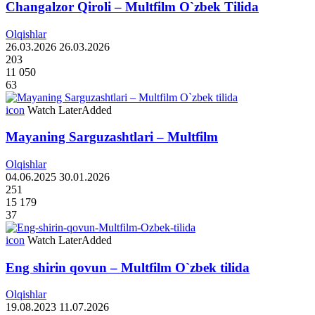
Changalzor Qiroli – Multfilm O`zbek Tilida
Olqishlar
26.03.2026
26.03.2026
203
11 050
63
icon
Watch Later
Added
Mayaning Sarguzashtlari – Multfilm
Olqishlar
04.06.2025
30.01.2026
251
15 179
37
icon
Watch Later
Added
Eng shirin qovun – Multfilm O`zbek tilida
Olqishlar
19.08.2023
11.07.2026