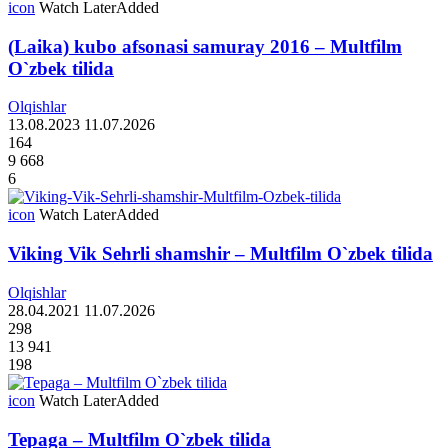
icon
Watch Later
Added
(Laika) kubo afsonasi samuray 2016 – Multfilm
O`zbek tilida
Olqishlar
13.08.2023
11.07.2026
164
9 668
6
icon
Watch Later
Added
Viking Vik Sehrli shamshir – Multfilm O`zbek tilida
Olqishlar
28.04.2021
11.07.2026
298
13 941
198
icon
Watch Later
Added
Tepaga – Multfilm O`zbek tilida