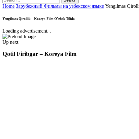
Home
Зарубежный Фильмы на узбекском языке
Yengilmas Qiroll
Yengilmas Qirollik – Koreya Film O`zbek Tilida
Loading advertisement...
Up next
Qotil Firibgar – Koreya Film