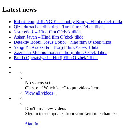
Latest news
Robot Jeong-i JUNG E – Janubiy Koreya Filmi uzbek tilida
Qizil durrachali dilbarim – Turk film O’zbek tilida
Jasur erkak – Hind film O’zbek tilida
Askar. Javan – Hind film O’zbek tilida
Detektiv Bobbi. Josus Bobbi – hind film O’zbek tilida
Yangi Yil Arafasida – Horij Film O’zbek Tilida
Xazinalar Mehmonhonasi – horij film O’zbek Tilida
Panda Operatsiyasi – Horij Film O’zbek Tilida
No videos yet!
Click on "Watch later" to put videos here
View all videos
Don't miss new videos
Sign in to see updates from your favourite channels
Sign In