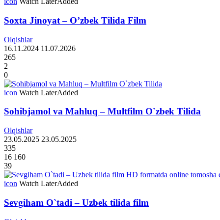
icon
Watch Later
Added
Soxta Jinoyat – O’zbek Tilida Film
Olqishlar
16.11.2024
11.07.2026
265
2
0
icon
Watch Later
Added
Sohibjamol va Mahluq – Multfilm O`zbek Tilida
Olqishlar
23.05.2025
23.05.2025
335
16 160
39
icon
Watch Later
Added
Sevgiham O`tadi – Uzbek tilida film