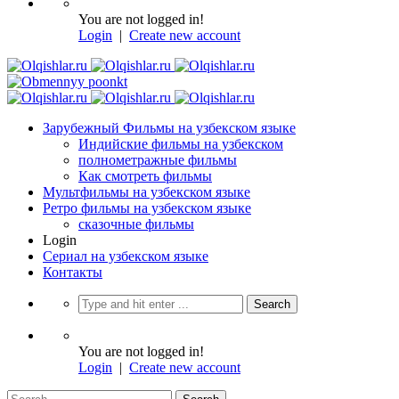
You are not logged in!
Login
|
Create new account
Зарубежный Фильмы на узбекском языке
Индийские фильмы на узбекском
полнометражные фильмы
Как смотреть фильмы
Мультфильмы на узбекском языке
Ретро фильмы на узбекском языке
сказочные фильмы
Login
Сериал на узбекском языке
Контакты
You are not logged in!
Login
|
Create new account