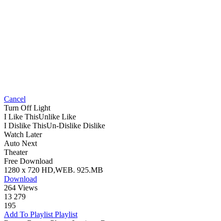
Cancel
Turn Off Light
I Like This
Unlike
Like
I Dislike This
Un-Dislike
Dislike
Watch Later
Auto Next
Theater
Free Download
1280 x 720 HD,WEB. 925.MB
Download
264 Views
13 279
195
Add To Playlist
Playlist