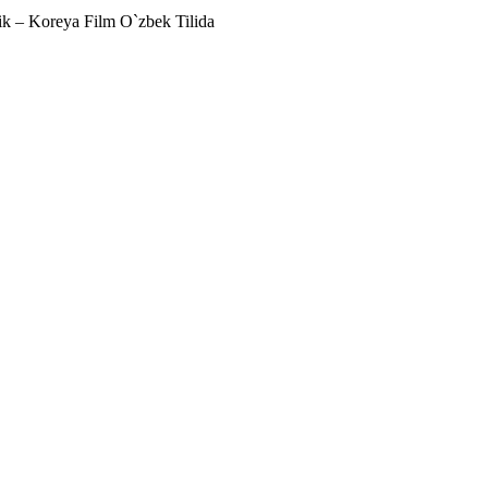
ik – Koreya Film O`zbek Tilida