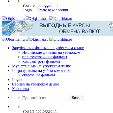
You are not logged in!
Login
|
Create new account
Зарубежный Фильмы на узбекском языке
Индийские фильмы на узбекском
полнометражные фильмы
Как смотреть фильмы
Мультфильмы на узбекском языке
Ретро фильмы на узбекском языке
сказочные фильмы
Login
Сериал на узбекском языке
Контакты
You are not logged in!