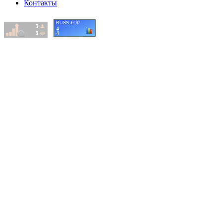
Контакты