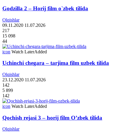
Godzilla 2 – Horij film o`zbek tilida
Olqishlar
09.11.2020
11.07.2026
217
15 098
44
icon
Watch Later
Added
Uchinchi chegara – tarjima film uzbek tilida
Olqishlar
23.12.2020
11.07.2026
142
5 899
142
icon
Watch Later
Added
Qochish rejasi 3 – horij film O’zbek tilida
Olqishlar