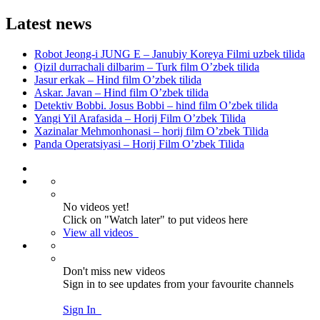
Latest news
Robot Jeong-i JUNG E – Janubiy Koreya Filmi uzbek tilida
Qizil durrachali dilbarim – Turk film O’zbek tilida
Jasur erkak – Hind film O’zbek tilida
Askar. Javan – Hind film O’zbek tilida
Detektiv Bobbi. Josus Bobbi – hind film O’zbek tilida
Yangi Yil Arafasida – Horij Film O’zbek Tilida
Xazinalar Mehmonhonasi – horij film O’zbek Tilida
Panda Operatsiyasi – Horij Film O’zbek Tilida
No videos yet!
Click on "Watch later" to put videos here
View all videos
Don't miss new videos
Sign in to see updates from your favourite channels
Sign In