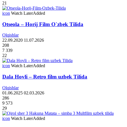
21
icon
Watch Later
Added
Otseola – Horij Film O`zbek Tilida
Olqishlar
22.09.2020
11.07.2026
208
7 339
22
icon
Watch Later
Added
Dala Hovli – Retro film uzbek Tilida
Olqishlar
01.06.2025
02.03.2026
286
9 573
29
icon
Watch Later
Added