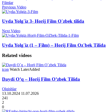
Filmlar
Previous Video
Uyda Yolg`iz 3- Horij Film O`zbek tilida
Next Video
Uyda Yolg`iz (1 – Film) – Horij Film Oz`bek Tilida
Related videos
icon
Watch Later
Added
Daydi O’q – Horij Film O’zbek Tilida
Olqishlar
13.10.2024
11.07.2026
241
2
0