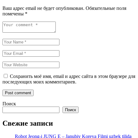
Ваш адрес email не будет опубликован.
Обязательные поля
помечены
*
Сохранить моё имя, email и адрес сайта в этом браузере для
последующих моих комментариев.
Поиск
Поиск
Свежие записи
Robot Jeong-i JUNG E – Janubiy Koreya Filmi uzbek tilida