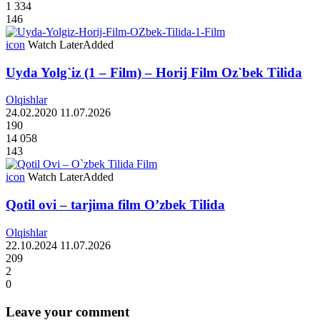
1 334
146
icon
Watch Later
Added
Uyda Yolg`iz (1 – Film) – Horij Film Oz`bek Tilida
Olqishlar
24.02.2020
11.07.2026
190
14 058
143
icon
Watch Later
Added
Qotil ovi – tarjima film O’zbek Tilida
Olqishlar
22.10.2024
11.07.2026
209
2
0
Leave your comment