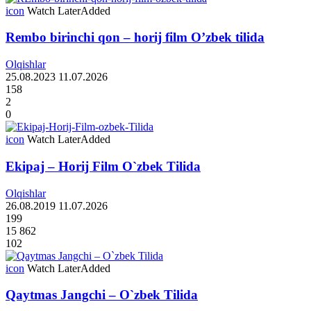
icon
Watch Later
Added
Rembo birinchi qon – horij film O’zbek tilida
Olqishlar
25.08.2023
11.07.2026
158
2
0
icon
Watch Later
Added
Ekipaj – Horij Film O`zbek Tilida
Olqishlar
26.08.2019
11.07.2026
199
15 862
102
icon
Watch Later
Added
Qaytmas Jangchi – O`zbek Tilida