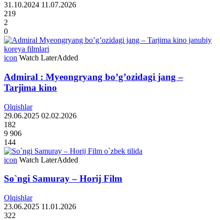
31.10.2024
11.07.2026
219
2
0
icon
Watch Later
Added
Admiral : Myeongryang bo’g’ozidagi jang –
Tarjima kino
Olqishlar
29.06.2025
02.02.2026
182
9 906
144
icon
Watch Later
Added
So`ngi Samuray – Horij Film
Olqishlar
23.06.2025
11.01.2026
322