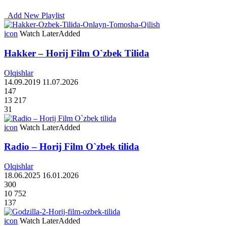
Add New Playlist
icon
Watch Later
Added
Hakker – Horij Film O`zbek Tilida
Olqishlar
14.09.2019
11.07.2026
147
13 217
31
icon
Watch Later
Added
Radio – Horij Film O`zbek tilida
Olqishlar
18.06.2025
16.01.2026
300
10 752
137
icon
Watch Later
Added