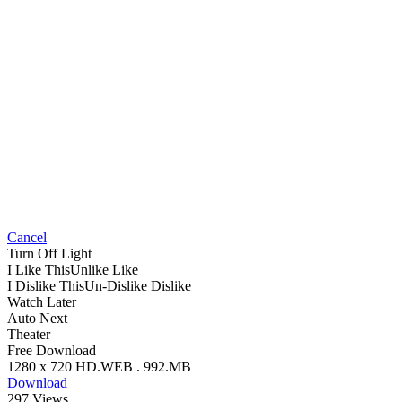
Cancel
Turn Off Light
I Like This
Unlike
Like
I Dislike This
Un-Dislike
Dislike
Watch Later
Auto Next
Theater
Free Download
1280 x 720 HD.WEB . 992.MB
Download
297 Views