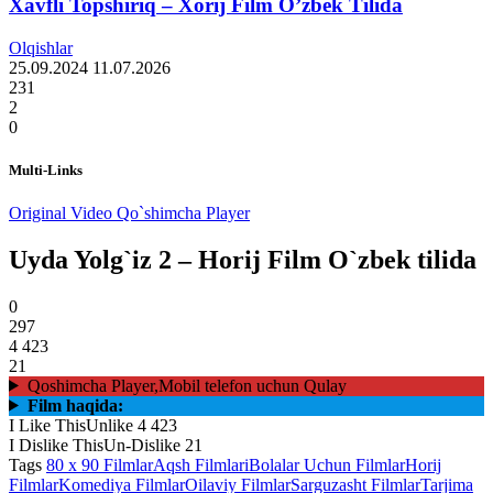
Xavfli Topshiriq – Xorij Film O’zbek Tilida
Olqishlar
25.09.2024
11.07.2026
231
2
0
Multi-Links
Original Video
Qo`shimcha Player
Uyda Yolg`iz 2 – Horij Film O`zbek tilida
0
297
4 423
21
Qoshimcha Player,Mobil telefon uchun Qulay
Film haqida:
I Like This
Unlike
4 423
I Dislike This
Un-Dislike
21
Tags
80 x 90 Filmlar
Aqsh Filmlari
Bolalar Uchun Filmlar
Horij
Filmlar
Komediya Filmlar
Oilaviy Filmlar
Sarguzasht Filmlar
Tarjima