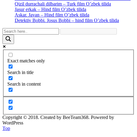
Qizil durrachali dilbarim – Turk film O’zbek tilida
Jasur erkak – Hind film O’zbek tilida
Askar. Javan – Hind film O’zbek tilida
Detektiv Bobbi. Josus Bobbi – hind film O’zbek tilida
Exact matches only
Search in title
Search in content
Copyright © 2018. Created by BeeTeam368. Powered by
WordPress
Top