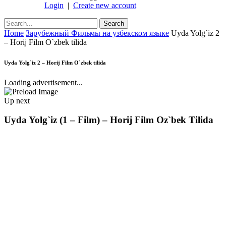
Login
|
Create new account
Home
Зарубежный Фильмы на узбекском языке
Uyda Yolg`iz 2
– Horij Film O`zbek tilida
Uyda Yolg`iz 2 – Horij Film O`zbek tilida
Loading advertisement...
Up next
Uyda Yolg`iz (1 – Film) – Horij Film Oz`bek Tilida