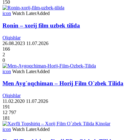
150
icon
Watch Later
Added
Ronin – xorij film uzbek tilida
Olqishlar
26.08.2023
11.07.2026
166
2
0
icon
Watch Later
Added
Men Ayg`oqchiman – Horij Film O`zbek Tilida
Olqishlar
11.02.2020
11.07.2026
191
12 797
181
icon
Watch Later
Added