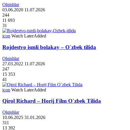
Olqishlar
03.06.2020
11.07.2026
244
11 693
31
icon
Watch Later
Added
Rojdestvo ismli bolakay – O`zbek tilida
Olqishlar
27.03.2022
11.07.2026
247
15 353
41
icon
Watch Later
Added
Qirol Richard – Horij Film O`zbek Tilida
Olqishlar
10.06.2025
31.01.2026
311
13 392