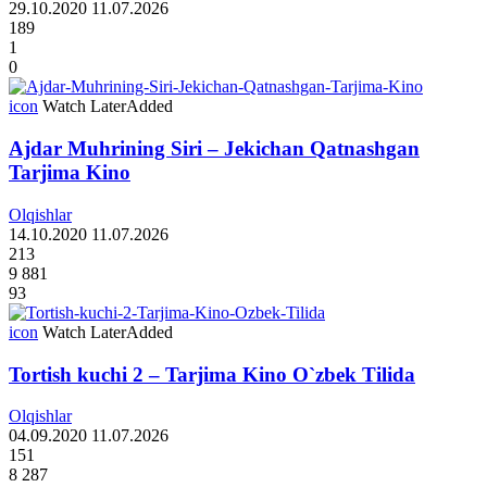
29.10.2020
11.07.2026
189
1
0
icon
Watch Later
Added
Ajdar Muhrining Siri – Jekichan Qatnashgan
Tarjima Kino
Olqishlar
14.10.2020
11.07.2026
213
9 881
93
icon
Watch Later
Added
Tortish kuchi 2 – Tarjima Kino O`zbek Tilida
Olqishlar
04.09.2020
11.07.2026
151
8 287