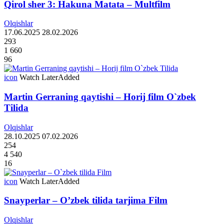
Qirol sher 3: Hakuna Matata – Multfilm
Olqishlar
17.06.2025
28.02.2026
293
1 660
96
icon
Watch Later
Added
Martin Gerraning qaytishi – Horij film O`zbek
Tilida
Olqishlar
28.10.2025
07.02.2026
254
4 540
16
icon
Watch Later
Added
Snayperlar – O’zbek tilida tarjima Film
Olqishlar