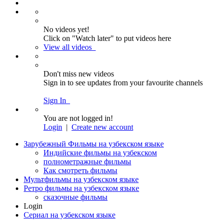
No videos yet!
Click on "Watch later" to put videos here
View all videos
Don't miss new videos
Sign in to see updates from your favourite channels
Sign In
You are not logged in!
Login
|
Create new account
Зарубежный Фильмы на узбекском языке
Индийские фильмы на узбекском
полнометражные фильмы
Как смотреть фильмы
Мультфильмы на узбекском языке
Ретро фильмы на узбекском языке
сказочные фильмы
Login
Сериал на узбекском языке